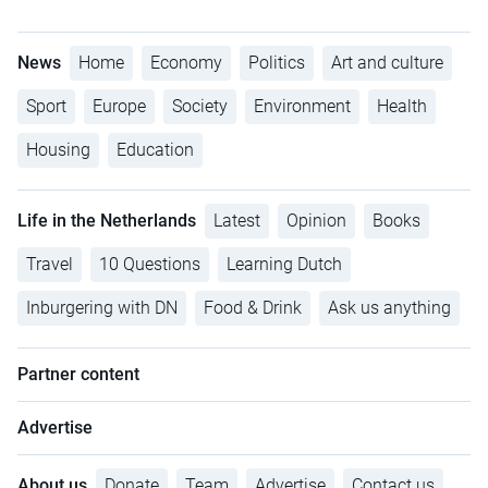
News
Home
Economy
Politics
Art and culture
Sport
Europe
Society
Environment
Health
Housing
Education
Life in the Netherlands
Latest
Opinion
Books
Travel
10 Questions
Learning Dutch
Inburgering with DN
Food & Drink
Ask us anything
Partner content
Advertise
About us
Donate
Team
Advertise
Contact us