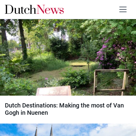
Type:
Travel
Dutch Destinations: Making the most of Van
Gogh in Nuenen