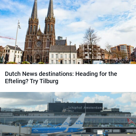
Dutch News destinations: Heading for the
Efteling? Try Tilburg