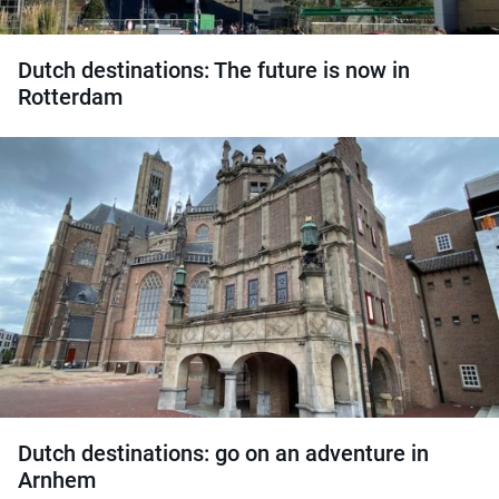
Dutch destinations: The future is now in
Rotterdam
Dutch destinations: go on an adventure in
Arnhem