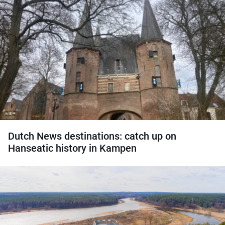
Dutch News destinations: catch up on
Hanseatic history in Kampen