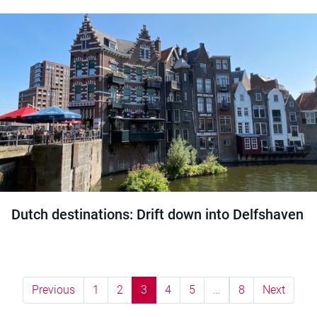
Dutch destinations: Drift down into Delfshaven
Previous
1
2
3
4
5
…
8
Next