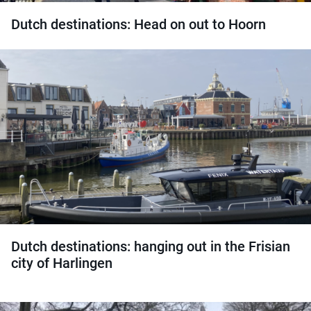
Dutch destinations: Head on out to Hoorn
Dutch destinations: hanging out in the Frisian
city of Harlingen