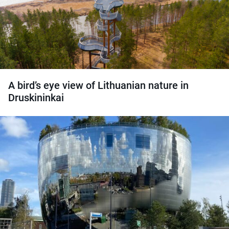
A bird’s eye view of Lithuanian nature in
Druskininkai