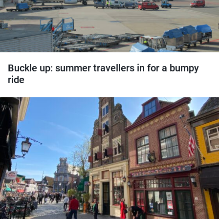
Buckle up: summer travellers in for a bumpy
ride