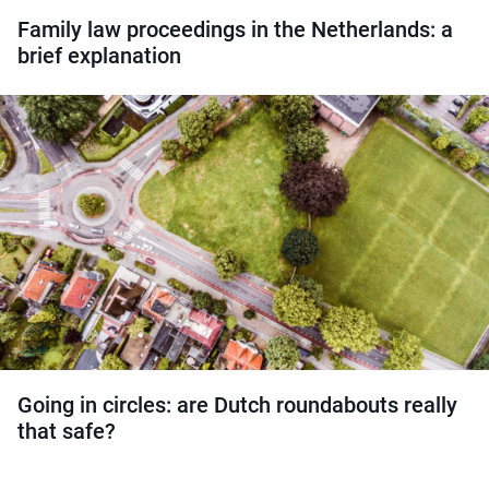
Family law proceedings in the Netherlands: a
brief explanation
Going in circles: are Dutch roundabouts really
that safe?