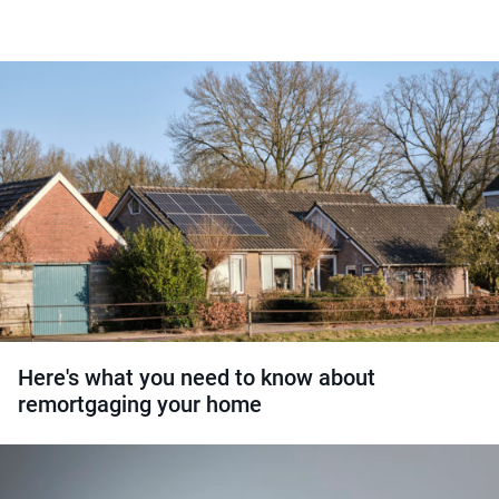
Here's what you need to know about
remortgaging your home