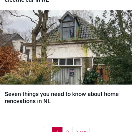
Seven things you need to know about home
renovations in NL