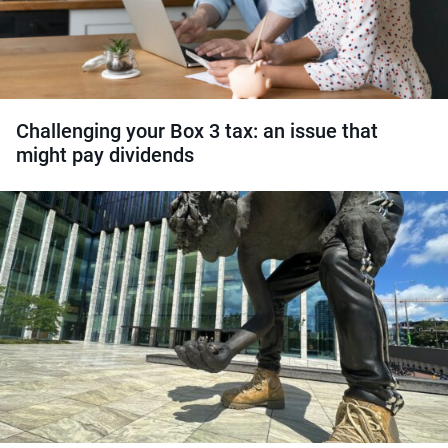
Challenging your Box 3 tax: an issue that
might pay dividends