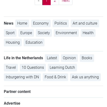
«
1
2
Next
News
Home
Economy
Politics
Art and culture
Sport
Europe
Society
Environment
Health
Housing
Education
Life in the Netherlands
Latest
Opinion
Books
Travel
10 Questions
Learning Dutch
Inburgering with DN
Food & Drink
Ask us anything
Partner content
Advertise