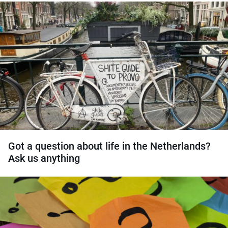
Got a question about life in the Netherlands?
Ask us anything