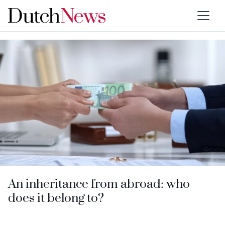
Type:
Ask us anything
An inheritance from abroad: who
does it belong to?