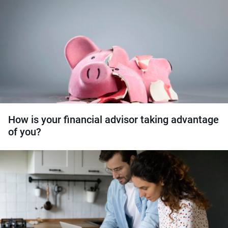
How is your financial advisor taking advantage
of you?