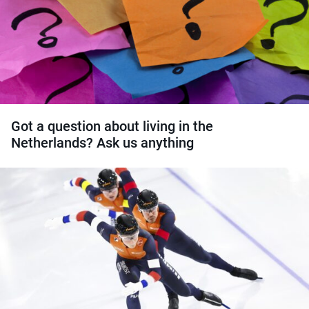
Got a question about living in the
Netherlands? Ask us anything