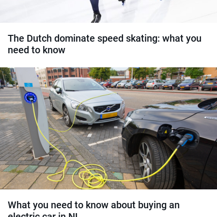
The Dutch dominate speed skating: what you
need to know
What you need to know about buying an
electric car in NL