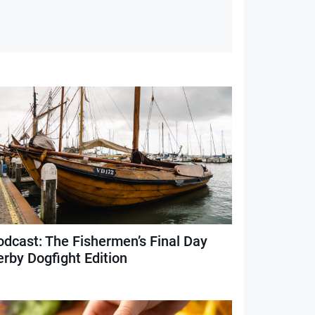
odcast: The Fishermen’s Final Day
erby Dogfight Edition