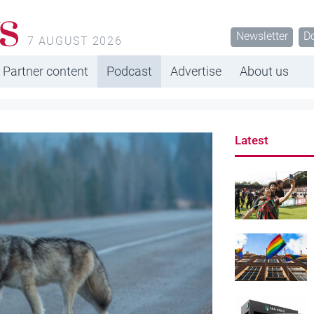
s
Newsletter
D
7 AUGUST 2026
Partner content
Podcast
Advertise
About us
Latest