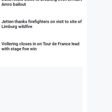
Amro bailout
Jetten thanks firefighters on visit to site of
Limburg wildfire
Vollering closes in on Tour de France lead
with stage five win