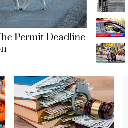
The Permit Deadline
on