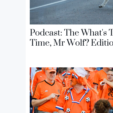
Podcast: The What's 
Time, Mr Wolf? Editi