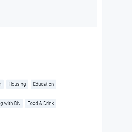
h
Housing
Education
ng with DN
Food & Drink