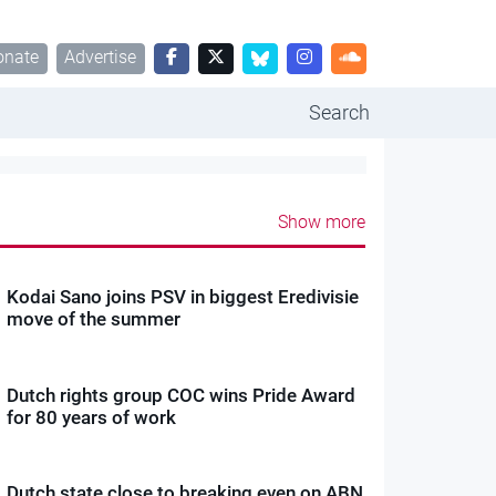
onate
Advertise
Search
Show more
Kodai Sano joins PSV in biggest Eredivisie
move of the summer
Dutch rights group COC wins Pride Award
for 80 years of work
Dutch state close to breaking even on ABN