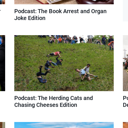
r
Podcast: The Book Arrest and Organ
Joke Edition
Podcast: The Herding Cats and
P
Chasing Cheeses Edition
D