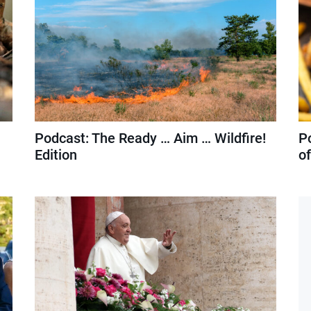
Podcast: The Ready … Aim … Wildfire!
P
Edition
o