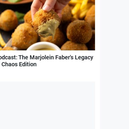
odcast: The Marjolein Faber's Legacy
f Chaos Edition