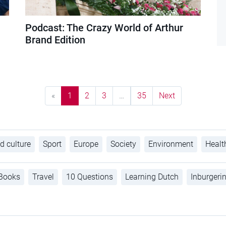
Podcast: The Crazy World of Arthur
Brand Edition
«
1
2
3
…
35
Next
d culture
Sport
Europe
Society
Environment
Healt
Books
Travel
10 Questions
Learning Dutch
Inburgeri