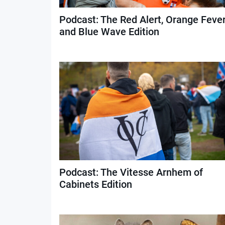
Podcast: The Red Alert, Orange Feve
and Blue Wave Edition
Podcast: The Vitesse Arnhem of
Cabinets Edition