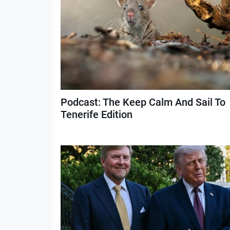
Podcast: The Keep Calm And Sail To
Tenerife Edition