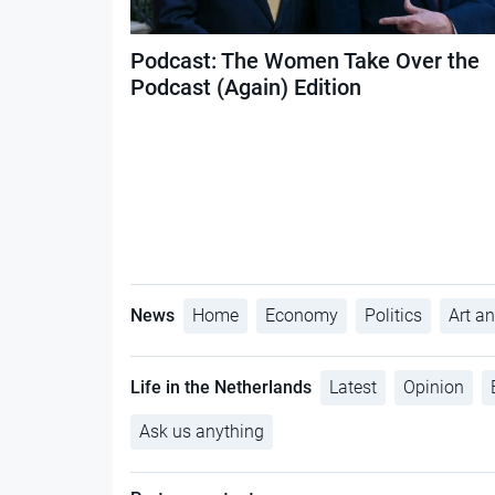
Podcast: The Women Take Over the
Podcast (Again) Edition
News
Home
Economy
Politics
Art an
Life in the Netherlands
Latest
Opinion
Ask us anything