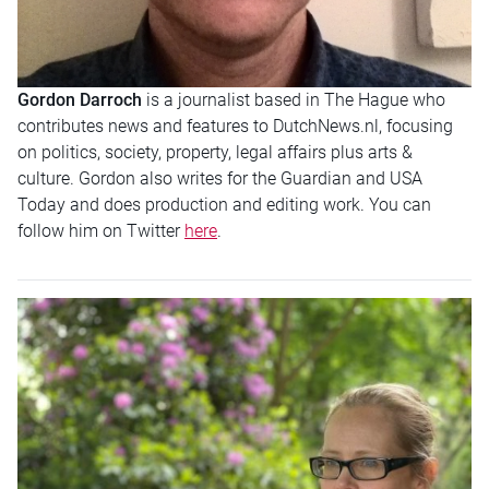
Gordon Darroch
is a journalist based in The Hague who
contributes news and features to DutchNews.nl, focusing
on politics, society, property, legal affairs plus arts &
culture. Gordon also writes for the Guardian and USA
Today and does production and editing work. You can
follow him on Twitter
here
.