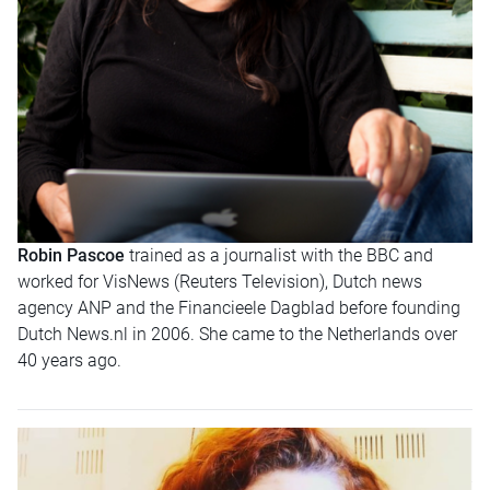
Robin Pascoe
trained as a journalist with the BBC and
worked for VisNews (Reuters Television), Dutch news
agency ANP and the Financieele Dagblad before founding
Dutch News.nl in 2006. She came to the Netherlands over
40 years ago.