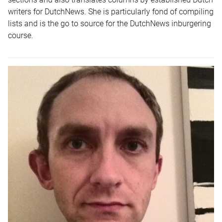
writers for DutchNews. She is particularly fond of compiling
lists and is the go to source for the DutchNews inburgering
course.