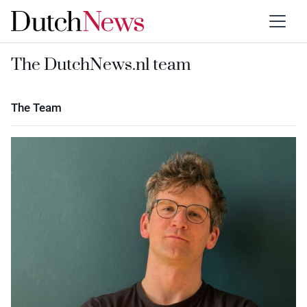
The DutchNews.nl team
The Team