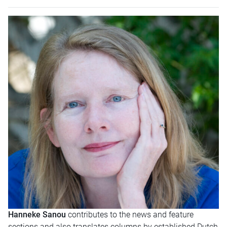
Hanneke Sanou
contributes to the news and feature
sections and also translates columns by established Dutch