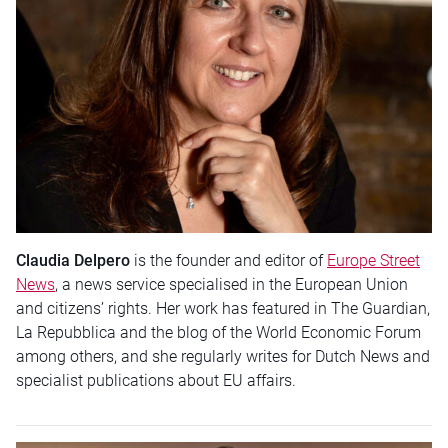
Claudia Delpero
is the founder and editor of
Europe Street
News
, a news service specialised in the European Union
and citizens’ rights. Her work has featured in The Guardian,
La Repubblica and the blog of the World Economic Forum
among others, and she regularly writes for Dutch News and
specialist publications about EU affairs.