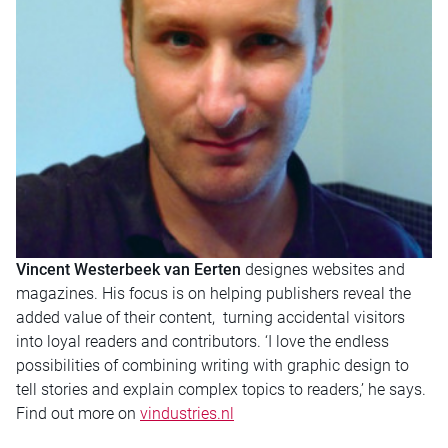
Vincent Westerbeek van Eerten
designes websites and
magazines. His focus is on helping publishers reveal the
added value of their content, turning accidental visitors
into loyal readers and contributors. ‘I love the endless
possibilities of combining writing with graphic design to
tell stories and explain complex topics to readers,’ he says.
Find out more on
vindustries.nl