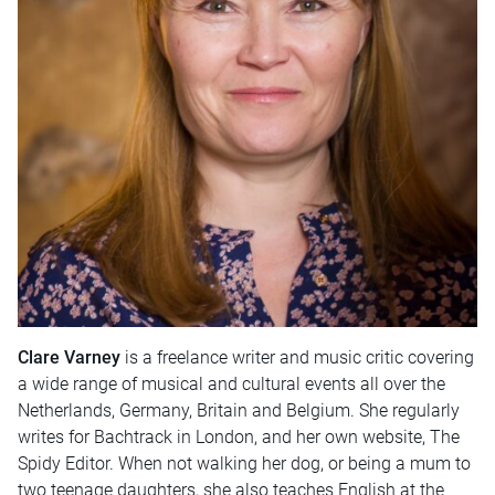
Clare Varney
is a freelance writer and music critic covering
a wide range of musical and cultural events all over the
Netherlands, Germany, Britain and Belgium. She regularly
writes for Bachtrack in London, and her own website, The
Spidy Editor. When not walking her dog, or being a mum to
two teenage daughters, she also teaches English at the