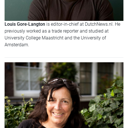
Louis Gore-Langton
is editor-in-chief at DutchNews.nl. He
previously worked as a trade reporter and studied at
University College Maastricht and the University of
Amsterdam.