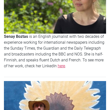
Senay Boztas
is an English journalist with two decades of
experience working for international newspapers including
the Sunday Times, the Guardian and the Daily Telegraph
and broadcasters including the BBC and NOS. She is half-
Finnish, and speaks fluent Dutch and French. To see more
of her work, check her LinkedIn
here
.