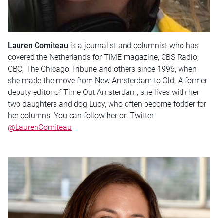
Lauren Comiteau
is a journalist and columnist who has
covered the Netherlands for TIME magazine, CBS Radio,
CBC, The Chicago Tribune and others since 1996, when
she made the move from New Amsterdam to Old. A former
deputy editor of Time Out Amsterdam, she lives with her
two daughters and dog Lucy, who often become fodder for
her columns. You can follow her on Twitter
@LaurenComiteau