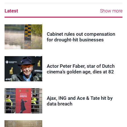
Latest
Show more
Cabinet rules out compensation
for drought-hit businesses
Actor Peter Faber, star of Dutch
cinema’s golden age, dies at 82
Ajax, ING and Ace & Tate hit by
data breach