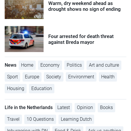
Warm, dry weekend ahead as
drought shows no sign of ending
Four arrested for death threat
against Breda mayor
News
Home
Economy
Politics
Art and culture
Sport
Europe
Society
Environment
Health
Housing
Education
Life in the Netherlands
Latest
Opinion
Books
Travel
10 Questions
Learning Dutch
Inburgering with DN
Food & Drink
Ask us anything