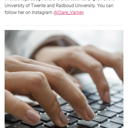
University of Twente and Radboud University. You can
follow her on Instagram
@Clare_Varney