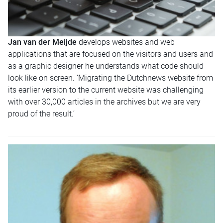
Jan van der Meijde
develops websites and web
applications that are focused on the visitors and users and
as a graphic designer he understands what code should
look like on screen. ‘Migrating the Dutchnews website from
its earlier version to the current website was challenging
with over 30,000 articles in the archives but we are very
proud of the result.’