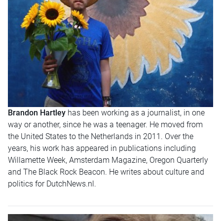
Brandon Hartley
has been working as a journalist, in one
way or another, since he was a teenager. He moved from
the United States to the Netherlands in 2011. Over the
years, his work has appeared in publications including
Willamette Week, Amsterdam Magazine, Oregon Quarterly
and The Black Rock Beacon. He writes about culture and
politics for DutchNews.nl.