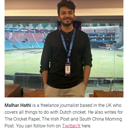
Malhar Hathi
is a freelance journalist based in the UK who
covers all things to do with Dutch cricket. He also writes for
The Cricket Paper, The Irish Post and South China Morning
Post. You can follow him on
Twitter/X
here.