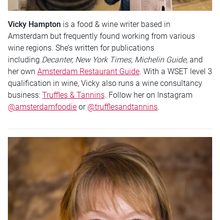
Vicky Hampton
is a food & wine writer based in
Amsterdam but frequently found working from various
wine regions. She’s written for publications
including
Decanter, New York Times,
Michelin Guide
, and
her own
Amsterdam Restaurant Guide
. With a WSET level 3
qualification in wine, Vicky also runs a wine consultancy
business:
Truffles & Tannins
. Follow her on Instagram
@amsterdamfoodie
or
@trufflesandtannins
.