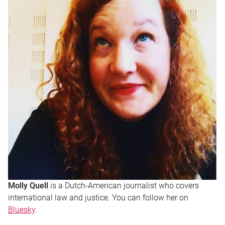
Molly Quell
is a Dutch-American journalist who covers
international law and justice. You can follow her on
Bluesky
.