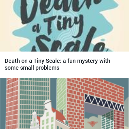
Death on a Tiny Scale: a fun mystery with
some small problems