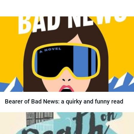
Bearer of Bad News: a quirky and funny read