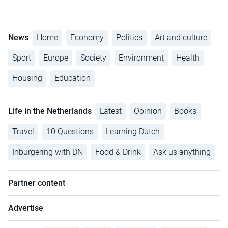
News
Home
Economy
Politics
Art and culture
Sport
Europe
Society
Environment
Health
Housing
Education
Life in the Netherlands
Latest
Opinion
Books
Travel
10 Questions
Learning Dutch
Inburgering with DN
Food & Drink
Ask us anything
Partner content
Advertise