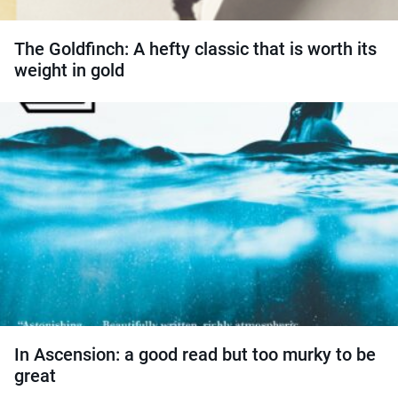
The Goldfinch: A hefty classic that is worth its
weight in gold
In Ascension: a good read but too murky to be
great