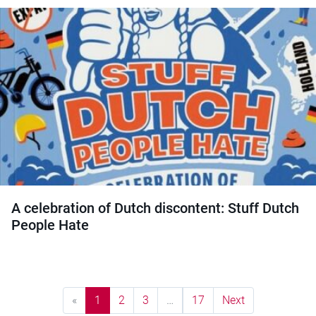
A celebration of Dutch discontent: Stuff Dutch
People Hate
«
1
2
3
…
17
Next