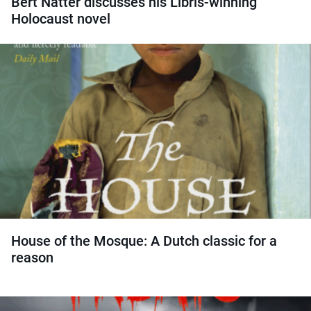
Bert Natter discusses his Libris-winning
Holocaust novel
House of the Mosque: A Dutch classic for a
reason