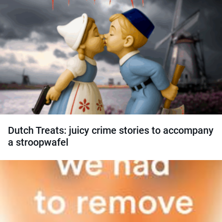
Dutch Treats: juicy crime stories to accompany
a stroopwafel