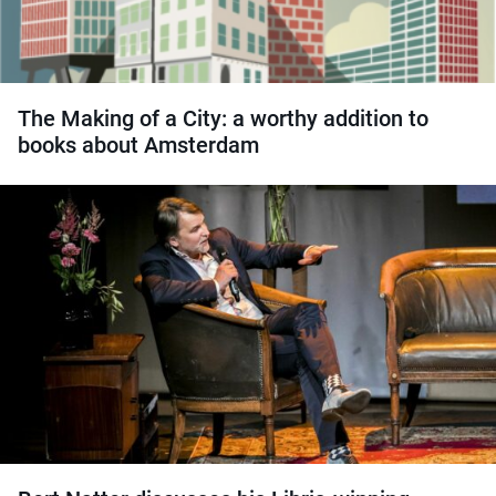
The Making of a City: a worthy addition to
books about Amsterdam