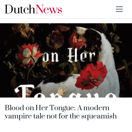
Type:
Books
Blood on Her Tongue: A modern
vampire tale not for the squeamish