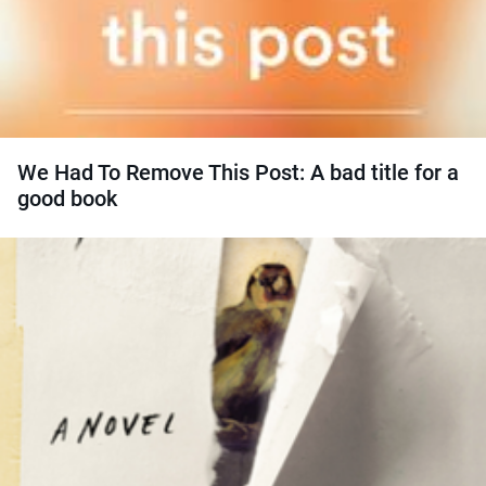
We Had To Remove This Post: A bad title for a
good book