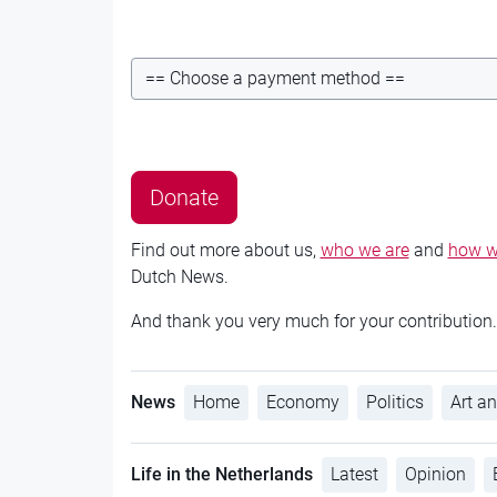
Find out more about us,
who we are
and
how w
Dutch News.
And thank you very much for your contribution.
News
Home
Economy
Politics
Art an
Life in the Netherlands
Latest
Opinion