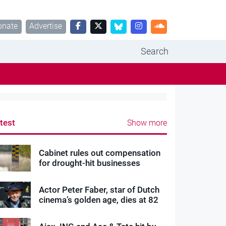
onate
Advertise
Search
test
Show more
Cabinet rules out compensation
for drought-hit businesses
Actor Peter Faber, star of Dutch
cinema’s golden age, dies at 82