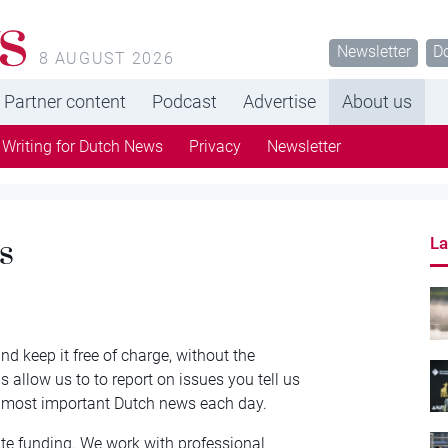
s
Newsletter
D
8 AUGUST 2026
Partner content
Podcast
Advertise
About us
Writing for Dutch News
Privacy
Newsletter
s
La
d keep it free of charge, without the
 allow us to to report on issues you tell us
e most important Dutch news each day.
te funding. We work with professional