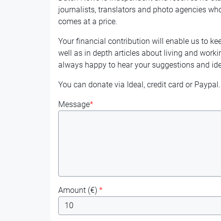
journalists, translators and photo agencies who
comes at a price.
Your financial contribution will enable us to ke
well as in depth articles about living and worki
always happy to hear your suggestions and ide
You can donate via Ideal, credit card or Paypal.
Message
*
Amount (
€
)
*