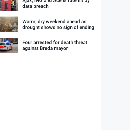
Ajax, ING and Ace & Tate hit by
data breach
Warm, dry weekend ahead as
drought shows no sign of ending
Four arrested for death threat
against Breda mayor