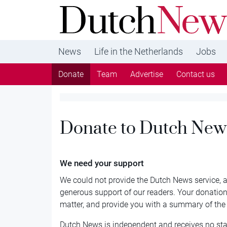
DutchNews.nl - DutchNews.nl brings daily new
from The Netherlands in English
News
Life in the Netherlands
Jobs
Donate
Team
Advertise
Contact us
Donate to Dutch New
We need your support
We could not provide the Dutch News service, an
generous support of our readers. Your donations
matter, and provide you with a summary of th
Dutch News is independent and receives no sta