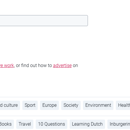
e work
, or find out how to
advertise
on
d culture
Sport
Europe
Society
Environment
Healt
Books
Travel
10 Questions
Learning Dutch
Inburgeri