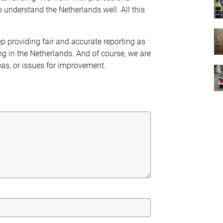
 understand the Netherlands well. All this
ep providing fair and accurate reporting as
ng in the Netherlands. And of course, we are
as, or issues for improvement.