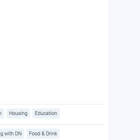
h
Housing
Education
ng with DN
Food & Drink