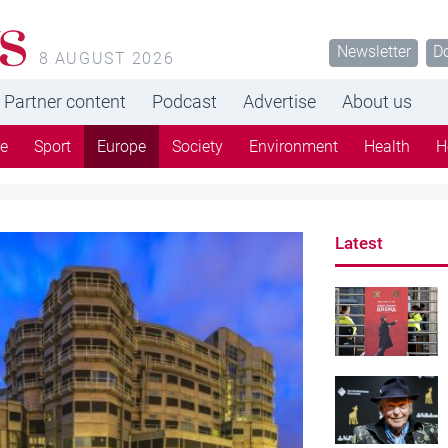
s
Newsletter
D
8 AUGUST 2026
Partner content
Podcast
Advertise
About us
re
Sport
Europe
Society
Environment
Health
H
Latest