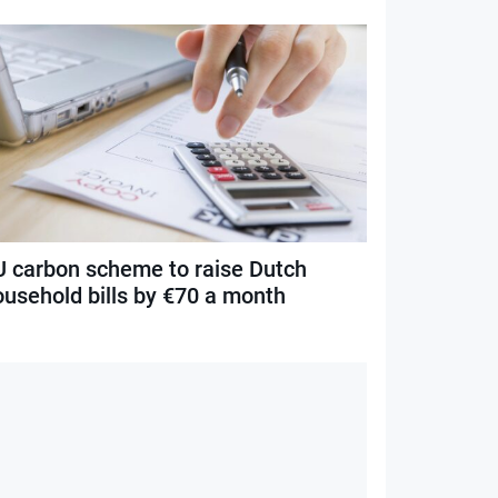
U carbon scheme to raise Dutch
ousehold bills by €70 a month