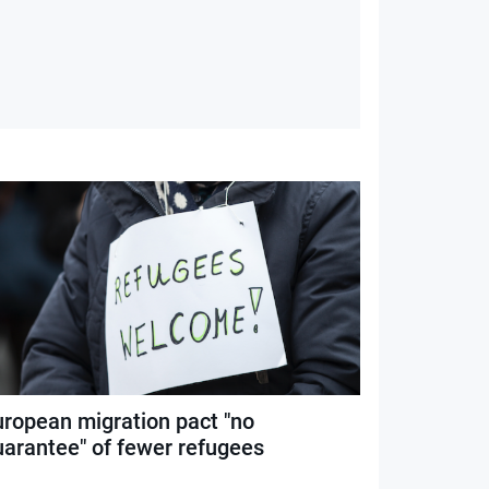
uropean migration pact "no
uarantee" of fewer refugees