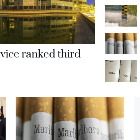
rvice ranked third