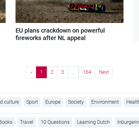
EU plans crackdown on powerful
fireworks after NL appeal
«
1
2
3
…
164
Next
d culture
Sport
Europe
Society
Environment
Healt
Books
Travel
10 Questions
Learning Dutch
Inburgeri