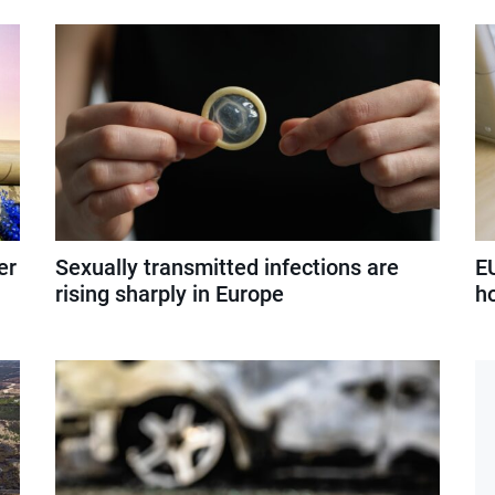
er
Sexually transmitted infections are
E
rising sharply in Europe
h