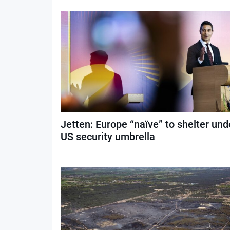
Jetten: Europe “naïve” to shelter und
US security umbrella