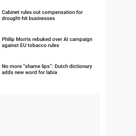
Cabinet rules out compensation for
drought-hit businesses
Philip Morris rebuked over AI campaign
against EU tobacco rules
No more “shame lips”: Dutch dictionary
adds new word for labia