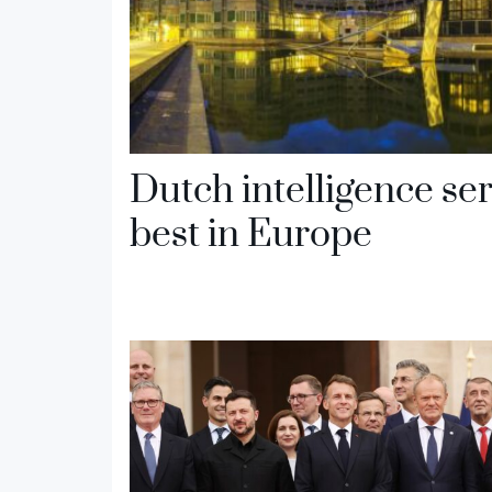
Dutch intelligence se
best in Europe