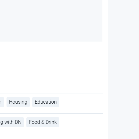
h
Housing
Education
ng with DN
Food & Drink