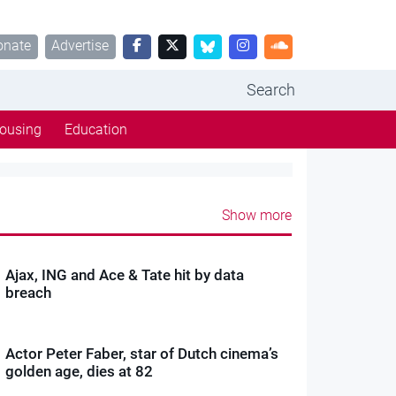
onate
Advertise
Search
ousing
Education
Show more
Ajax, ING and Ace & Tate hit by data
breach
Actor Peter Faber, star of Dutch cinema’s
golden age, dies at 82