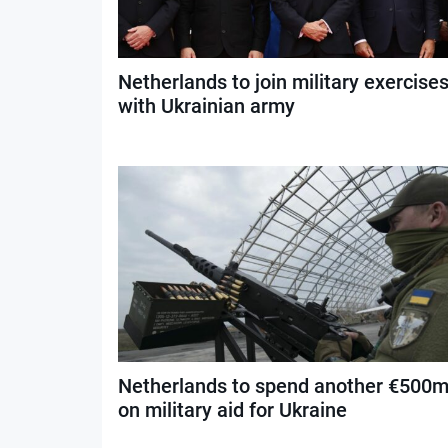
Netherlands to join military exercise
with Ukrainian army
Netherlands to spend another €500
on military aid for Ukraine