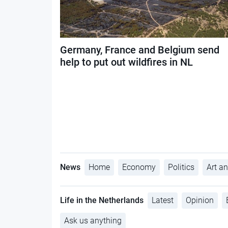
Germany, France and Belgium send
help to put out wildfires in NL
News
Home
Economy
Politics
Art an
Life in the Netherlands
Latest
Opinion
Ask us anything