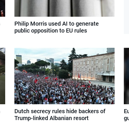
s
Philip Morris used AI to generate
public opposition to EU rules
m
Dutch secrecy rules hide backers of
E
Trump-linked Albanian resort
g