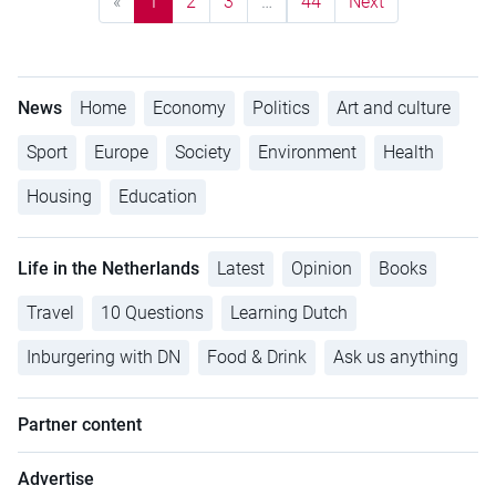
«
1
2
3
…
44
Next
News
Home
Economy
Politics
Art and culture
Sport
Europe
Society
Environment
Health
Housing
Education
Life in the Netherlands
Latest
Opinion
Books
Travel
10 Questions
Learning Dutch
Inburgering with DN
Food & Drink
Ask us anything
Partner content
Advertise