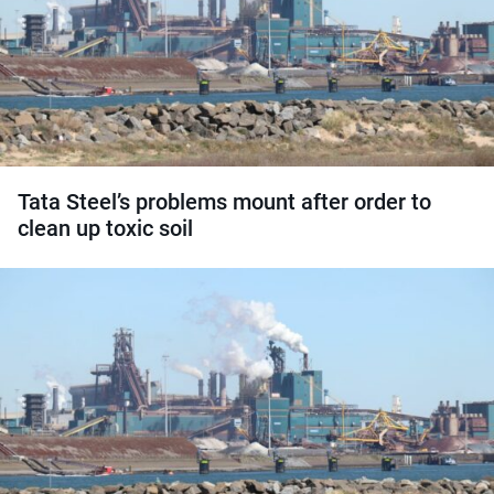
Tata Steel’s problems mount after order to
clean up toxic soil