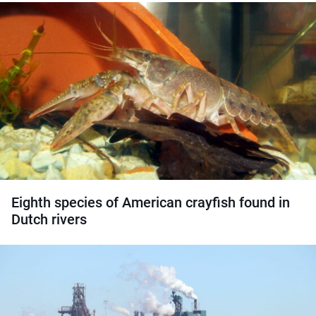
Eighth species of American crayfish found in
Dutch rivers