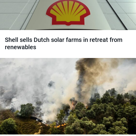
Shell sells Dutch solar farms in retreat from
renewables