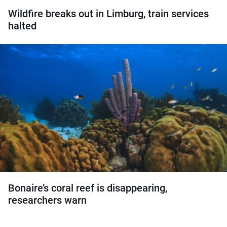
Wildfire breaks out in Limburg, train services
halted
Bonaire’s coral reef is disappearing,
researchers warn