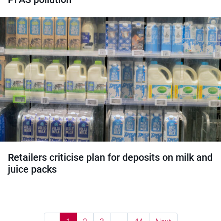
Retailers criticise plan for deposits on milk and
juice packs