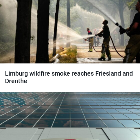
Limburg wildfire smoke reaches Friesland and
Drenthe