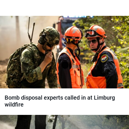
Bomb disposal experts called in at Limburg
wildfire