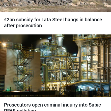
€2bn subsidy for Tata Steel hangs in balance
after prosecution
Prosecutors open criminal inquiry into Sabic
PFAS pollution