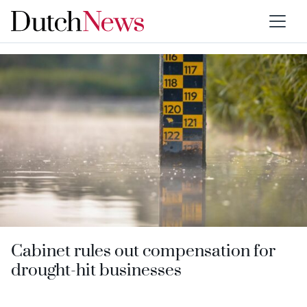
Category:
Environment
Cabinet rules out compensation for
drought-hit businesses