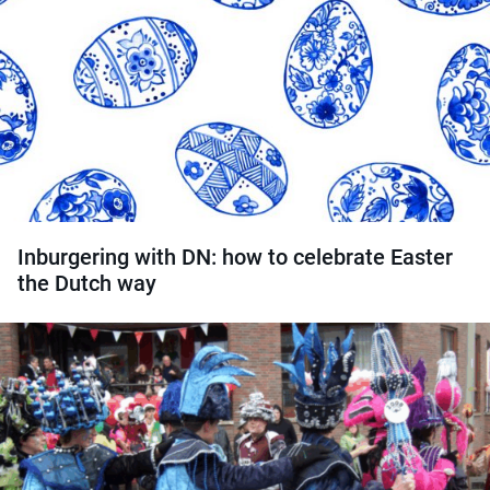
Inburgering with DN: how to celebrate Easter
the Dutch way