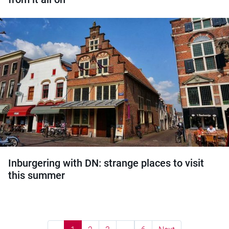
Inburgering with DN: strange places to visit
this summer