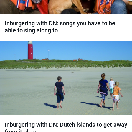
Inburgering with DN: songs you have to be
able to sing along to
Inburgering with DN: Dutch islands to get away
from it all on