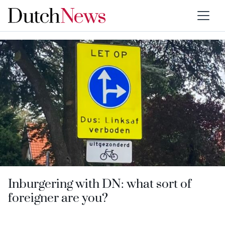
Type:
Inburgering with DN
Inburgering with DN: what sort of
foreigner are you?