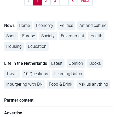
«
1
2
3
…
6
Next
News
Home
Economy
Politics
Art and culture
Sport
Europe
Society
Environment
Health
Housing
Education
Life in the Netherlands
Latest
Opinion
Books
Travel
10 Questions
Learning Dutch
Inburgering with DN
Food & Drink
Ask us anything
Partner content
Advertise