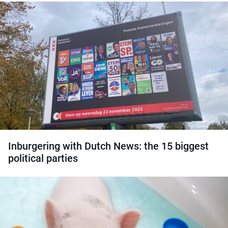
Inburgering with Dutch News: the 15 biggest
political parties