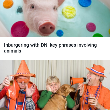
Inburgering with DN: key phrases involving
animals