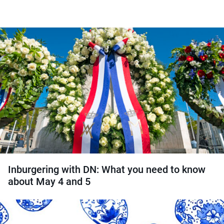
Inburgering with DN: What you need to know
about May 4 and 5