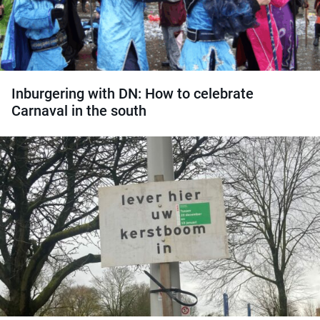
Inburgering with DN: How to celebrate
Carnaval in the south