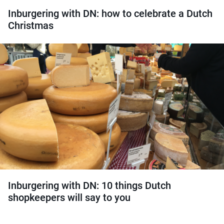
Inburgering with DN: how to celebrate a Dutch
Christmas
Inburgering with DN: 10 things Dutch
shopkeepers will say to you