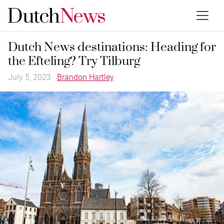
Dutch News destinations: Heading for
the Efteling? Try Tilburg
July 5, 2023
Brandon Hartley