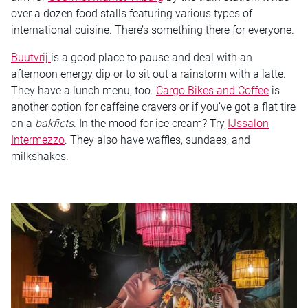
over a dozen food stalls featuring various types of
international cuisine. There’s something there for everyone.
Buutvrij
is a good place to pause and deal with an
afternoon energy dip or to sit out a rainstorm with a latte.
They have a lunch menu, too.
Cargo Bikes and Coffee
is
another option for caffeine cravers or if you’ve got a flat tire
on a
bakfiets
. In the mood for ice cream? Try
IJssalon
Intermezzo
. They also have waffles, sundaes, and
milkshakes.