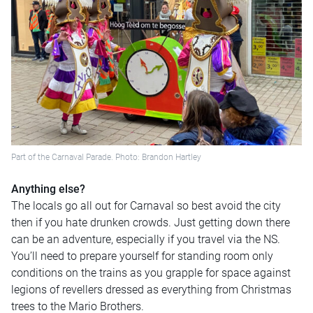
Part of the Carnaval Parade. Photo: Brandon Hartley
Anything else?
The locals go all out for Carnaval so best avoid the city
then if you hate drunken crowds. Just getting down there
can be an adventure, especially if you travel via the NS.
You’ll need to prepare yourself for standing room only
conditions on the trains as you grapple for space against
legions of revellers dressed as everything from Christmas
trees to the Mario Brothers.