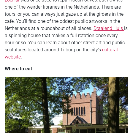
one of the weirder libraries in the Netherlands. There are
tours, or you can always just gaze up at the girders in the
cafe. You’ll find one of the oddest public artworks in the
Netherlands at a roundabout of all places.
Draaiend Huis
is
a spinning house that makes a full rotation once every
hour or so. You can learn about other street art and public
sculptures located around Tilburg on the city’s
cultural
website
.
Where to eat