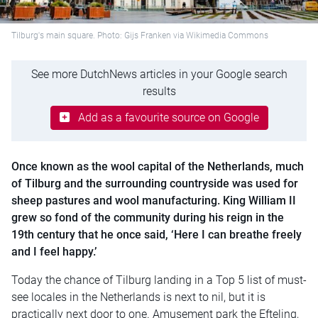
Tilburg's main square. Photo: Gijs Franken via Wikimedia Commons
See more DutchNews articles in your Google search
results
Add as a favourite source on Google
Once known as the wool capital of the Netherlands, much
of Tilburg and the surrounding countryside was used for
sheep pastures and wool manufacturing. King William II
grew so fond of the community during his reign in the
19th century that he once said, ‘Here I can breathe freely
and I feel happy.’
Today the chance of Tilburg landing in a Top 5 list of must-
see locales in the Netherlands is next to nil, but it is
practically next door to one. Amusement park the Efteling,