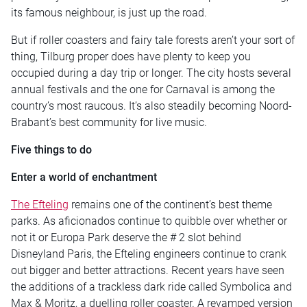
its famous neighbour, is just up the road.
But if roller coasters and fairy tale forests aren’t your sort of
thing, Tilburg proper does have plenty to keep you
occupied during a day trip or longer. The city hosts several
annual festivals and the one for Carnaval is among the
country’s most raucous. It’s also steadily becoming Noord-
Brabant’s best community for live music.
Five things to do
Enter a world of enchantment
The Efteling
remains one of the continent’s best theme
parks. As aficionados continue to quibble over whether or
not it or Europa Park deserve the # 2 slot behind
Disneyland Paris, the Efteling engineers continue to crank
out bigger and better attractions. Recent years have seen
the additions of a trackless dark ride called Symbolica and
Max & Moritz, a duelling roller coaster. A revamped version