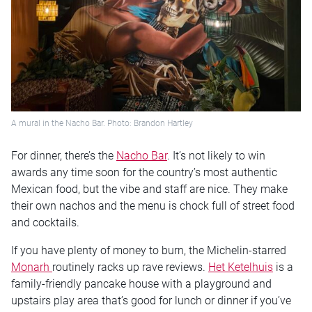
A mural in the Nacho Bar. Photo: Brandon Hartley
For dinner, there’s the
Nacho Bar
. It’s not likely to win
awards any time soon for the country’s most authentic
Mexican food, but the vibe and staff are nice. They make
their own nachos and the menu is chock full of street food
and cocktails.
If you have plenty of money to burn, the Michelin-starred
Monarh
routinely racks up rave reviews.
Het Ketelhuis
is a
family-friendly pancake house with a playground and
upstairs play area that’s good for lunch or dinner if you’ve