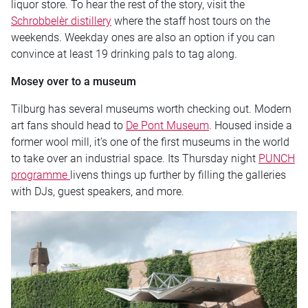
liquor store. To hear the rest of the story, visit the
Schrobbelèr distillery
where the staff host tours on the
weekends. Weekday ones are also an option if you can
convince at least 19 drinking pals to tag along.
Mosey over to a museum
Tilburg has several museums worth checking out. Modern
art fans should head to
De Pont Museum
. Housed inside a
former wool mill, it’s one of the first museums in the world
to take over an industrial space. Its Thursday night
PUNCH
programme
livens things up further by filling the galleries
with DJs, guest speakers, and more.