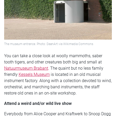
The museum entrance. Photo: DaanArt via Wikimedia Commons
You can take a close look at woolly mammoths, saber
tooth tigers, and other creatures both big and small at
Natuurmuseum Brabant
. The quaint but no less family
friendly
Kessels Museum
is located in an old musical
instrument factory. Along with a collection devoted to wind,
orchestral, and marching band instruments, the staff
restore old ones in an on-site workshop.
Attend a weird and/or wild live show
Everybody from Alice Cooper and Kraftwerk to Snoop Dogg