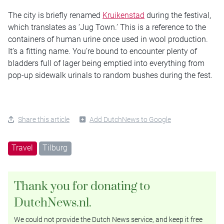
The city is briefly renamed
Kruikenstad
during the festival,
which translates as ‘Jug Town.’ This is a reference to the
containers of human urine once used in wool production.
It’s a fitting name. You’re bound to encounter plenty of
bladders full of lager being emptied into everything from
pop-up sidewalk urinals to random bushes during the fest.
Share this article
Add DutchNews to Google
Travel
Tilburg
Thank you for donating to
DutchNews.nl.
We could not provide the Dutch News service, and keep it free