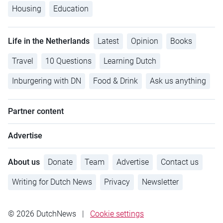
Housing
Education
Life in the Netherlands
Latest
Opinion
Books
Travel
10 Questions
Learning Dutch
Inburgering with DN
Food & Drink
Ask us anything
Partner content
Advertise
About us
Donate
Team
Advertise
Contact us
Writing for Dutch News
Privacy
Newsletter
© 2026 DutchNews
|
Cookie settings