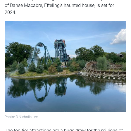
of Danse Macabre, Efteling’s haunted house, is set for
2024.
Photo: D.Nicholls-Lee
The top tier attractions are a huge draw for the millions of