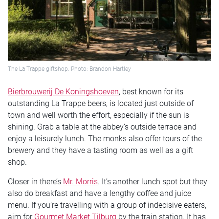
The La Trappe giftshop. Photo: Brandon Hartley
Bierbrouwerij De Koningshoeven
, best known for its
outstanding La Trappe beers, is located just outside of
town and well worth the effort, especially if the sun is
shining. Grab a table at the abbey’s outside terrace and
enjoy a leisurely lunch. The monks also offer tours of the
brewery and they have a tasting room as well as a gift
shop.
Closer in there’s
Mr. Morris
. It’s another lunch spot but they
also do breakfast and have a lengthy coffee and juice
menu. If you’re travelling with a group of indecisive eaters,
aim for
Gourmet Market Tilburg
by the train station. It has