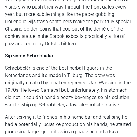
visitors who push their way through the front gates every
year, but more subtle things like the paper gobbling
Hollebolle Gijs trash containers make the park truly special.
Chasing golden coins that pop out of the derrière of the
donkey statue in the Sprookjesbos is practically a rite of
passage for many Dutch children.
Sip some Schrobbelèr
Schrobbelèr is one of the best herbal liquors in the
Netherlands and it’s made in Tilburg. The brew was
originally created by local entrepreneur Jan Wassing in the
1970s. He loved Carnaval but, unfortunately, his stomach
did not. It couldn’t handle boozy beverages so his solution
was to whip up Schrobbelèr, a low-alcohol alternative.
After serving it to friends in his home bar and realising he
had a potentially lucrative product on his hands, he started
producing larger quantities in a garage behind a local