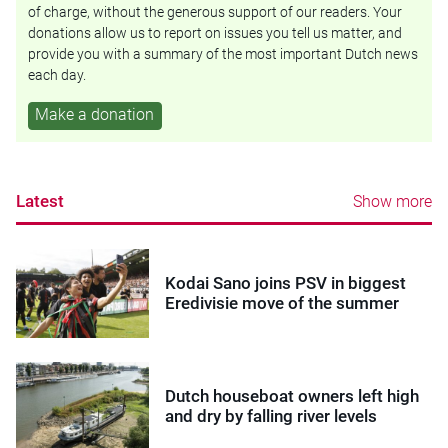
of charge, without the generous support of our readers. Your
donations allow us to report on issues you tell us matter, and
provide you with a summary of the most important Dutch news
each day.
Make a donation
Latest
Show more
Kodai Sano joins PSV in biggest
Eredivisie move of the summer
Dutch houseboat owners left high
and dry by falling river levels