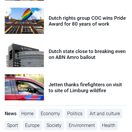
Dutch rights group COC wins Pride
Award for 80 years of work
Dutch state close to breaking even
on ABN Amro bailout
Jetten thanks firefighters on visit
to site of Limburg wildfire
News
Home
Economy
Politics
Art and culture
Sport
Europe
Society
Environment
Health