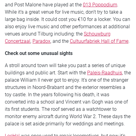
and Post Malone have played at the
013 Poppodium
.
While it’s a great venue for live music, don’t try to take a
large bag inside. It could cost you €10 for a locker. You can
also enjoy live music and other performances at additional
venues around Tilburg including: the
Schouwburg
Concertzaal
,
Paradox
, and the
Cultuurfabriek Hall of Fame
.
Check out some unusual sights
A stroll around town will take you past a series of unique
buildings and public art. Start with the
Paleis-Raadhuis
, the
palace William II never got to enjoy. It’s one of the stranger
structures in Noord-Brabant and the exterior resembles a
toy castle. In the years following his death, it was
converted into a school and Vincent van Gogh was one of
its first students. The roof served as a watchtower to
monitor enemy aircraft during World War 2. These days the
palace is set aside primarily for weddings and meetings.
LocHal
was once used to repair locomotives, but now it’s