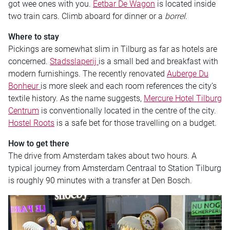
got wee ones with you.
Eetbar De Wagon
is located inside
two train cars. Climb aboard for dinner or a
borrel
.
Where to stay
Pickings are somewhat slim in Tilburg as far as hotels are
concerned.
Stadsslaperij
is a small bed and breakfast with
modern furnishings. The recently renovated
Auberge Du
Bonheur
is more sleek and each room references the city’s
textile history. As the name suggests,
Mercure Hotel Tilburg
Centrum
is conventionally located in the centre of the city.
Hostel Roots
is a safe bet for those travelling on a budget.
How to get there
The drive from Amsterdam takes about two hours. A
typical journey from Amsterdam Centraal to Station Tilburg
is roughly 90 minutes with a transfer at Den Bosch.