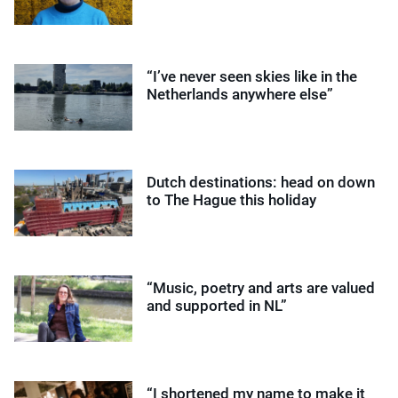
“I’ve never seen skies like in the
Netherlands anywhere else”
Dutch destinations: head on down
to The Hague this holiday
“Music, poetry and arts are valued
and supported in NL”
“I shortened my name to make it