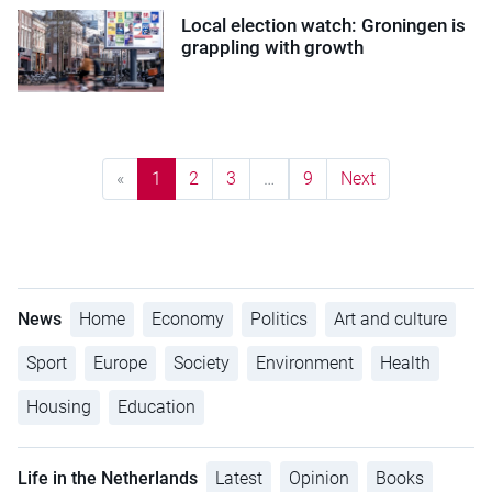
Local election watch: Groningen is
grappling with growth
«
1
2
3
…
9
Next
News
Home
Economy
Politics
Art and culture
Sport
Europe
Society
Environment
Health
Housing
Education
Life in the Netherlands
Latest
Opinion
Books