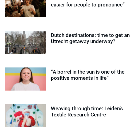
easier for people to pronounce”
Dutch destinations: time to get an
Utrecht getaway underway?
“A borrel in the sun is one of the
positive moments in life”
Weaving through time: Leiden’s
Textile Research Centre