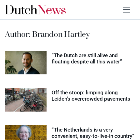
Author:
Brandon Hartley
“The Dutch are still alive and
floating despite all this water”
Off the stoop: limping along
Leiden’s overcrowded pavements
“The Netherlands is a very
convenient, easy-to-live-in country”