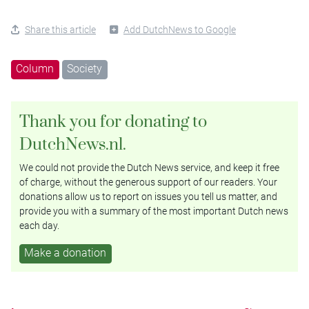
Share this article
Add DutchNews to Google
Column
Society
Thank you for donating to
DutchNews.nl.
We could not provide the Dutch News service, and keep it free
of charge, without the generous support of our readers. Your
donations allow us to report on issues you tell us matter, and
provide you with a summary of the most important Dutch news
each day.
Make a donation