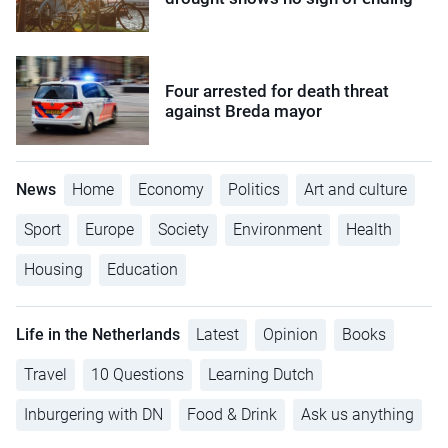
Four arrested for death threat
against Breda mayor
News
Home
Economy
Politics
Art and culture
Sport
Europe
Society
Environment
Health
Housing
Education
Life in the Netherlands
Latest
Opinion
Books
Travel
10 Questions
Learning Dutch
Inburgering with DN
Food & Drink
Ask us anything