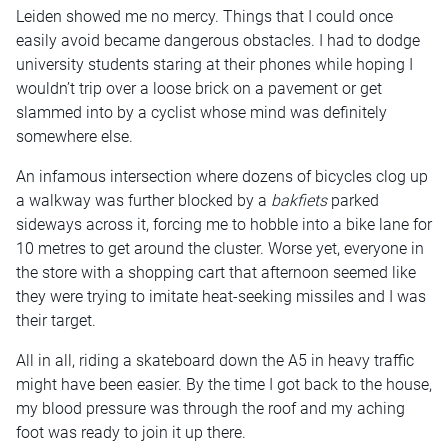
Leiden showed me no mercy. Things that I could once
easily avoid became dangerous obstacles. I had to dodge
university students staring at their phones while hoping I
wouldn’t trip over a loose brick on a pavement or get
slammed into by a cyclist whose mind was definitely
somewhere else.
An infamous intersection where dozens of bicycles clog up
a walkway was further blocked by a
bakfiets
parked
sideways across it, forcing me to hobble into a bike lane for
10 metres to get around the cluster. Worse yet, everyone in
the store with a shopping cart that afternoon seemed like
they were trying to imitate heat-seeking missiles and I was
their target.
All in all, riding a skateboard down the A5 in heavy traffic
might have been easier. By the time I got back to the house,
my blood pressure was through the roof and my aching
foot was ready to join it up there.