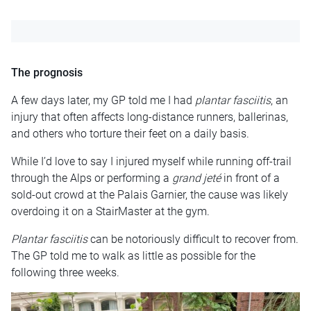
The prognosis
A few days later, my GP told me I had
plantar fasciitis
, an
injury that often affects long-distance runners, ballerinas,
and others who torture their feet on a daily basis.
While I’d love to say I injured myself while running off-trail
through the Alps or performing a
grand jeté
in front of a
sold-out crowd at the Palais Garnier, the cause was likely
overdoing it on a StairMaster at the gym.
Plantar fasciitis
can be notoriously difficult to recover from.
The GP told me to walk as little as possible for the
following three weeks.