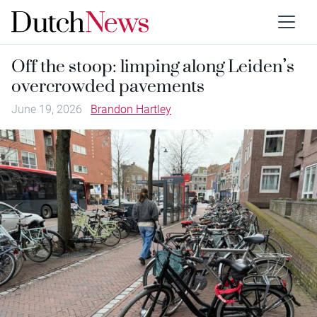
Off the stoop: limping along Leiden’s
overcrowded pavements
June 19, 2026
Brandon Hartley