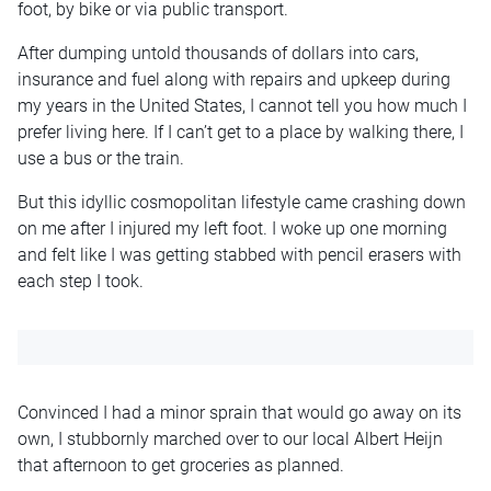
foot, by bike or via public transport.
After dumping untold thousands of dollars into cars,
insurance and fuel along with repairs and upkeep during
my years in the United States, I cannot tell you how much I
prefer living here. If I can’t get to a place by walking there, I
use a bus or the train.
But this idyllic cosmopolitan lifestyle came crashing down
on me after I injured my left foot. I woke up one morning
and felt like I was getting stabbed with pencil erasers with
each step I took.
Convinced I had a minor sprain that would go away on its
own, I stubbornly marched over to our local Albert Heijn
that afternoon to get groceries as planned.