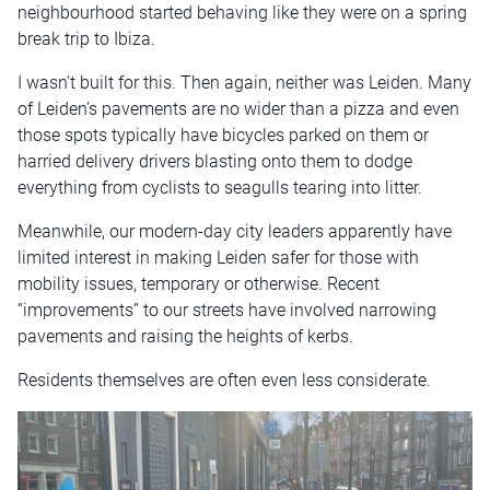
neighbourhood started behaving like they were on a spring
break trip to Ibiza.
I wasn’t built for this. Then again, neither was Leiden. Many
of Leiden’s pavements are no wider than a pizza and even
those spots typically have bicycles parked on them or
harried delivery drivers blasting onto them to dodge
everything from cyclists to seagulls tearing into litter.
Meanwhile, our modern-day city leaders apparently have
limited interest in making Leiden safer for those with
mobility issues, temporary or otherwise. Recent
“improvements” to our streets have involved narrowing
pavements and raising the heights of kerbs.
Residents themselves are often even less considerate.