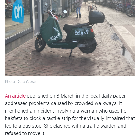
Photo: DutchNews
An article
published on 8 March in the local daily paper
addressed problems caused by crowded walkways. It
mentioned an incident involving a woman who used her
bakfiets to block a tactile strip for the visually impaired that
led to a bus stop. She clashed with a traffic warden and
refused to move it.