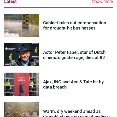
Latest
Show more
Cabinet rules out compensation
for drought-hit businesses
Actor Peter Faber, star of Dutch
cinema’s golden age, dies at 82
Ajax, ING and Ace & Tate hit by
data breach
Warm, dry weekend ahead as
drought shows no sign of ending