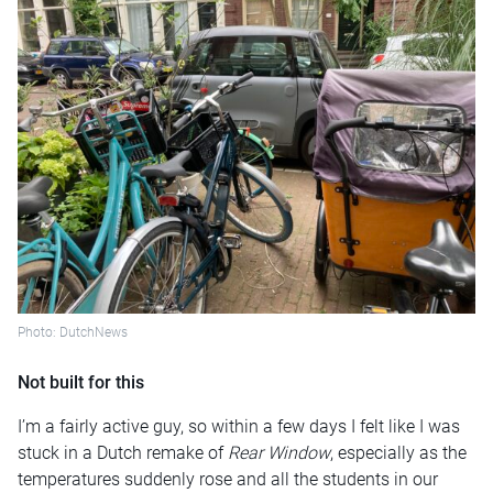
Photo: DutchNews
Not built for this
I’m a fairly active guy, so within a few days I felt like I was
stuck in a Dutch remake of
Rear Window
, especially as the
temperatures suddenly rose and all the students in our