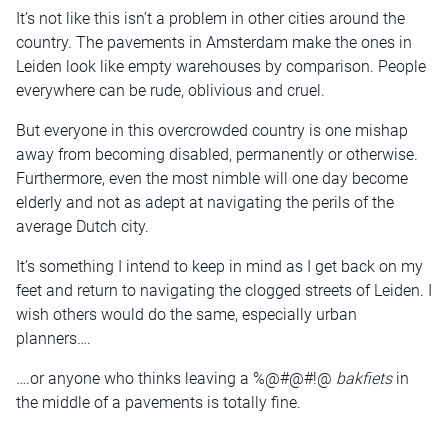
It’s not like this isn’t a problem in other cities around the
country. The pavements in Amsterdam make the ones in
Leiden look like empty warehouses by comparison. People
everywhere can be rude, oblivious and cruel.
But everyone in this overcrowded country is one mishap
away from becoming disabled, permanently or otherwise.
Furthermore, even the most nimble will one day become
elderly and not as adept at navigating the perils of the
average Dutch city.
It’s something I intend to keep in mind as I get back on my
feet and return to navigating the clogged streets of Leiden. I
wish others would do the same, especially urban
planners….
….or anyone who thinks leaving a %@#@#!@
bakfiets
in
the middle of a pavements is totally fine.