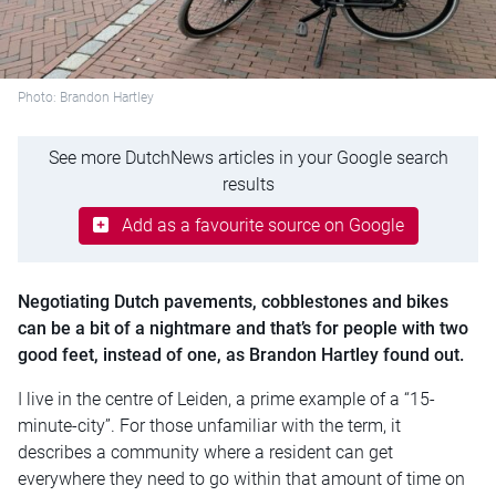
Photo: Brandon Hartley
See more DutchNews articles in your Google search
results
Add as a favourite source on Google
Negotiating Dutch pavements, cobblestones and bikes
can be a bit of a nightmare and that’s for people with two
good feet, instead of one, as Brandon Hartley found out.
I live in the centre of Leiden, a prime example of a “15-
minute-city”. For those unfamiliar with the term, it
describes a community where a resident can get
everywhere they need to go within that amount of time on