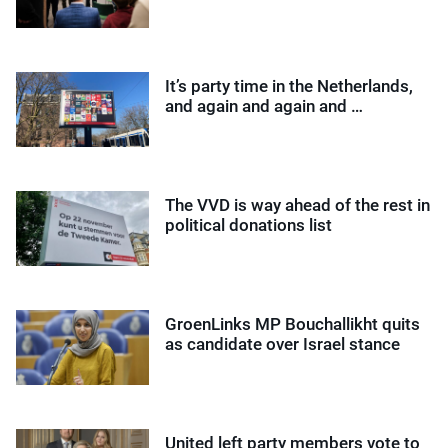
It’s party time in the Netherlands,
and again and again and …
The VVD is way ahead of the rest in
political donations list
GroenLinks MP Bouchallikht quits
as candidate over Israel stance
United left party members vote to