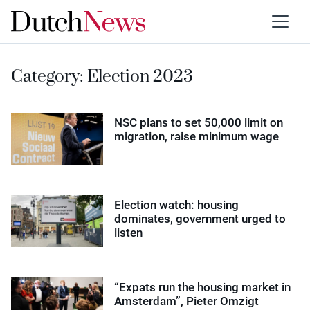
Category:
Election 2023
NSC plans to set 50,000 limit on
migration, raise minimum wage
Election watch: housing
dominates, government urged to
listen
“Expats run the housing market in
Amsterdam”, Pieter Omzigt