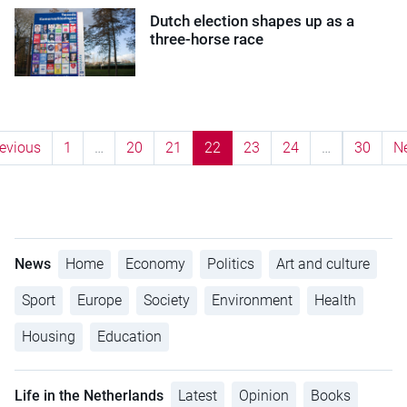
Dutch election shapes up as a
three-horse race
evious
1
…
20
21
22
23
24
…
30
N
News
Home
Economy
Politics
Art and culture
Sport
Europe
Society
Environment
Health
Housing
Education
Life in the Netherlands
Latest
Opinion
Books