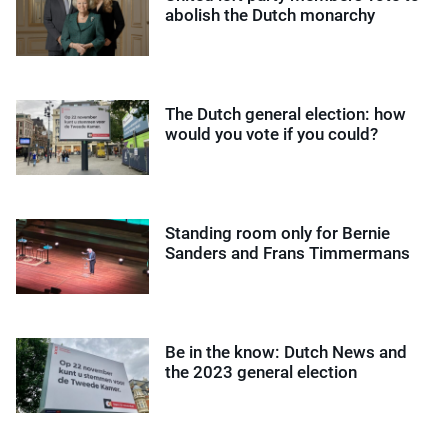
abolish the Dutch monarchy
The Dutch general election: how
would you vote if you could?
Standing room only for Bernie
Sanders and Frans Timmermans
Be in the know: Dutch News and
the 2023 general election