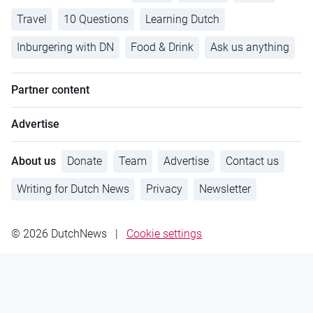
Travel
10 Questions
Learning Dutch
Inburgering with DN
Food & Drink
Ask us anything
Partner content
Advertise
About us
Donate
Team
Advertise
Contact us
Writing for Dutch News
Privacy
Newsletter
© 2026 DutchNews
|
Cookie settings