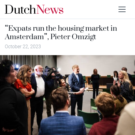
“Expats run the housing market in
Amsterdam”, Pieter Omzigt
October 22, 2023