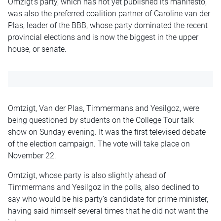
Omzigt’s party, which has not yet published its manifesto,
was also the preferred coalition partner of Caroline van der
Plas, leader of the BBB, whose party dominated the recent
provincial elections and is now the biggest in the upper
house, or senate.
Omtzigt, Van der Plas, Timmermans and Yesilgoz, were
being questioned by students on the College Tour talk
show on Sunday evening. It was the first televised debate
of the election campaign. The vote will take place on
November 22.
Omtzigt, whose party is also slightly ahead of
Timmermans and Yesilgoz in the polls, also declined to
say who would be his party’s candidate for prime minister,
having said himself several times that he did not want the