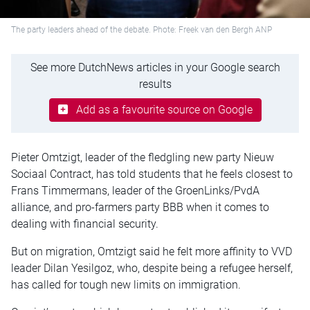
The party leaders ahead of the debate. Phote: Freek van den Bergh ANP
See more DutchNews articles in your Google search
results
Add as a favourite source on Google
Pieter Omtzigt, leader of the fledgling new party Nieuw
Sociaal Contract, has told students that he feels closest to
Frans Timmermans, leader of the GroenLinks/PvdA
alliance, and pro-farmers party BBB when it comes to
dealing with financial security.
But on migration, Omtzigt said he felt more affinity to VVD
leader Dilan Yesilgoz, who, despite being a refugee herself,
has called for tough new limits on immigration.