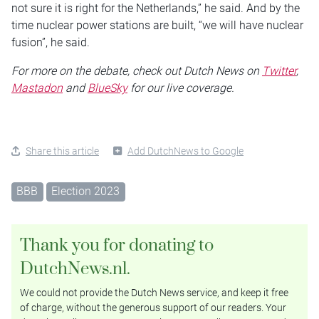
not sure it is right for the Netherlands,” he said. And by the
time nuclear power stations are built, “we will have nuclear
fusion”, he said.
For more on the debate, check out Dutch News on
Twitter
,
Mastadon
and
BlueSky
for our live coverage.
Share this article
Add DutchNews to Google
BBB
Election 2023
Thank you for donating to
DutchNews.nl.
We could not provide the Dutch News service, and keep it free
of charge, without the generous support of our readers. Your