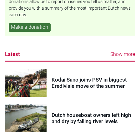
donations allow us to report on issues you tell us matter, and
provide you with a summary of the most important Dutch news
each day.
Make a donation
Latest
Show more
Kodai Sano joins PSV in biggest
Eredivisie move of the summer
Dutch houseboat owners left high
and dry by falling river levels