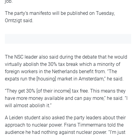
job.
The party’s manifesto will be published on Tuesday,
Omtzigt said.
The NSC leader also said during the debate that he would
virtually abolish the 30% tax break which a minority of
foreign workers in the Netherlands benefit from. “The
expats run the [housing] market in Amsterdam,” he said.
“They get 30% [of their income] tax free. This means they
have more money available and can pay more,” he said. “I
will almost abolish it.”
A Leiden student also asked the party leaders about their
approach to nuclear power. Frans Timmermans told the
audience he had nothing against nuclear power. “I’m just