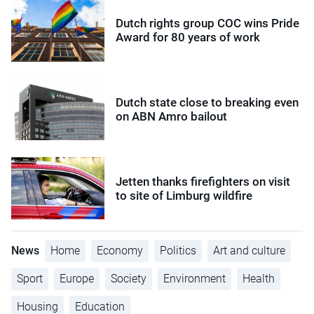
Dutch rights group COC wins Pride
Award for 80 years of work
Dutch state close to breaking even
on ABN Amro bailout
Jetten thanks firefighters on visit
to site of Limburg wildfire
News
Home
Economy
Politics
Art and culture
Sport
Europe
Society
Environment
Health
Housing
Education