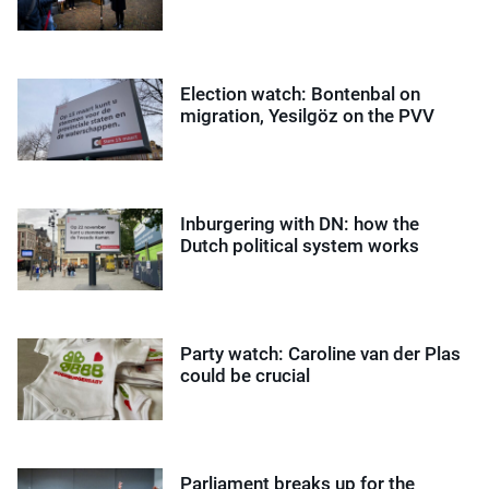
Election watch: Bontenbal on
migration, Yesilgöz on the PVV
Inburgering with DN: how the
Dutch political system works
Party watch: Caroline van der Plas
could be crucial
Parliament breaks up for the