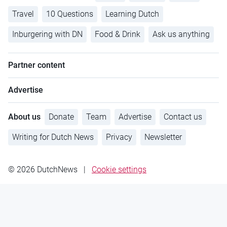
Travel
10 Questions
Learning Dutch
Inburgering with DN
Food & Drink
Ask us anything
Partner content
Advertise
About us
Donate
Team
Advertise
Contact us
Writing for Dutch News
Privacy
Newsletter
© 2026 DutchNews
|
Cookie settings