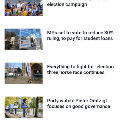
election campaign
MPs set to vote to reduce 30%
ruling, to pay for student loans
Everything to fight for: election
three horse race continues
Party watch: Pieter Omtzigt
focuses on good governance