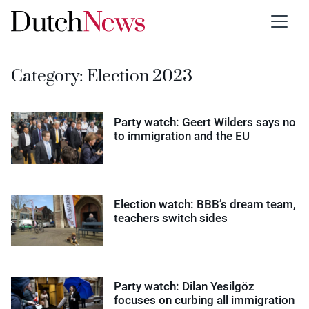
Category:
Election 2023
Party watch: Geert Wilders says no
to immigration and the EU
Election watch: BBB’s dream team,
teachers switch sides
Party watch: Dilan Yesilgöz
focuses on curbing all immigration