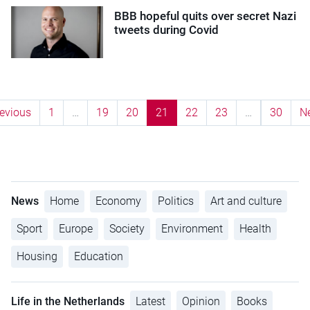
BBB hopeful quits over secret Nazi
tweets during Covid
evious
1
…
19
20
21
22
23
…
30
N
News
Home
Economy
Politics
Art and culture
Sport
Europe
Society
Environment
Health
Housing
Education
Life in the Netherlands
Latest
Opinion
Books