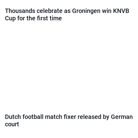
Thousands celebrate as Groningen win KNVB
Cup for the first time
Dutch football match fixer released by German
court