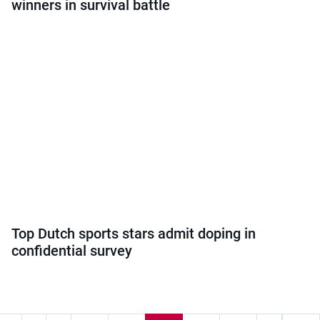
winners in survival battle
Top Dutch sports stars admit doping in
confidential survey