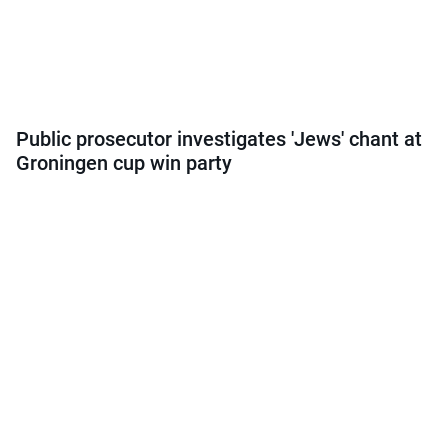
Public prosecutor investigates 'Jews' chant at
Groningen cup win party