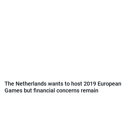
The Netherlands wants to host 2019 European
Games but financial concerns remain