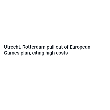
Utrecht, Rotterdam pull out of European
Games plan, citing high costs