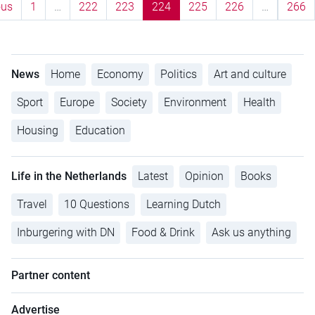
ous
1
…
222
223
224
225
226
…
266
News
Home
Economy
Politics
Art and culture
Sport
Europe
Society
Environment
Health
Housing
Education
Life in the Netherlands
Latest
Opinion
Books
Travel
10 Questions
Learning Dutch
Inburgering with DN
Food & Drink
Ask us anything
Partner content
Advertise