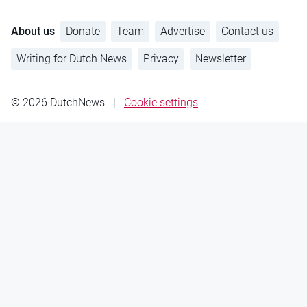
About us
Donate
Team
Advertise
Contact us
Writing for Dutch News
Privacy
Newsletter
© 2026 DutchNews
|
Cookie settings