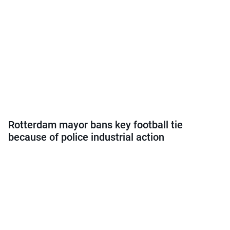
Rotterdam mayor bans key football tie
because of police industrial action