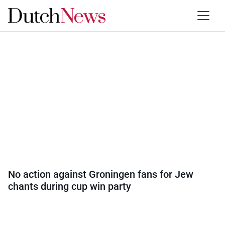
Category:
Sport
No action against Groningen fans for Jew
chants during cup win party