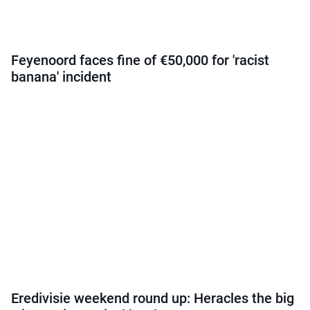
Feyenoord faces fine of €50,000 for 'racist
banana' incident
Eredivisie weekend round up: Heracles the big