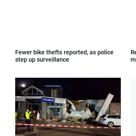
Fewer bike thefts reported, as police
Re
step up surveillance
m