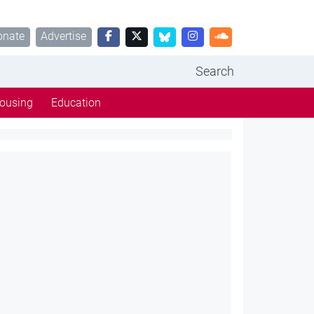
onate
Advertise
Search
ousing
Education