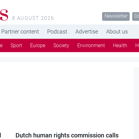
s
Newsletter
D
8 AUGUST 2026
Partner content
Podcast
Advertise
About us
re
Sport
Europe
Society
Environment
Health
H
d
Dutch human rights commission calls