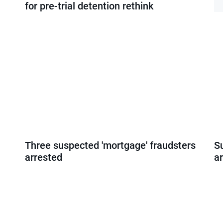
for pre-trial detention rethink
Three suspected 'mortgage' fraudsters
S
arrested
ar