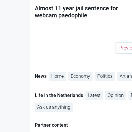
Almost 11 year jail sentence for
webcam paedophile
Previ
News
Home
Economy
Politics
Art an
Life in the Netherlands
Latest
Opinion
Ask us anything
Partner content