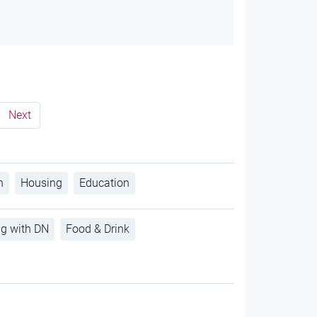
Next
h
Housing
Education
ng with DN
Food & Drink