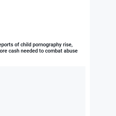
ports of child pornography rise,
ore cash needed to combat abuse