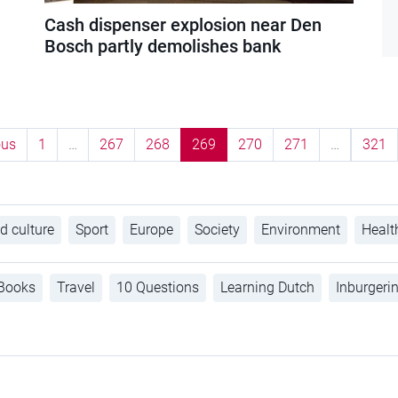
Cash dispenser explosion near Den
Bosch partly demolishes bank
ous
1
…
267
268
269
270
271
…
321
d culture
Sport
Europe
Society
Environment
Healt
Books
Travel
10 Questions
Learning Dutch
Inburgeri