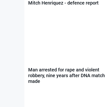
Mitch Henriquez - defence report
Man arrested for rape and violent
robbery, nine years after DNA match
made