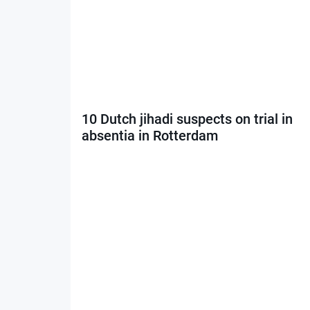
10 Dutch jihadi suspects on trial in
absentia in Rotterdam