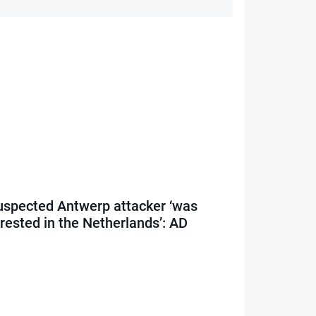
uspected Antwerp attacker ‘was
rested in the Netherlands’: AD