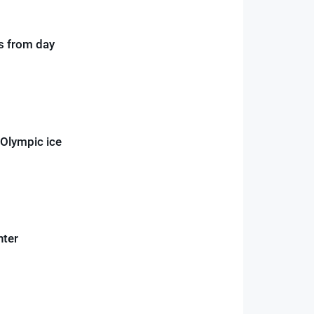
ds from day
 Olympic ice
nter