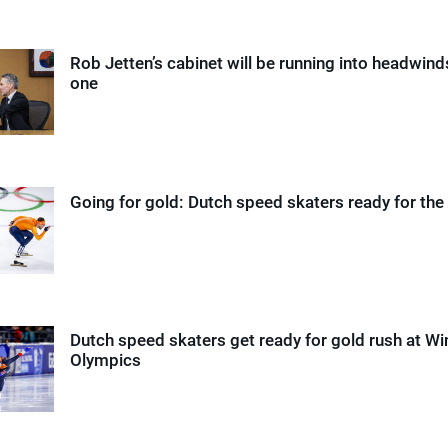
Rob Jetten’s cabinet will be running into headwin
one
Going for gold: Dutch speed skaters ready for the
Dutch speed skaters get ready for gold rush at Wi
Olympics