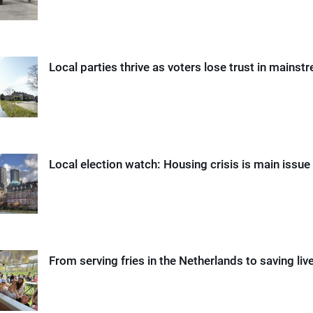
Local parties thrive as voters lose trust in mainst
Local election watch: Housing crisis is main issu
From serving fries in the Netherlands to saving liv