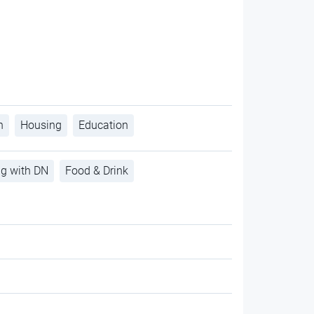
h
Housing
Education
ng with DN
Food & Drink