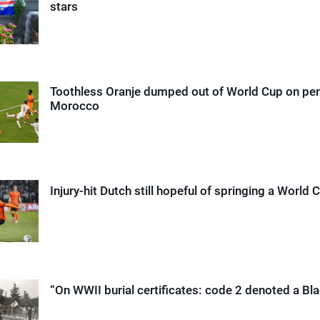
stars
Toothless Oranje dumped out of World Cup on pen
Morocco
Injury-hit Dutch still hopeful of springing a World 
“On WWII burial certificates: code 2 denoted a Bla