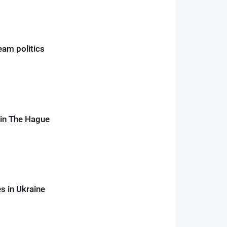
ream politics
e in The Hague
es in Ukraine