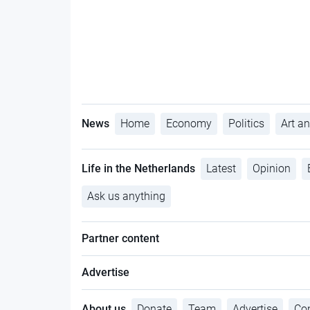
News
Home
Economy
Politics
Art an
Life in the Netherlands
Latest
Opinion
Ask us anything
Partner content
Advertise
About us
Donate
Team
Advertise
Con