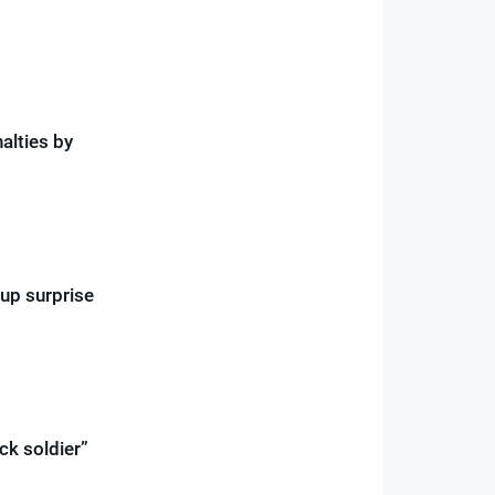
alties by
Cup surprise
ck soldier”