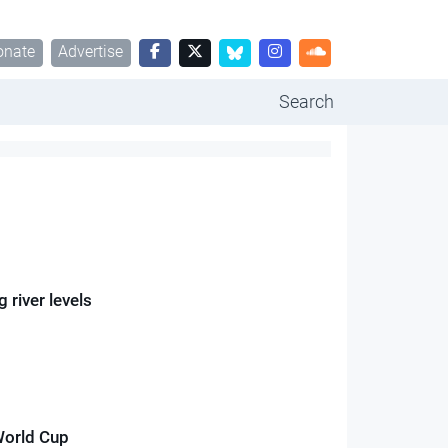
onate
Advertise
Search
 river levels
World Cup