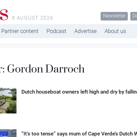
s
Newsletter
D
8 AUGUST 2026
Partner content
Podcast
Advertise
About us
r:
Gordon Darroch
Dutch houseboat owners left high and dry by falling
“It’s too tense” says mum of Cape Verde’s Dutch 