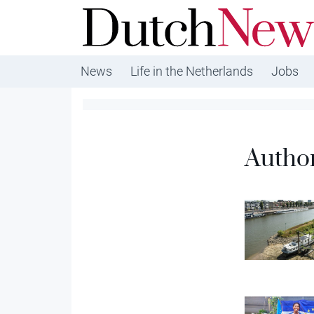
DutchNews.nl - DutchNews.nl brings daily new
from The Netherlands in English
News
Life in the Netherlands
Jobs
Autho