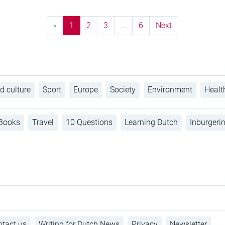
«
1
2
3
…
6
Next
d culture
Sport
Europe
Society
Environment
Healt
Books
Travel
10 Questions
Learning Dutch
Inburgeri
tact us
Writing for Dutch News
Privacy
Newsletter