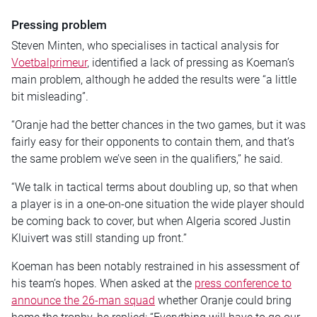
Pressing problem
Steven Minten, who specialises in tactical analysis for
Voetbalprimeur
, identified a lack of pressing as Koeman’s
main problem, although he added the results were “a little
bit misleading”.
“Oranje had the better chances in the two games, but it was
fairly easy for their opponents to contain them, and that’s
the same problem we’ve seen in the qualifiers,” he said.
“We talk in tactical terms about doubling up, so that when
a player is in a one-on-one situation the wide player should
be coming back to cover, but when Algeria scored Justin
Kluivert was still standing up front.”
Koeman has been notably restrained in his assessment of
his team’s hopes. When asked at the
press conference to
announce the 26-man squad
whether Oranje could bring