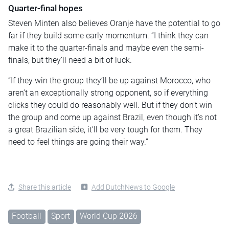
Quarter-final hopes
Steven Minten also believes Oranje have the potential to go
far if they build some early momentum. “I think they can
make it to the quarter-finals and maybe even the semi-
finals, but they’ll need a bit of luck.
“If they win the group they’ll be up against Morocco, who
aren’t an exceptionally strong opponent, so if everything
clicks they could do reasonably well. But if they don’t win
the group and come up against Brazil, even though it’s not
a great Brazilian side, it’ll be very tough for them. They
need to feel things are going their way.”
Share this article
Add DutchNews to Google
Football
Sport
World Cup 2026