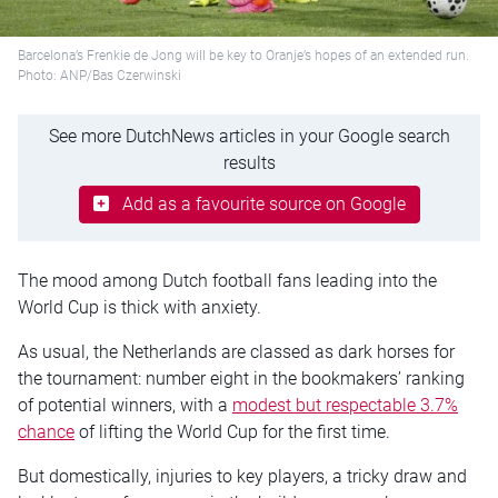
Barcelona’s Frenkie de Jong will be key to Oranje’s hopes of an extended run.
Photo: ANP/Bas Czerwinski
See more DutchNews articles in your Google search
results
Add as a favourite source on Google
The mood among Dutch football fans leading into the
World Cup is thick with anxiety.
As usual, the Netherlands are classed as dark horses for
the tournament: number eight in the bookmakers’ ranking
of potential winners, with a
modest but respectable 3.7%
chance
of lifting the World Cup for the first time.
But domestically, injuries to key players, a tricky draw and