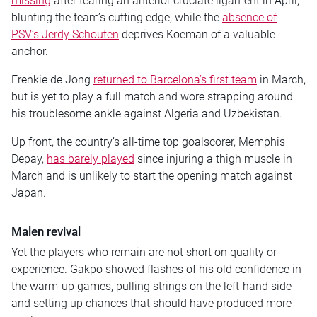
missing
after tearing an anterior cruciate ligament in April,
blunting the team’s cutting edge, while the
absence of
PSV’s Jerdy Schouten
deprives Koeman of a valuable
anchor.
Frenkie de Jong
returned to Barcelona’s first team
in March,
but is yet to play a full match and wore strapping around
his troublesome ankle against Algeria and Uzbekistan.
Up front, the country’s all-time top goalscorer, Memphis
Depay,
has barely played
since injuring a thigh muscle in
March and is unlikely to start the opening match against
Japan.
Malen revival
Yet the players who remain are not short on quality or
experience. Gakpo showed flashes of his old confidence in
the warm-up games, pulling strings on the left-hand side
and setting up chances that should have produced more