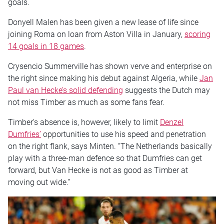
goals.
Donyell Malen has been given a new lease of life since
joining Roma on loan from Aston Villa in January,
scoring
14 goals in 18 games
.
Crysencio Summerville has shown verve and enterprise on
the right since making his debut against Algeria, while
Jan
Paul van Hecke’s solid defending
suggests the Dutch may
not miss Timber as much as some fans fear.
Timber’s absence is, however, likely to limit
Denzel
Dumfries’
opportunities to use his speed and penetration
on the right flank, says Minten. “The Netherlands basically
play with a three-man defence so that Dumfries can get
forward, but Van Hecke is not as good as Timber at
moving out wide.”