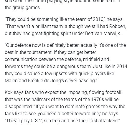
shake off their timid playing style and find some form in
the group games.
“They could be something like the team of 2010,” he says.
“That wasn’t a brilliant team, although we still had Robben,
but they had great fighting spirit under Bert van Marwijk.
“Our defence now is definitely better; actually it’s one of the
best in the tournament. If they can get better
communication between the defence, midfield and
forwards they could be a dangerous team. Just like in 2014
they could cause a few upsets with quick players like
Malen and Frenkie de Jong’s clever passing.”
Kok says fans who expect the imposing, flowing football
that was the hallmark of the teams of the 1970s will be
disappointed. “If you want to dominate games the way the
fans like to see, you need a better forward line,” he says.
“They’ll play 5-3-2, sit deep and use their fast attackers.”