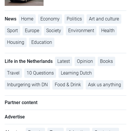
News
Home
Economy
Politics
Art and culture
Sport
Europe
Society
Environment
Health
Housing
Education
Life in the Netherlands
Latest
Opinion
Books
Travel
10 Questions
Learning Dutch
Inburgering with DN
Food & Drink
Ask us anything
Partner content
Advertise