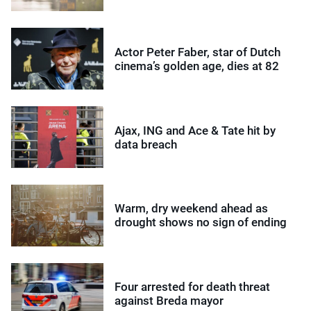
Actor Peter Faber, star of Dutch
cinema’s golden age, dies at 82
Ajax, ING and Ace & Tate hit by
data breach
Warm, dry weekend ahead as
drought shows no sign of ending
Four arrested for death threat
against Breda mayor