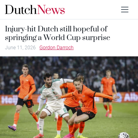
Injury-hit Dutch still hopeful of
springing a World Cup surprise
June 11, 2026
Gordon Darroch