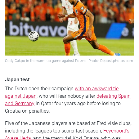
Cody Gakpo in the warm up game against Poland. Photo: Depositphotos.com
Japan test
The Dutch open their campaign
with an awkward tie
against Japan
, who will fear nobody after
defeating Spain
and Germany
in Qatar four years ago before losing to
Croatia on penalties.
Five of the Japanese players are based at Eredivisie clubs,
including the league’s top scorer last season,
Feyenoord’s
Ayase Ueda
, and the mercurial Koki Ogawa, who was