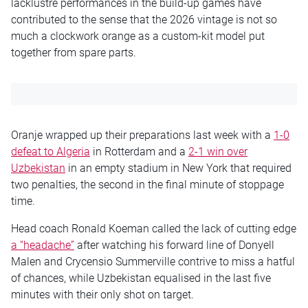
lacklustre performances in the build-up games have
contributed to the sense that the 2026 vintage is not so
much a clockwork orange as a custom-kit model put
together from spare parts.
Oranje wrapped up their preparations last week with a
1-0
defeat to Algeria
in Rotterdam and a
2-1 win over
Uzbekistan
in an empty stadium in New York that required
two penalties, the second in the final minute of stoppage
time.
Head coach Ronald Koeman called the lack of cutting edge
a “headache”
after watching his forward line of Donyell
Malen and Crycensio Summerville contrive to miss a hatful
of chances, while Uzbekistan equalised in the last five
minutes with their only shot on target.