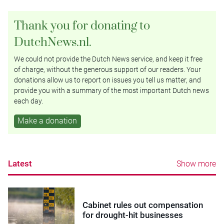
Thank you for donating to
DutchNews.nl.
We could not provide the Dutch News service, and keep it free
of charge, without the generous support of our readers. Your
donations allow us to report on issues you tell us matter, and
provide you with a summary of the most important Dutch news
each day.
Make a donation
Latest
Show more
Cabinet rules out compensation
for drought-hit businesses