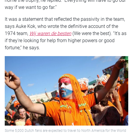
home the trophy, he replied: “Everything will have to go our
way if we want to go far.”
It was a statement that reflected the passivity in the team,
says Auke Kok, who wrote the definitive account of the
1974 team,
Wij waren de besten
(We were the best). “It’s as
if they’re looking for help from higher powers or good
fortune,” he says.
Some 5,000 Dutch fans are expected to travel to North America for the World