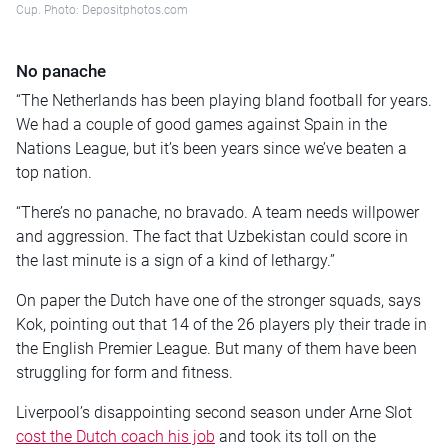
Cup. Photo: Depositphotos.com
No panache
“The Netherlands has been playing bland football for years.
We had a couple of good games against Spain in the
Nations League, but it’s been years since we’ve beaten a
top nation.
“There’s no panache, no bravado. A team needs willpower
and aggression. The fact that Uzbekistan could score in
the last minute is a sign of a kind of lethargy.”
On paper the Dutch have one of the stronger squads, says
Kok, pointing out that 14 of the 26 players ply their trade in
the English Premier League. But many of them have been
struggling for form and fitness.
Liverpool’s disappointing second season under Arne Slot
cost the Dutch coach his job
and took its toll on the