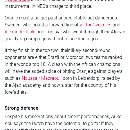
instrumental in NEC’s charge to third place.
Oranje must also get past unpredictable but dangerous
Sweden, who boast a forward line of
Viktor Gyökeres
and
Alexander Isak
, and Tunisia, who went through their African
qualifying campaign without conceding a goal.
If they finish in the top two, their likely second-round
opponents are either Brazil or Morocco, two teams ranked
in the world’s top 10. A clash with the African champions
will have the added spice of pitting Oranje against players
such as
Noussair Mazraoui
: born in Leiderdorp, raised by
the Ajax academy and now a star for the country of his
forefathers.
Strong defence
Despite his reservations about recent performances, Auke
Kok says the Dutch have the potential to go far if they