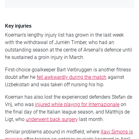
Key injuries
Koeman’s lengthy injury list has grown in the last week
with the withdrawal of Jurriën Timber, who had an
outstanding season at the centre of Arsenal’s defence until
he sustained a groin injury in March.
First-choice goalkeeper Bart Verbruggen is another fitness
doubt after he
fell awkwardly during the match
against
Uzbekistan and was taken off nursing his hip.
Koeman has also lost the experienced defenders Stefan de
Vrij, who was
injured while playing for Internazionale
on
the final day of the Italian league season, and Matthijs de
Ligt, who
underwent back surgery
last month.
Similar problems abound in midfield, where
Xavi Simons is