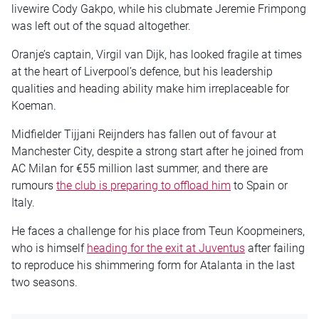
livewire Cody Gakpo, while his clubmate Jeremie Frimpong
was left out of the squad altogether.
Oranje’s captain, Virgil van Dijk, has looked fragile at times
at the heart of Liverpool’s defence, but his leadership
qualities and heading ability make him irreplaceable for
Koeman.
Midfielder Tijjani Reijnders has fallen out of favour at
Manchester City, despite a strong start after he joined from
AC Milan for €55 million last summer, and there are
rumours
the club is preparing to offload him
to Spain or
Italy.
He faces a challenge for his place from Teun Koopmeiners,
who is himself
heading for the exit at Juventus
after failing
to reproduce his shimmering form for Atalanta in the last
two seasons.