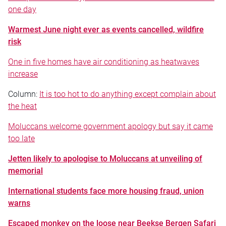
one day
Warmest June night ever as events cancelled, wildfire
risk
One in five homes have air conditioning as heatwaves
increase
Column:
It is too hot to do anything except complain about
the heat
Moluccans welcome government apology but say it came
too late
Jetten likely to apologise to Moluccans at unveiling of
memorial
International students face more housing fraud, union
warns
Escaped monkey on the loose near Beekse Bergen Safari