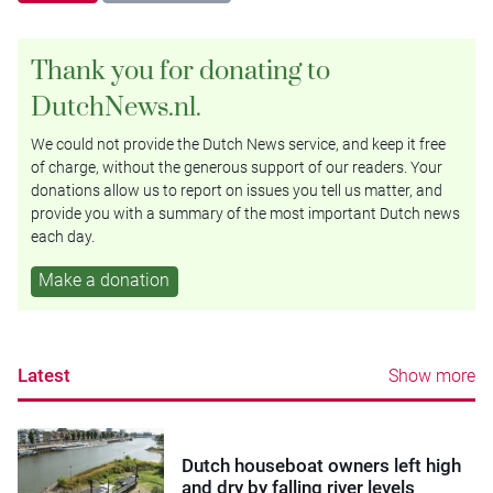
Thank you for donating to
DutchNews.nl.
We could not provide the Dutch News service, and keep it free
of charge, without the generous support of our readers. Your
donations allow us to report on issues you tell us matter, and
provide you with a summary of the most important Dutch news
each day.
Make a donation
Latest
Show more
Dutch houseboat owners left high
and dry by falling river levels