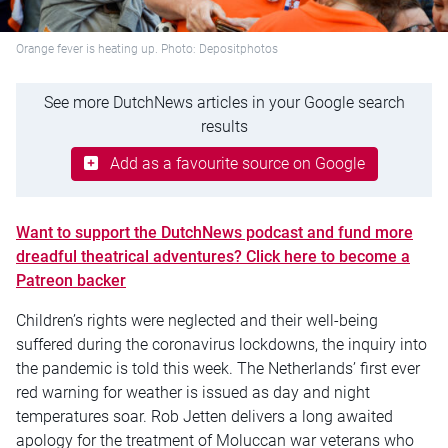
Orange fever is heating up. Photo: Depositphotos
See more DutchNews articles in your Google search
results
Add as a favourite source on Google
Want to support the DutchNews podcast and fund more
dreadful theatrical adventures? Click here to become a
Patreon backer
Children’s rights were neglected and their well-being
suffered during the coronavirus lockdowns, the inquiry into
the pandemic is told this week. The Netherlands’ first ever
red warning for weather is issued as day and night
temperatures soar. Rob Jetten delivers a long awaited
apology for the treatment of Moluccan war veterans who