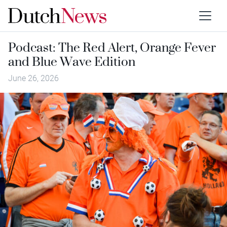
Podcast: The Red Alert, Orange Fever
and Blue Wave Edition
June 26, 2026