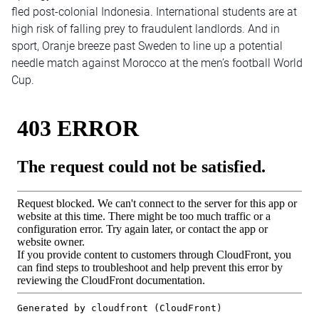
fled post-colonial Indonesia. International students are at
high risk of falling prey to fraudulent landlords. And in
sport, Oranje breeze past Sweden to line up a potential
needle match against Morocco at the men’s football World
Cup.