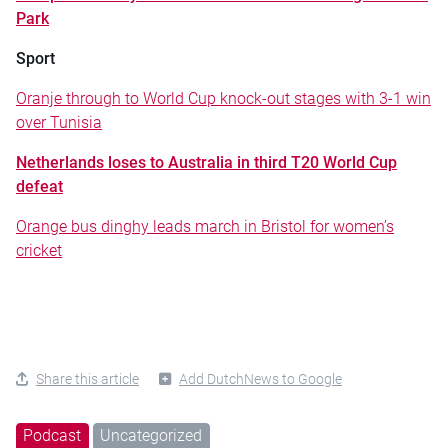
Park
Sport
Oranje through to World Cup knock-out stages with 3-1 win
over Tunisia
Netherlands loses to Australia in third T20 World Cup
defeat
Orange bus dinghy leads march in Bristol for women’s
cricket
Share this article
Add DutchNews to Google
Podcast
Uncategorized