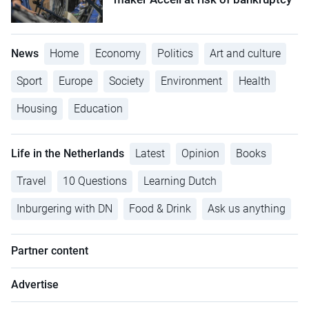
News
Home
Economy
Politics
Art and culture
Sport
Europe
Society
Environment
Health
Housing
Education
Life in the Netherlands
Latest
Opinion
Books
Travel
10 Questions
Learning Dutch
Inburgering with DN
Food & Drink
Ask us anything
Partner content
Advertise