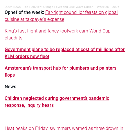
Dutch News
·
The Red Alert, Orange Fever and Blue Wave Edition – Week 26 – 2026
Ophef of the week:
Far-right councillor feasts on global
cuisine at taxpayer’s expense
King’s fast flight and fancy footwork earn World Cup
plaudiits
Government plane to be replaced at cost of miillions after
KLM orders new fleet
Amsterdam’s transport hub for plumbers and painters
flops
News
Children neglected during government’s pandemic
response, inquiry hears
Heat peaks on Friday, swimmers warned as three drown in