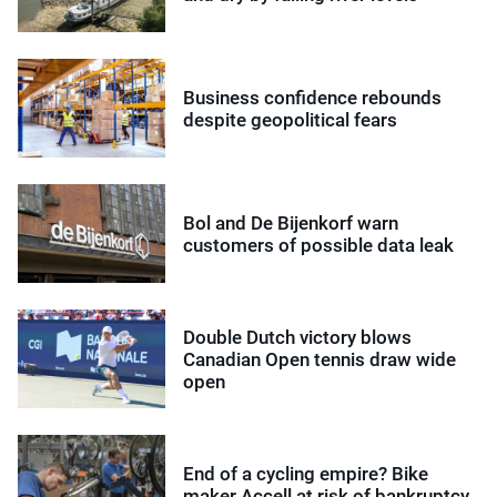
Business confidence rebounds
despite geopolitical fears
Bol and De Bijenkorf warn
customers of possible data leak
Double Dutch victory blows
Canadian Open tennis draw wide
open
End of a cycling empire? Bike
maker Accell at risk of bankruptcy