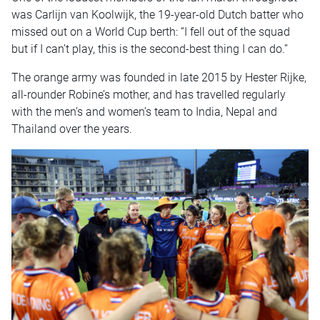
was Carlijn van Koolwijk, the 19-year-old Dutch batter who
missed out on a World Cup berth: “I fell out of the squad
but if I can’t play, this is the second-best thing I can do.”
The orange army was founded in late 2015 by Hester Rijke,
all-rounder Robine’s mother, and has travelled regularly
with the men’s and women’s team to India, Nepal and
Thailand over the years.