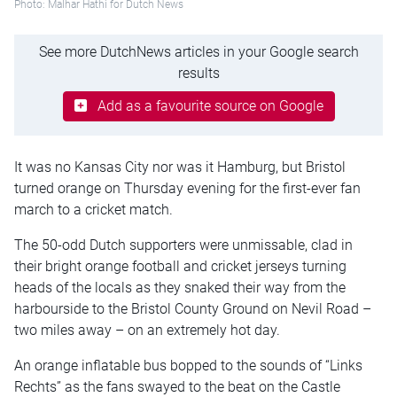
Photo: Malhar Hathi for Dutch News
See more DutchNews articles in your Google search
results
Add as a favourite source on Google
It was no Kansas City nor was it Hamburg, but Bristol
turned orange on Thursday evening for the first-ever fan
march to a cricket match.
The 50-odd Dutch supporters were unmissable, clad in
their bright orange football and cricket jerseys turning
heads of the locals as they snaked their way from the
harbourside to the Bristol County Ground on Nevil Road –
two miles away – on an extremely hot day.
An orange inflatable bus bopped to the sounds of “Links
Rechts” as the fans swayed to the beat on the Castle