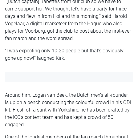
“[Dutch captain] Babette’s from our club so we have to
come support her. We thought let’s have a party for three
days and flew in from Holland this morning,” said Harold
Vogelaar, a digital marketeer from the Hague who also
plays for Voorburg, got the club to post about the first-ever
fan march and the word spread.
“I was expecting only 10-20 people but that’s obviously
gone up now!” laughed Kirk.
Around him, Logan van Beek, the Dutch men’s all-rounder,
is up on a bench conducting the colourful crowd in his ODI
kit. Fresh off a stint with Yorkshire, he has been drafted by
the ICC’s content team and has kept a crowd of 50
engaged.
One of the loudest members of the fan march throughout