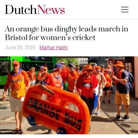
An orange bus dinghy leads march in
Bristol for women’s cricket
June 26, 2026
Malhar Hathi