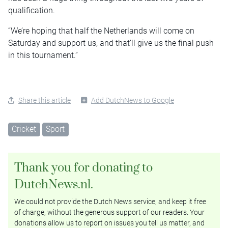
qualification.
“We’re hoping that half the Netherlands will come on
Saturday and support us, and that’ll give us the final push
in this tournament.”
Share this article
Add DutchNews to Google
Cricket
Sport
Thank you for donating to
DutchNews.nl.
We could not provide the Dutch News service, and keep it free
of charge, without the generous support of our readers. Your
donations allow us to report on issues you tell us matter, and