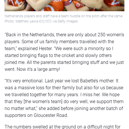
Netherlands players and staff have a team huddle on the pitch after the came.
Photo: Matthew Lewis-ICC/ICC via Getty Images
“Back in the Netherlands, there are only about 250 women’s
players. Some of us family members travelled with the
team,” explained Hester. “We were such a minority so I
started bringing flags to the cricket and slowly others
joined me. All the parents started bringing stuff and we just
went. Now it’s a large army!
“It’s very emotional. Last year we lost Babette’s mother. It
was a massive loss for their family but also for us because
we travelled together for many years. I miss her. We hope
that they [the women’s team] do very well, we support them
no matter what,” she added before joining another batch of
supporters on Gloucester Road.
The numbers swelled at the ground on a difficult night for