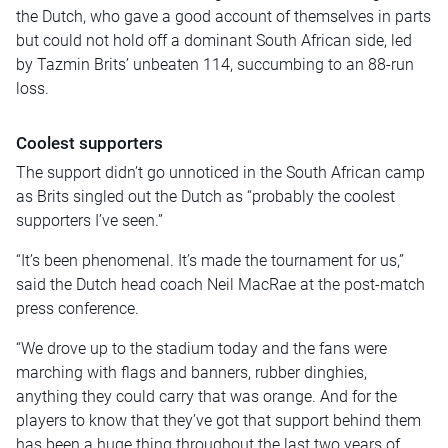
the Dutch, who gave a good account of themselves in parts
but could not hold off a dominant South African side, led
by Tazmin Brits’ unbeaten 114, succumbing to an 88-run
loss.
Coolest supporters
The support didn’t go unnoticed in the South African camp
as Brits singled out the Dutch as “probably the coolest
supporters I’ve seen.”
“It’s been phenomenal. It’s made the tournament for us,”
said the Dutch head coach Neil MacRae at the post-match
press conference.
“We drove up to the stadium today and the fans were
marching with flags and banners, rubber dinghies,
anything they could carry that was orange. And for the
players to know that they’ve got that support behind them
has been a huge thing throughout the last two years of