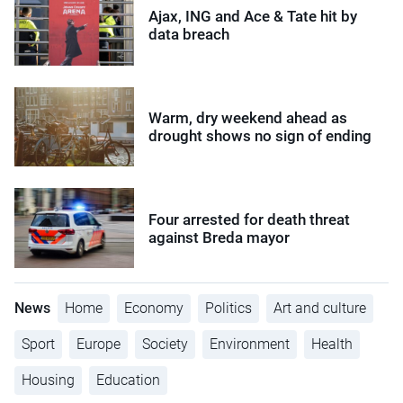
Ajax, ING and Ace & Tate hit by
data breach
Warm, dry weekend ahead as
drought shows no sign of ending
Four arrested for death threat
against Breda mayor
News
Home
Economy
Politics
Art and culture
Sport
Europe
Society
Environment
Health
Housing
Education