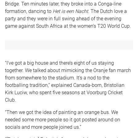
Bridge. Ten minutes later, they broke into a Conga-line
formation, dancing to
Het is een Nacht.
The Dutch love a
party and they were in full swing ahead of the evening
game against South Africa at the women’s T20 World Cup.
“I’ve got a big house and there’s eight of us staying
together. We talked about mimicking the Oranje fan march
from somewhere to the stadium. It’s a nod to the
footballing tradition,” explained Canada-born, Bristolian
Kirk Luciw, who spent five seasons at Voorburg Cricket
Club.
“Then we got the idea of painting an orange bus. We
needed some more people so it got posted around on
socials and more people joined us.”