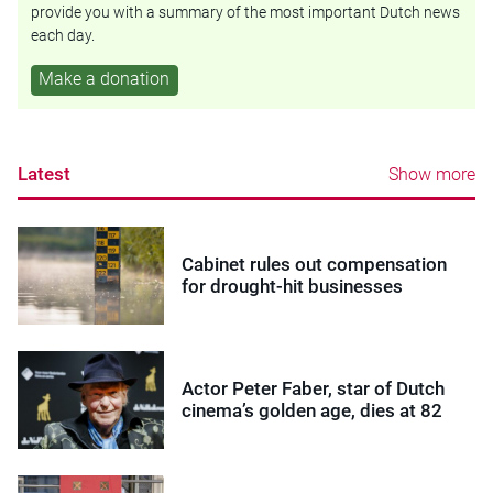
provide you with a summary of the most important Dutch news
each day.
Make a donation
Latest
Show more
Cabinet rules out compensation
for drought-hit businesses
Actor Peter Faber, star of Dutch
cinema’s golden age, dies at 82