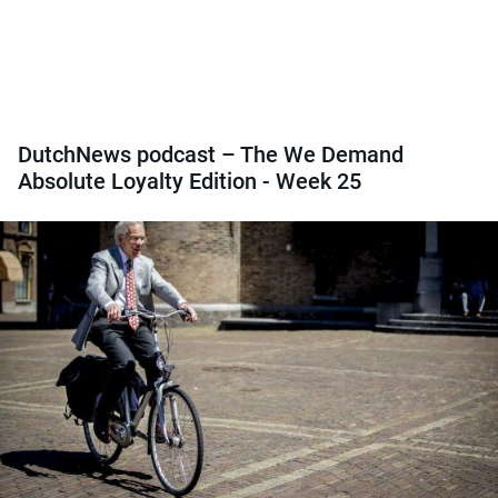
DutchNews podcast – The We Demand
Absolute Loyalty Edition - Week 25