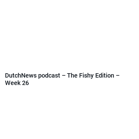
DutchNews podcast – The Fishy Edition –
Week 26