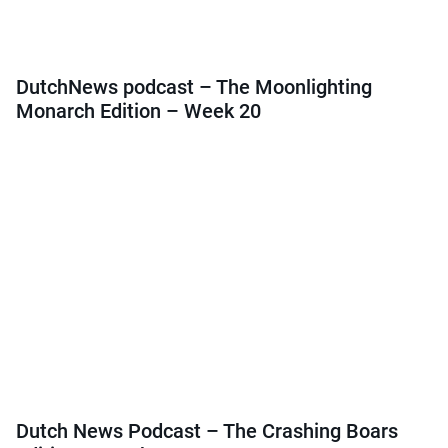
DutchNews podcast – The Moonlighting
Monarch Edition – Week 20
Dutch News Podcast – The Crashing Boars