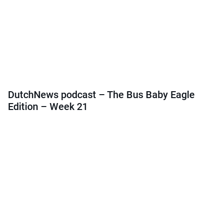
DutchNews podcast – The Bus Baby Eagle
Edition – Week 21