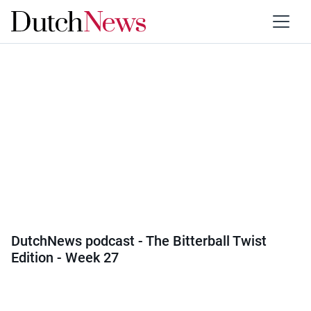
Type:
Podcast
DutchNews podcast - The Bitterball Twist
Edition - Week 27