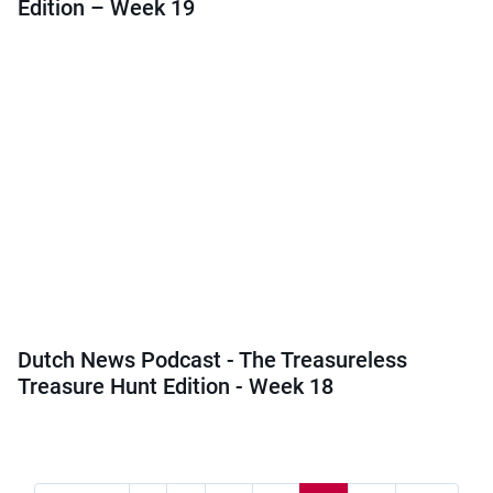
Edition – Week 19
Dutch News Podcast - The Treasureless
Treasure Hunt Edition - Week 18