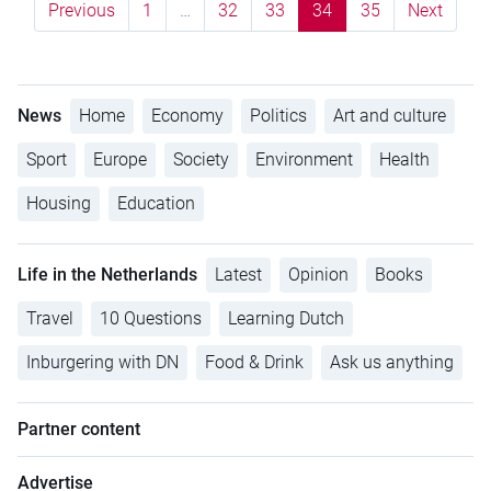
Previous
1
…
32
33
34
35
Next
News
Home
Economy
Politics
Art and culture
Sport
Europe
Society
Environment
Health
Housing
Education
Life in the Netherlands
Latest
Opinion
Books
Travel
10 Questions
Learning Dutch
Inburgering with DN
Food & Drink
Ask us anything
Partner content
Advertise