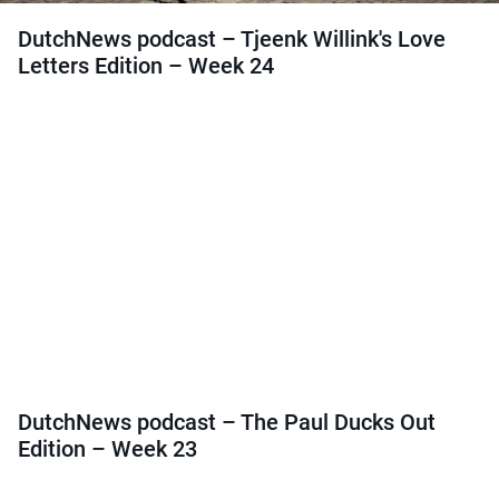
DutchNews podcast – Tjeenk Willink's Love
Letters Edition – Week 24
DutchNews podcast – The Paul Ducks Out
Edition – Week 23