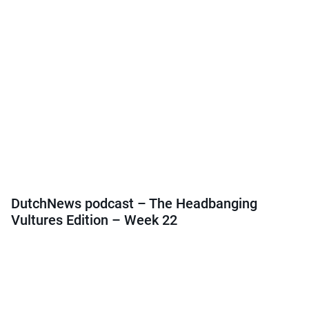
DutchNews podcast – The Headbanging
Vultures Edition – Week 22