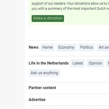
support of our readers. Your donations allow us to r
you with a summary of the most important Dutch n
Make a donation
News
Home
Economy
Politics
Art an
Life in the Netherlands
Latest
Opinion
Ask us anything
Partner content
Advertise