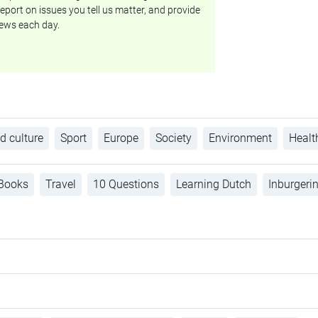
eport on issues you tell us matter, and provide
ews each day.
d culture
Sport
Europe
Society
Environment
Healt
Books
Travel
10 Questions
Learning Dutch
Inburgeri