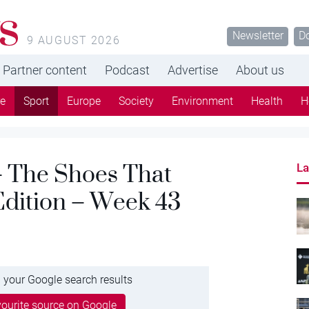
s
Newsletter
D
9 AUGUST 2026
Partner content
Podcast
Advertise
About us
re
Sport
Europe
Society
Environment
Health
H
 The Shoes That
La
Edition – Week 43
 your Google search results
ourite source on Google