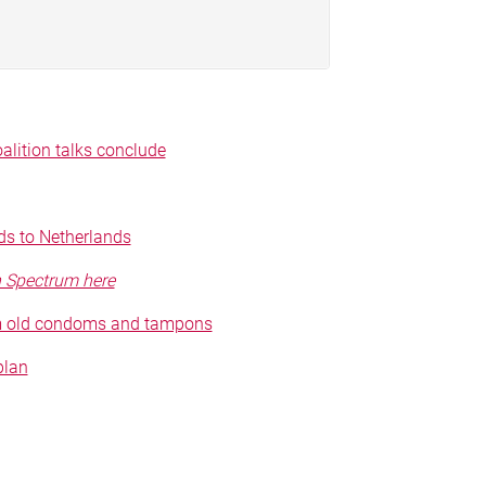
alition talks conclude
s to Netherlands
n Spectrum here
om old condoms and tampons
plan