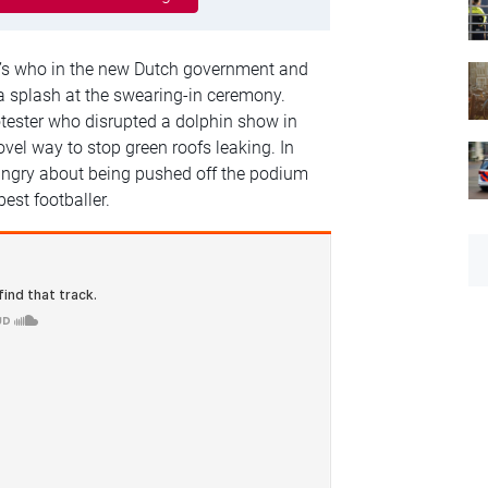
o’s who in the new Dutch government and
a splash at the swearing-in ceremony.
tester who disrupted a dolphin show in
el way to stop green roofs leaking. In
 angry about being pushed off the podium
best footballer.