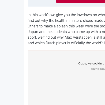
In this week’s we give you the lowdown on wh
find out why the health minister’s shoes made 
Others to make a splash this week were the pro
Japan and the students who came up with a nov
sport, we find out why Max Verstappen is still
and which Dutch player is officially the world’s 