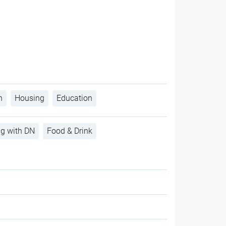
h
Housing
Education
ng with DN
Food & Drink