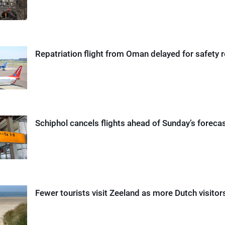
Repatriation flight from Oman delayed for safety 
Schiphol cancels flights ahead of Sunday’s foreca
Fewer tourists visit Zeeland as more Dutch visito