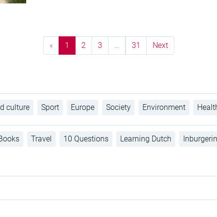
«
1
2
3
…
31
Next
d culture
Sport
Europe
Society
Environment
Healt
Books
Travel
10 Questions
Learning Dutch
Inburgeri