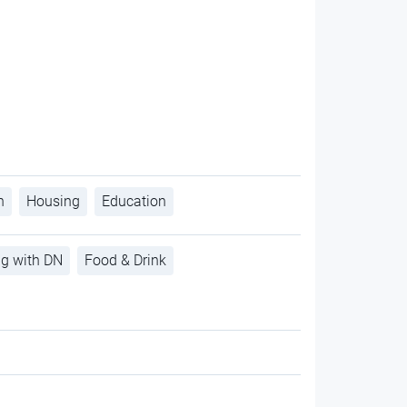
h
Housing
Education
ng with DN
Food & Drink