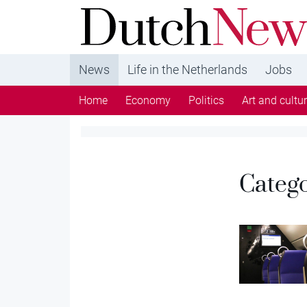
DutchNews.nl - DutchNews.nl brings daily new
from The Netherlands in English
News
Life in the Netherlands
Jobs
Home
Economy
Politics
Art and cultu
Categ