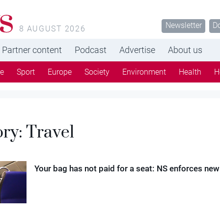
s
Newsletter
D
8 AUGUST 2026
Partner content
Podcast
Advertise
About us
re
Sport
Europe
Society
Environment
Health
H
ory:
Travel
Your bag has not paid for a seat: NS enforces new