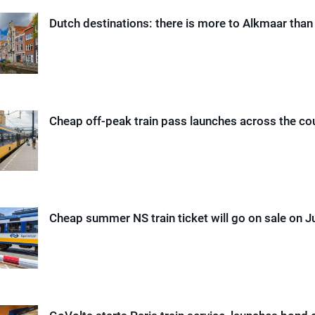
Dutch destinations: there is more to Alkmaar tha
Cheap off-peak train pass launches across the co
Cheap summer NS train ticket will go on sale on 