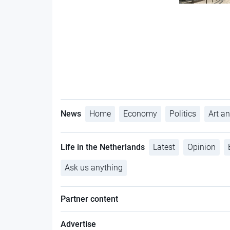
News
Home
Economy
Politics
Art an
Life in the Netherlands
Latest
Opinion
Ask us anything
Partner content
Advertise