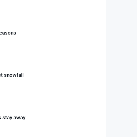
reasons
st snowfall
rs stay away