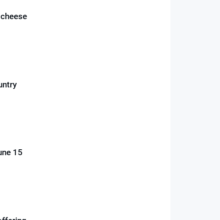
n cheese
untry
June 15