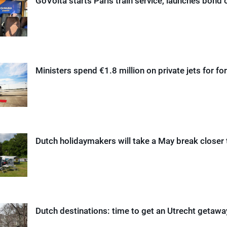
GoVolta starts Paris train service, launches bond 
Ministers spend €1.8 million on private jets for for
Dutch holidaymakers will take a May break closer
Dutch destinations: time to get an Utrecht getaw