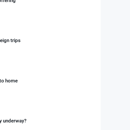
offering
eign trips
 to home
ay underway?