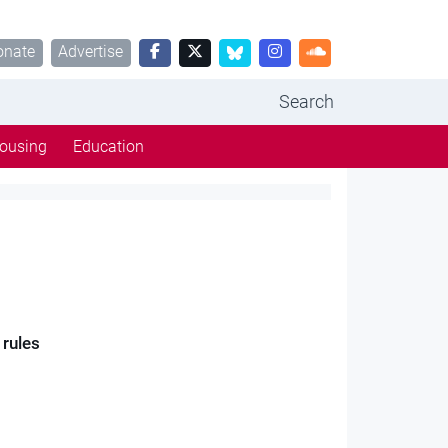
onate
Advertise
Search
ousing
Education
 rules