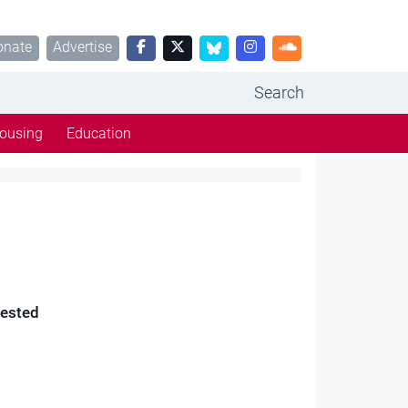
onate
Advertise
Search
ousing
Education
rested