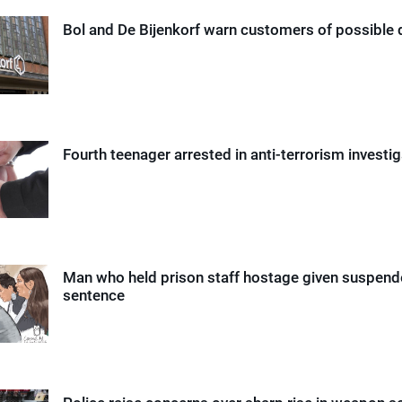
Bol and De Bijenkorf warn customers of possible 
Fourth teenager arrested in anti-terrorism investi
Man who held prison staff hostage given suspende
sentence