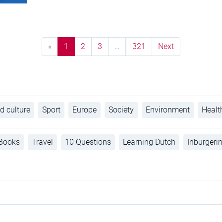
«
1
2
3
…
321
Next
d culture
Sport
Europe
Society
Environment
Healt
Books
Travel
10 Questions
Learning Dutch
Inburgeri