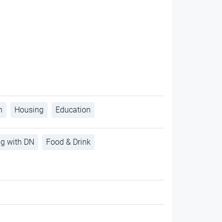
h
Housing
Education
ng with DN
Food & Drink