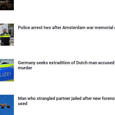
Police arrest two after Amsterdam war memorial
Germany seeks extradition of Dutch man accused 
murder
Man who strangled partner jailed after new foren
used