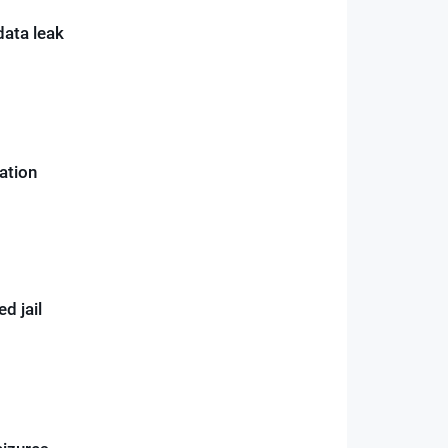
data leak
gation
d jail