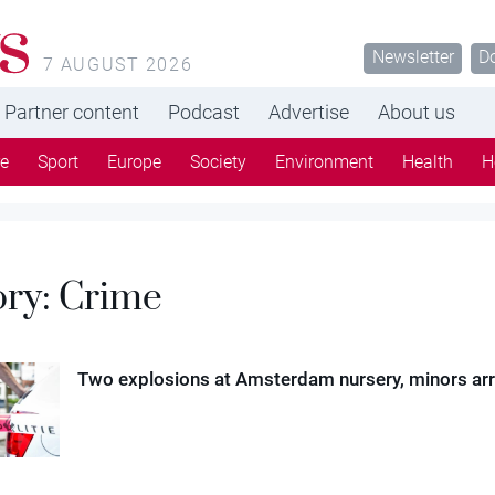
s
Newsletter
D
7 AUGUST 2026
Partner content
Podcast
Advertise
About us
re
Sport
Europe
Society
Environment
Health
H
ory:
Crime
Two explosions at Amsterdam nursery, minors ar