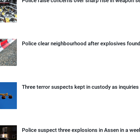
Police raise concerns over sharp rise in weapon s
Police clear neighbourhood after explosives found
Three terror suspects kept in custody as inquiries
Police suspect three explosions in Assen in a wee