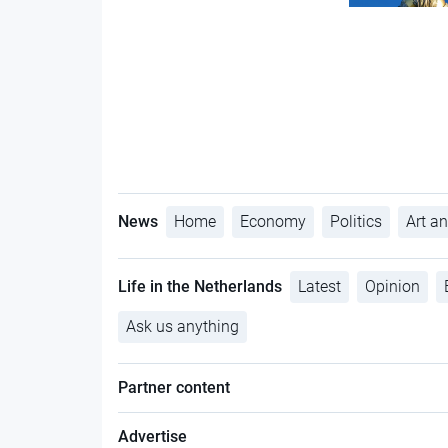
News
Home
Economy
Politics
Art an
Life in the Netherlands
Latest
Opinion
Ask us anything
Partner content
Advertise