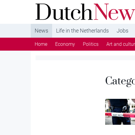
DutchNews.nl - DutchNews.nl brings daily new
from The Netherlands in English
News
Life in the Netherlands
Jobs
Home
Economy
Politics
Art and cultu
Categ