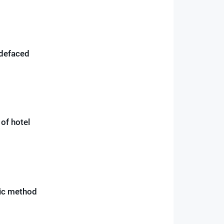
 defaced
of hotel
sic method