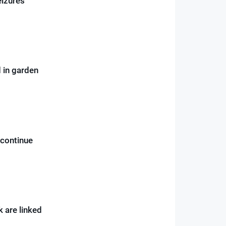
eizures
 in garden
 continue
k are linked