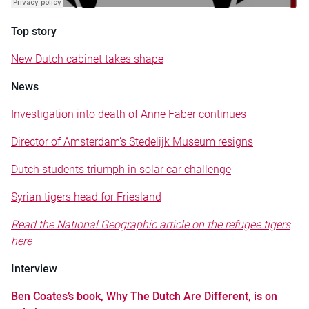
Top story
New Dutch cabinet takes shape
News
Investigation into death of Anne Faber continues
Director of Amsterdam’s Stedelijk Museum resigns
Dutch students triumph in solar car challenge
Syrian tigers head for Friesland
Read the National Geographic article on the refugee tigers
here
Interview
Ben Coates’s book, Why The Dutch Are Different, is on