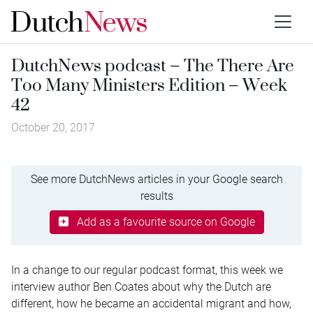
DutchNews podcast – The There Are
Too Many Ministers Edition – Week
42
October 20, 2017
See more DutchNews articles in your Google search
results
Add as a favourite source on Google
In a change to our regular podcast format, this week we
interview author Ben Coates about why the Dutch are
different, how he became an accidental migrant and how,