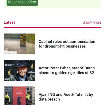
Make a donation
Latest
Show more
Cabinet rules out compensation
for drought-hit businesses
Actor Peter Faber, star of Dutch
cinema’s golden age, dies at 82
Ajax, ING and Ace & Tate hit by
data breach