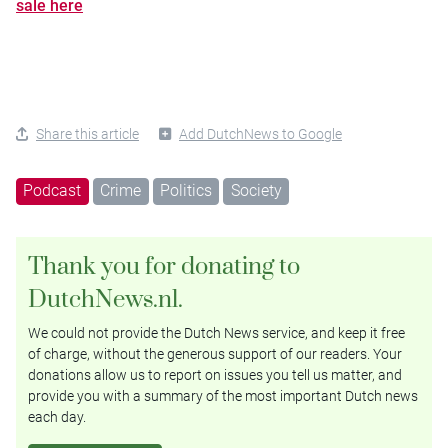
sale here
Share this article
Add DutchNews to Google
Podcast
Crime
Politics
Society
Thank you for donating to
DutchNews.nl.
We could not provide the Dutch News service, and keep it free
of charge, without the generous support of our readers. Your
donations allow us to report on issues you tell us matter, and
provide you with a summary of the most important Dutch news
each day.