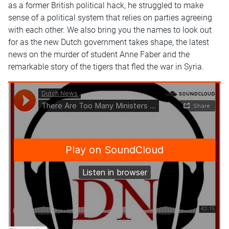
as a former British political hack, he struggled to make
sense of a political system that relies on parties agreeing
with each other. We also bring you the names to look out
for as the new Dutch government takes shape, the latest
news on the murder of student Anne Faber and the
remarkable story of the tigers that fled the war in Syria.