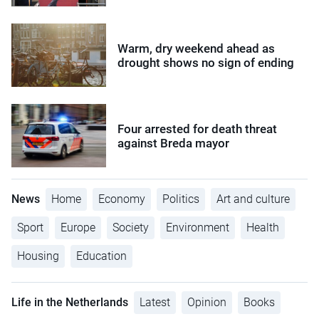
Warm, dry weekend ahead as
drought shows no sign of ending
Four arrested for death threat
against Breda mayor
News
Home
Economy
Politics
Art and culture
Sport
Europe
Society
Environment
Health
Housing
Education
Life in the Netherlands
Latest
Opinion
Books