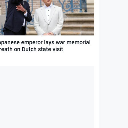
apanese emperor lays war memorial
eath on Dutch state visit