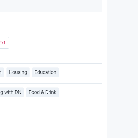
ext
h
Housing
Education
ng with DN
Food & Drink