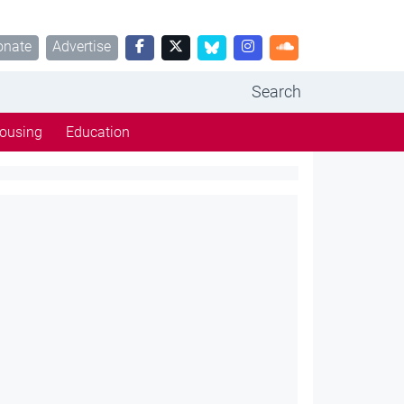
onate
Advertise
Search
ousing
Education