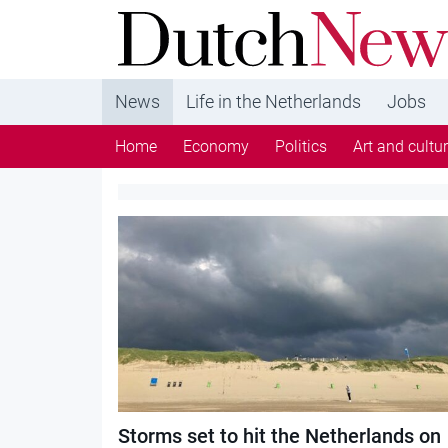
DutchNews.nl - DutchNews.nl brings daily new
from The Netherlands in English
News
Life in the Netherlands
Jobs
Home
Economy
Politics
Art and cultu
Category:
Society
Storms set to hit the Netherlands on