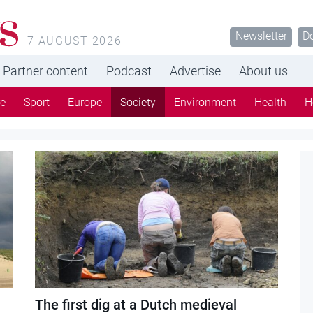
s
Newsletter
D
7 AUGUST 2026
Partner content
Podcast
Advertise
About us
re
Sport
Europe
Society
Environment
Health
H
The first dig at a Dutch medieval