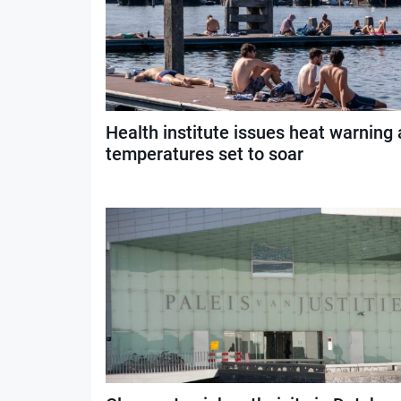
Health institute issues heat warning 
temperatures set to soar