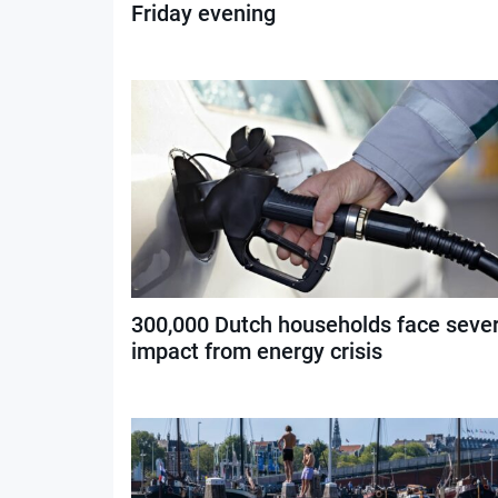
Friday evening
300,000 Dutch households face seve
impact from energy crisis