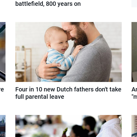
battlefield, 800 years on
re
Four in 10 new Dutch fathers don't take
A
full parental leave
"