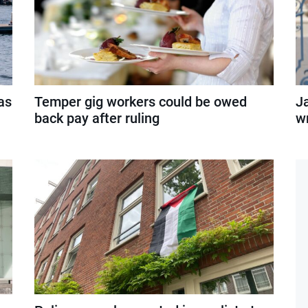
as
Temper gig workers could be owed
J
back pay after ruling
wr