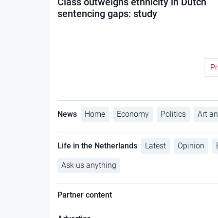
Class outweighs ethnicity in Dutch
sentencing gaps: study
Pr
News
Home
Economy
Politics
Art an
Life in the Netherlands
Latest
Opinion
Ask us anything
Partner content