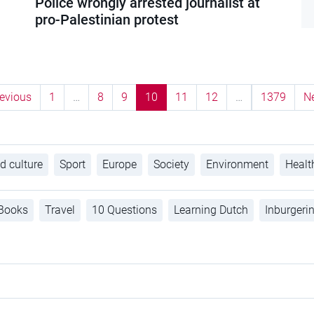
Police wrongly arrested journalist at
pro-Palestinian protest
evious
1
…
8
9
10
11
12
…
1379
N
d culture
Sport
Europe
Society
Environment
Healt
Books
Travel
10 Questions
Learning Dutch
Inburgeri