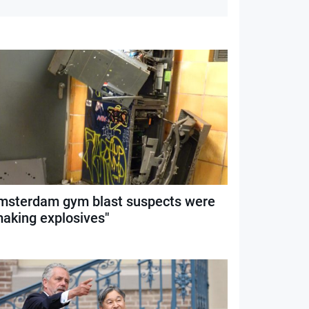
msterdam gym blast suspects were
making explosives"