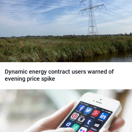
Dynamic energy contract users warned of
evening price spike