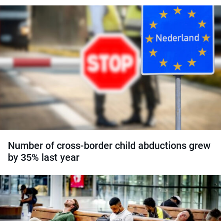
Number of cross-border child abductions grew
by 35% last year