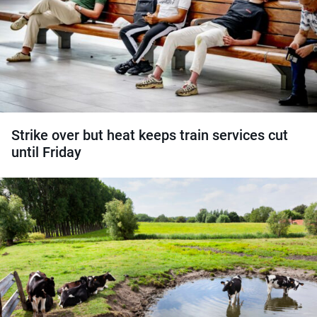
Strike over but heat keeps train services cut
until Friday