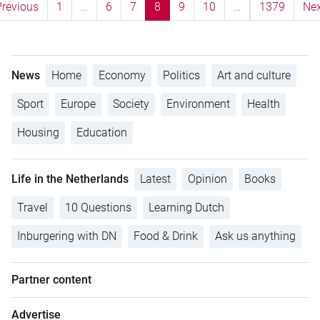
Previous
1
…
6
7
8
9
10
…
1379
Nex
News
Home
Economy
Politics
Art and culture
Sport
Europe
Society
Environment
Health
Housing
Education
Life in the Netherlands
Latest
Opinion
Books
Travel
10 Questions
Learning Dutch
Inburgering with DN
Food & Drink
Ask us anything
Partner content
Advertise