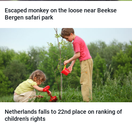
Escaped monkey on the loose near Beekse
Bergen safari park
Netherlands falls to 22nd place on ranking of
children’s rights