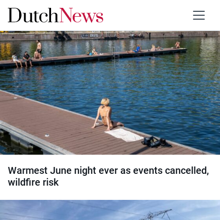
Category:
Society
Warmest June night ever as events cancelled,
wildfire risk