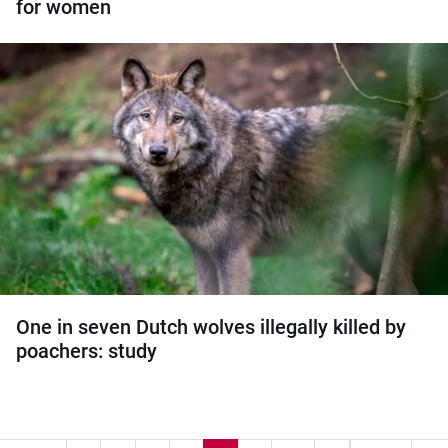
for women
One in seven Dutch wolves illegally killed by
poachers: study