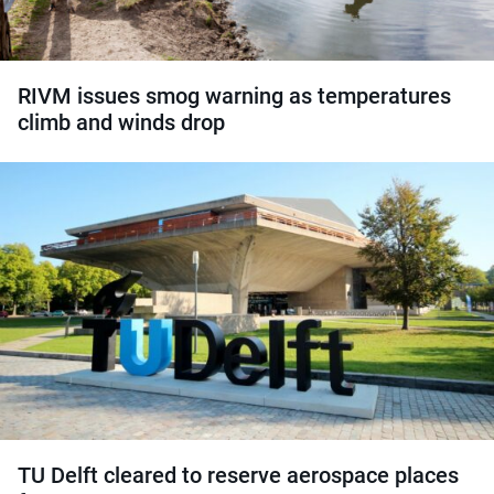
RIVM issues smog warning as temperatures
climb and winds drop
TU Delft cleared to reserve aerospace places