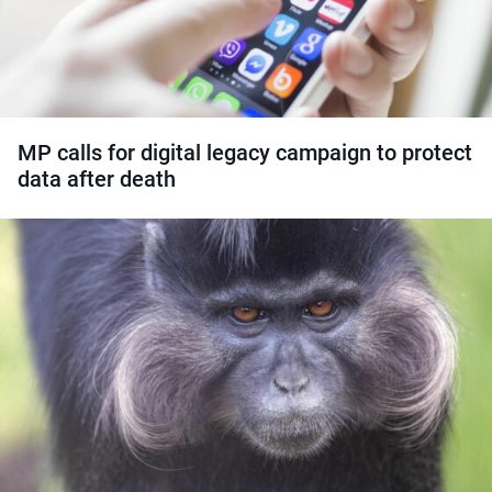
MP calls for digital legacy campaign to protect
data after death