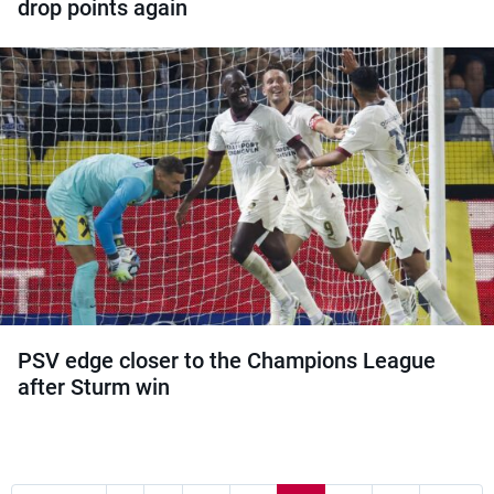
drop points again
PSV edge closer to the Champions League
after Sturm win