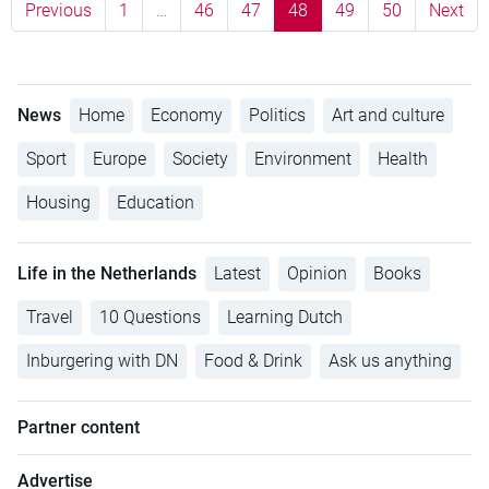
Previous
1
…
46
47
48
49
50
Next
News
Home
Economy
Politics
Art and culture
Sport
Europe
Society
Environment
Health
Housing
Education
Life in the Netherlands
Latest
Opinion
Books
Travel
10 Questions
Learning Dutch
Inburgering with DN
Food & Drink
Ask us anything
Partner content
Advertise