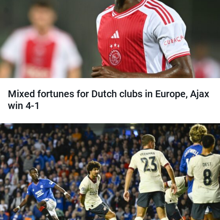
Mixed fortunes for Dutch clubs in Europe, Ajax
win 4-1