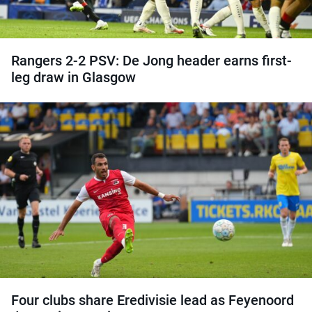
Rangers 2-2 PSV: De Jong header earns first-
leg draw in Glasgow
Four clubs share Eredivisie lead as Feyenoord