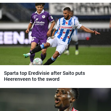
Sparta top Eredivisie after Saito puts
Heerenveen to the sword