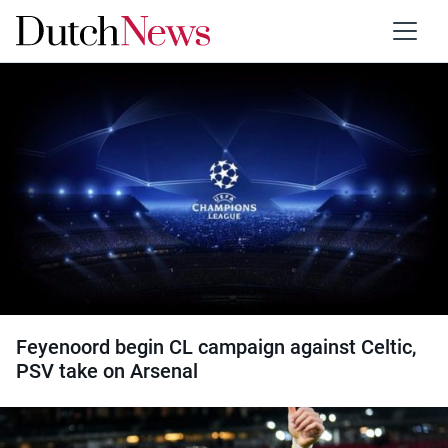
Category:
Football
Feyenoord begin CL campaign against Celtic,
PSV take on Arsenal