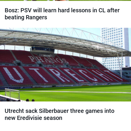
Bosz: PSV will learn hard lessons in CL after
beating Rangers
Utrecht sack Silberbauer three games into
new Eredivisie season