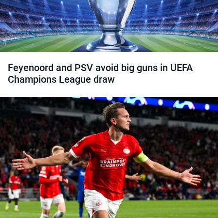
Feyenoord and PSV avoid big guns in UEFA
Champions League draw