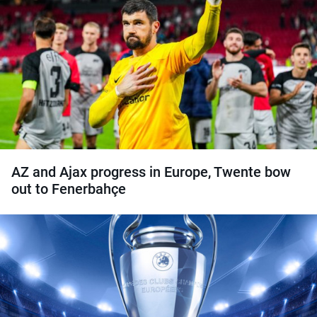
AZ and Ajax progress in Europe, Twente bow
out to Fenerbahçe