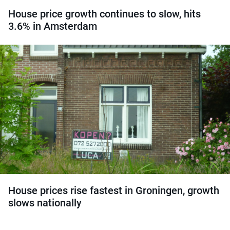
House price growth continues to slow, hits
3.6% in Amsterdam
House prices rise fastest in Groningen, growth
slows nationally