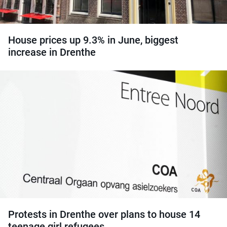
House prices up 9.3% in June, biggest
increase in Drenthe
Protests in Drenthe over plans to house 14
teenage girl refugees