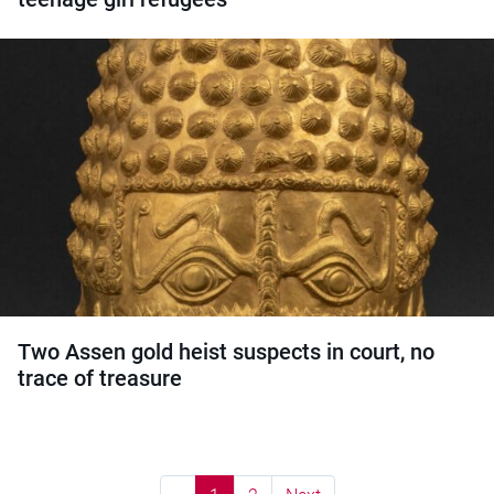
Two Assen gold heist suspects in court, no
trace of treasure