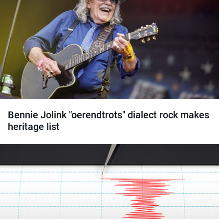
Bennie Jolink "oerendtrots" dialect rock makes
heritage list