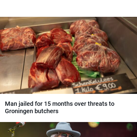
Man jailed for 15 months over threats to
Groningen butchers