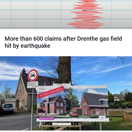
More than 600 claims after Drenthe gas field
hit by earthquake