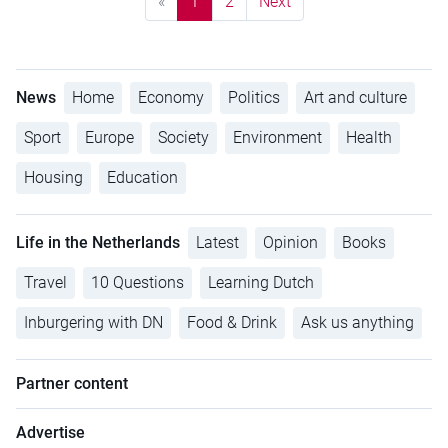
«
1
2
Next
News
Home
Economy
Politics
Art and culture
Sport
Europe
Society
Environment
Health
Housing
Education
Life in the Netherlands
Latest
Opinion
Books
Travel
10 Questions
Learning Dutch
Inburgering with DN
Food & Drink
Ask us anything
Partner content
Advertise