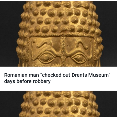
Romanian man “checked out Drents Museum“
days before robbery