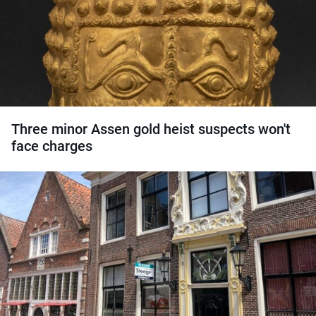
Three minor Assen gold heist suspects won't
face charges