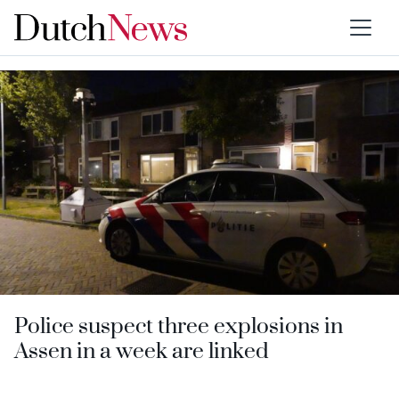
Category:
Drenthe
Police suspect three explosions in
Assen in a week are linked