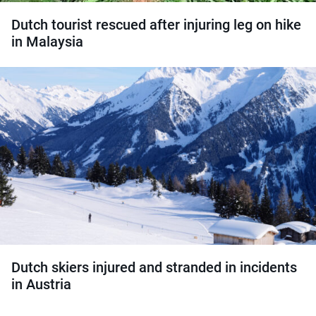
Dutch tourist rescued after injuring leg on hike
in Malaysia
Dutch skiers injured and stranded in incidents
in Austria