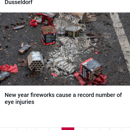
Dusseldorf
New year fireworks cause a record number of
eye injuries