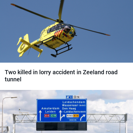
Two killed in lorry accident in Zeeland road
tunnel