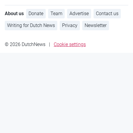
About us
Donate
Team
Advertise
Contact us
Writing for Dutch News
Privacy
Newsletter
© 2026 DutchNews
|
Cookie settings