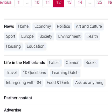
evious
1
…
10
11
12
13
14
…
25
N
News
Home
Economy
Politics
Art and culture
Sport
Europe
Society
Environment
Health
Housing
Education
Life in the Netherlands
Latest
Opinion
Books
Travel
10 Questions
Learning Dutch
Inburgering with DN
Food & Drink
Ask us anything
Partner content
Advertise