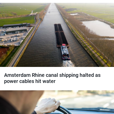
Amsterdam Rhine canal shipping halted as
power cables hit water