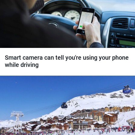
Smart camera can tell you're using your phone
while driving