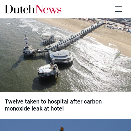
Category:
Accidents
Twelve taken to hospital after carbon
monoxide leak at hotel