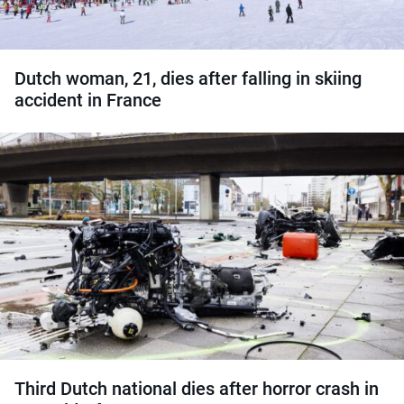
Dutch woman, 21, dies after falling in skiing
accident in France
Third Dutch national dies after horror crash in