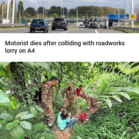
Motorist dies after colliding with roadworks
lorry on A4