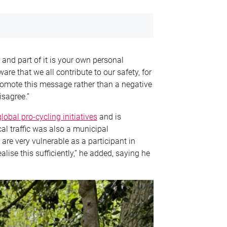
 and part of it is your own personal
aware that we all contribute to our safety, for
romote this message rather than a negative
isagree.”
lobal pro-cycling initiatives
and is
cal traffic was also a municipal
are very vulnerable as a participant in
ealise this sufficiently,” he added, saying he