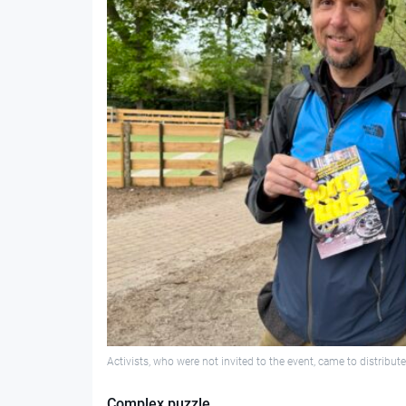
Activists, who were not invited to the event, came to distribute
Complex puzzle