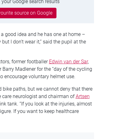
 your Google search results
ourite source on Google
is a good idea and he has one at home –
 but I don’t wear it,” said the pupil at the
tors, former footballer
Edwin van der Sar
,
r Barry Madlener for the “day of the cycling
to encourage voluntary helmet use.
d bike paths, but we cannot deny that there
sive care neurologist and chairman of
Artsen
nk tank. “If you look at the injuries, almost
 figure. If you want to keep healthcare