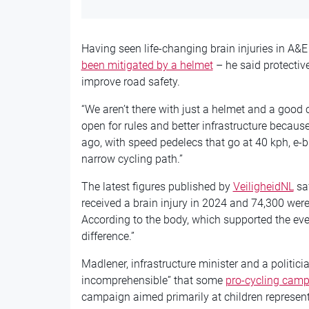
Having seen life-changing brain injuries in A&
been mitigated by a helmet
– he said protective
improve road safety.
“We aren’t there with just a helmet and a good 
open for rules and better infrastructure because 
ago, with speed pedelecs that go at 40 kph, e-bi
narrow cycling path.”
The latest figures published by
VeiligheidNL
saf
received a brain injury in 2024 and 74,300 were 
According to the body, which supported the eve
difference.”
Madlener, infrastructure minister and a politician
incomprehensible” that some
pro-cycling camp
campaign aimed primarily at children represen