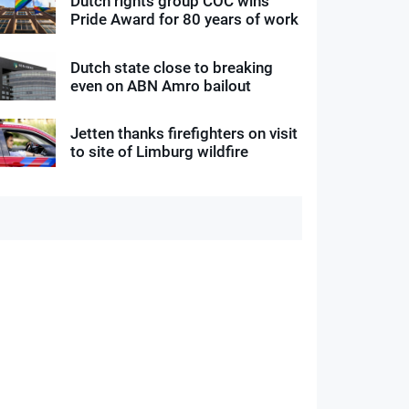
Dutch rights group COC wins
Pride Award for 80 years of work
Dutch state close to breaking
even on ABN Amro bailout
Jetten thanks firefighters on visit
to site of Limburg wildfire