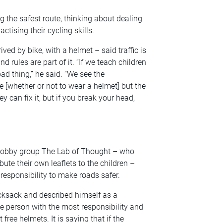
g the safest route, thinking about dealing
ctising their cycling skills.
ved by bike, with a helmet – said traffic is
 rules are part of it. “If we teach children
a bad thing,” he said. “We see the
 [whether or not to wear a helmet] but the
ey can fix it, but if you break your head,
 lobby group The Lab of Thought – who
bute their own leaflets to the children –
responsibility to make roads safer.
cksack and described himself as a
 the person with the most responsibility and
free helmets. It is saying that if the