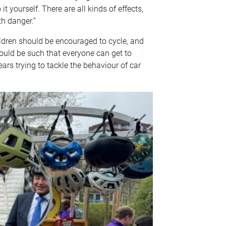
t yourself. There are all kinds of effects,
h danger.”
ildren should be encouraged to cycle, and
ould be such that everyone can get to
ars trying to tackle the behaviour of car