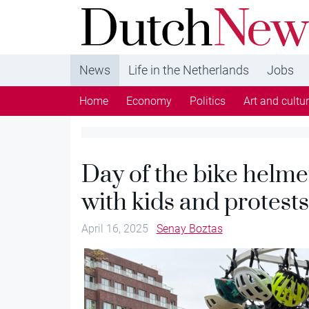
DutchNews.nl - DutchNews.nl brings daily new
from The Netherlands in English
News
Life in the Netherlands
Jobs
Home
Economy
Politics
Art and cultu
Day of the bike helme
with kids and protests
April 16, 2025
Senay Boztas