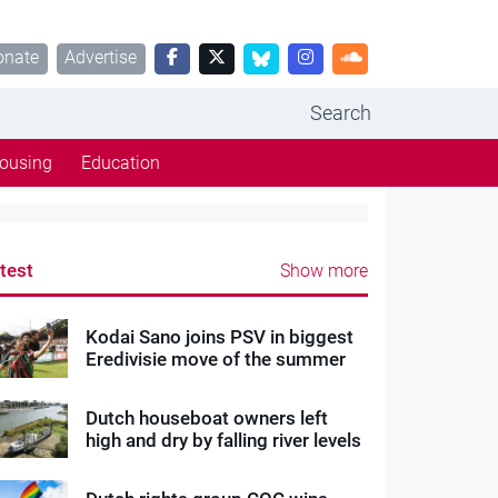
onate
Advertise
Search
ousing
Education
test
Show more
Kodai Sano joins PSV in biggest
Eredivisie move of the summer
Dutch houseboat owners left
high and dry by falling river levels