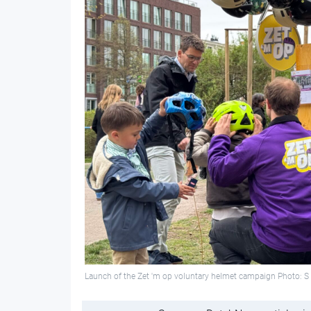
Launch of the Zet 'm op voluntary helmet campaign Photo: S