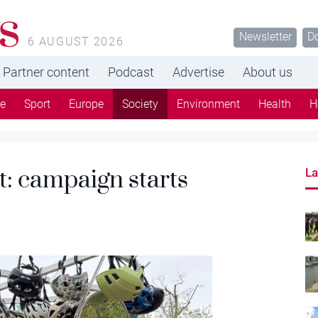
s
Newsletter
D
6 AUGUST 2026
Partner content
Podcast
Advertise
About us
re
Sport
Europe
Society
Environment
Health
H
t: campaign starts
La