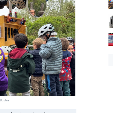
 Boztas