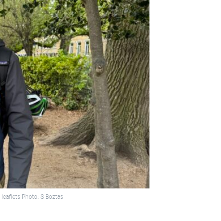
 leaflets Photo: S Boztas