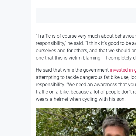
“Traffic is of course very much about behaviour
responsibility,” he said. “I think it’s good to be 
ourselves and for others, and that we should p
one that this is victim blaming – I completely d
He said that while the government
invested in g
attempting to tackle dangerous fat bike use, lo
responsibility. “We need an awareness that you 
traffic on a bike, because a lot of people don’t r
wears a helmet when cycling with his son.