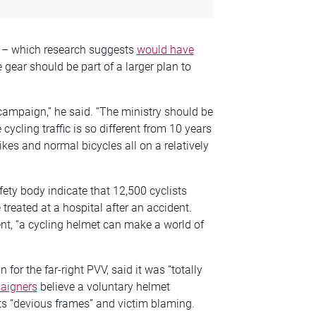
E – which research suggests
would have
 gear should be part of a larger plan to
campaign,” he said. “The ministry should be
cycling traffic is so different from 10 years
kes and normal bicycles all on a relatively
ety body indicate that 12,500 cyclists
treated at a hospital after an accident.
nt, “a cycling helmet can make a world of
 for the far-right PVV, said it was “totally
aigners
believe a voluntary helmet
ts “devious frames” and victim blaming.