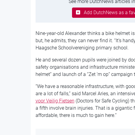
See more DutchNews articles in
Add DutchNews as a fav
Nine-year-old Alexander thinks a bike helmet 
but, he admits, they can never find it. “It’s handy
Haagsche Schoolvereniging primary school.
He and several dozen pupils were joined by doc
safety organisations and infrastructure ministe
helmet” and launch of a “Zet ‘m op” campaign 
“We have a reasonable infrastructure, with goo
are a lot of falls,” said Marcel Aries, an inten
voor Veilig Fietsen
(Doctors for Safe Cycling) thi
a fifth involve brain injuries. That is a gigantic
affordable, there is much to gain here.”