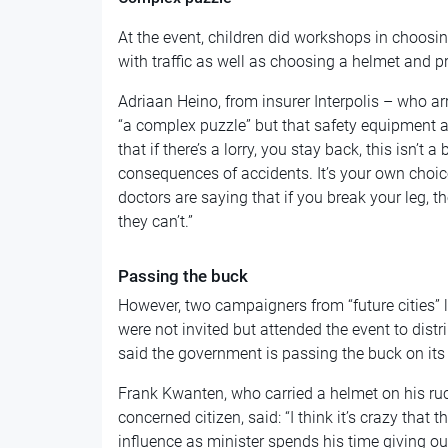
At the event, children did workshops in choosin
with traffic as well as choosing a helmet and pra
Adriaan Heino, from insurer Interpolis – who arri
“a complex puzzle” but that safety equipment and
that if there’s a lorry, you stay back, this isn’t 
consequences of accidents. It’s your own choice
doctors are saying that if you break your leg, th
they can’t.”
Passing the buck
However, two campaigners from “future cities”
were not invited but attended the event to distri
said the government is passing the buck on its 
Frank Kwanten, who carried a helmet on his ru
concerned citizen, said: “I think it’s crazy that
influence as minister spends his time giving out 