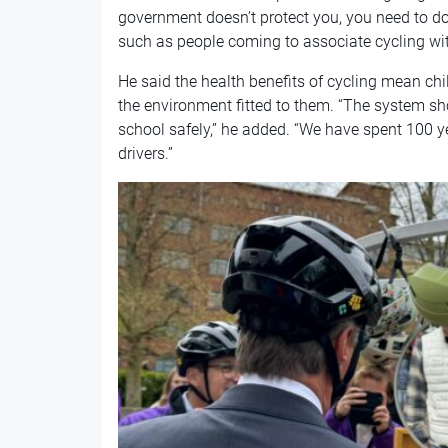
government doesn’t protect you, you need to do i
such as people coming to associate cycling wit
He said the health benefits of cycling mean ch
the environment fitted to them. “The system sh
school safely,” he added. “We have spent 100 ye
drivers.”