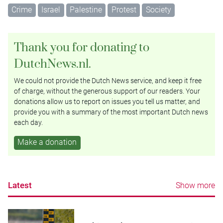
Crime
Israel
Palestine
Protest
Society
Thank you for donating to
DutchNews.nl.
We could not provide the Dutch News service, and keep it free
of charge, without the generous support of our readers. Your
donations allow us to report on issues you tell us matter, and
provide you with a summary of the most important Dutch news
each day.
Make a donation
Latest
Show more