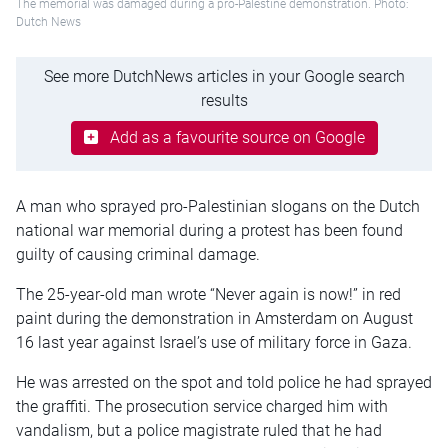
The memorial was damaged during a pro-Palestine demonstration. Photo:
Dutch News
See more DutchNews articles in your Google search
results
Add as a favourite source on Google
A man who sprayed pro-Palestinian slogans on the Dutch
national war memorial during a protest has been found
guilty of causing criminal damage.
The 25-year-old man wrote “Never again is now!” in red
paint during the demonstration in Amsterdam on August
16 last year against Israel’s use of military force in Gaza.
He was arrested on the spot and told police he had sprayed
the graffiti. The prosecution service charged him with
vandalism, but a police magistrate ruled that he had