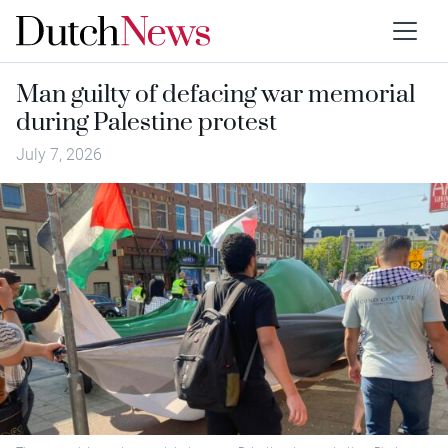
Man guilty of defacing war memorial
during Palestine protest
July 7, 2026