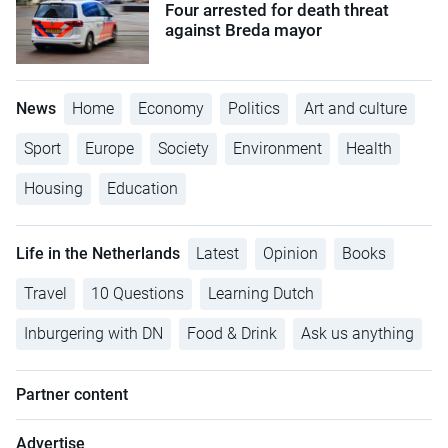
Four arrested for death threat
against Breda mayor
News
Home
Economy
Politics
Art and culture
Sport
Europe
Society
Environment
Health
Housing
Education
Life in the Netherlands
Latest
Opinion
Books
Travel
10 Questions
Learning Dutch
Inburgering with DN
Food & Drink
Ask us anything
Partner content
Advertise