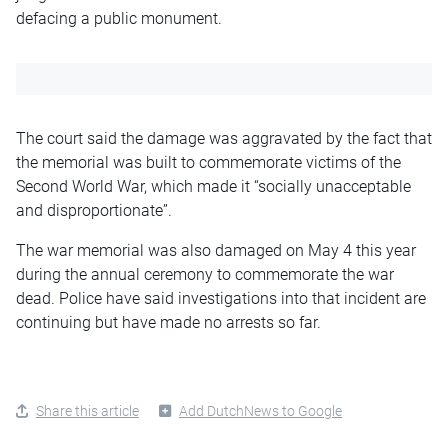
defacing a public monument.
The court said the damage was aggravated by the fact that
the memorial was built to commemorate victims of the
Second World War, which made it “socially unacceptable
and disproportionate”.
The war memorial was also damaged on May 4 this year
during the annual ceremony to commemorate the war
dead. Police have said investigations into that incident are
continuing but have made no arrests so far.
Share this article
Add DutchNews to Google