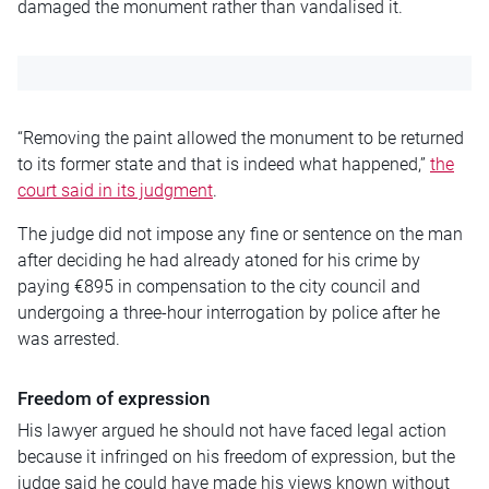
damaged the monument rather than vandalised it.
“Removing the paint allowed the monument to be returned
to its former state and that is indeed what happened,”
the
court said in its judgment
.
The judge did not impose any fine or sentence on the man
after deciding he had already atoned for his crime by
paying €895 in compensation to the city council and
undergoing a three-hour interrogation by police after he
was arrested.
Freedom of expression
His lawyer argued he should not have faced legal action
because it infringed on his freedom of expression, but the
judge said he could have made his views known without