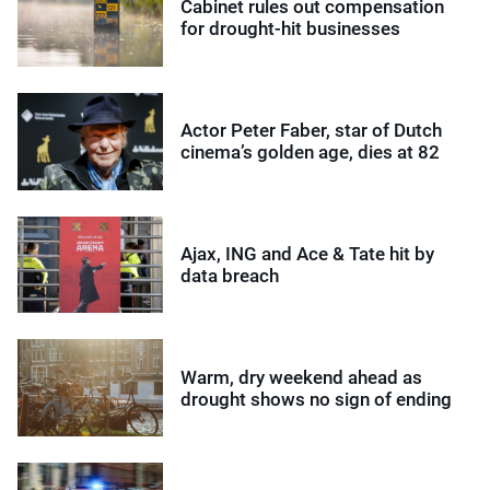
Cabinet rules out compensation
for drought-hit businesses
Actor Peter Faber, star of Dutch
cinema’s golden age, dies at 82
Ajax, ING and Ace & Tate hit by
data breach
Warm, dry weekend ahead as
drought shows no sign of ending