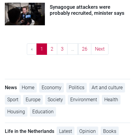
Synagogue attackers were
probably recruited, minister says
«
1
2
3
…
26
Next
News
Home
Economy
Politics
Art and culture
Sport
Europe
Society
Environment
Health
Housing
Education
Life in the Netherlands
Latest
Opinion
Books