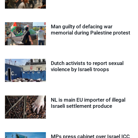
Man guilty of defacing war
memorial during Palestine protest
Dutch activists to report sexual
violence by Israeli troops
NL is main EU importer of illegal
Israeli settlement produce
MPs press cabinet over Israel ICC