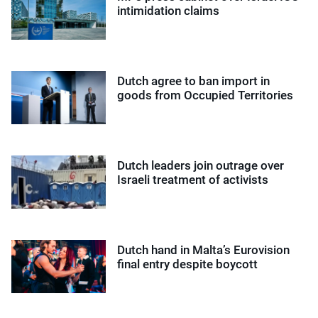
intimidation claims
Dutch agree to ban import in
goods from Occupied Territories
Dutch leaders join outrage over
Israeli treatment of activists
Dutch hand in Malta’s Eurovision
final entry despite boycott