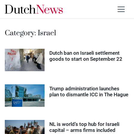
Category:
Israel
Dutch ban on Israeli settlement
goods to start on September 22
Trump administration launches
plan to dismantle ICC in The Hague
NL is world’s top hub for Israeli
capital – arms firms included