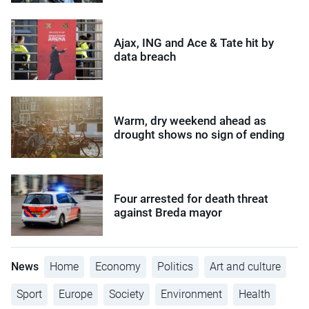
Ajax, ING and Ace & Tate hit by
data breach
Warm, dry weekend ahead as
drought shows no sign of ending
Four arrested for death threat
against Breda mayor
News
Home
Economy
Politics
Art and culture
Sport
Europe
Society
Environment
Health