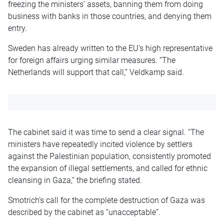
freezing the ministers’ assets, banning them from doing
business with banks in those countries, and denying them
entry.
Sweden has already written to the EU’s high representative
for foreign affairs urging similar measures. “The
Netherlands will support that call,” Veldkamp said.
The cabinet said it was time to send a clear signal. “The
ministers have repeatedly incited violence by settlers
against the Palestinian population, consistently promoted
the expansion of illegal settlements, and called for ethnic
cleansing in Gaza,” the briefing stated.
Smotrich’s call for the complete destruction of Gaza was
described by the cabinet as “unacceptable”.