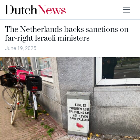
The Netherlands backs sanctions on
far-right Israeli ministers
June 19, 2025