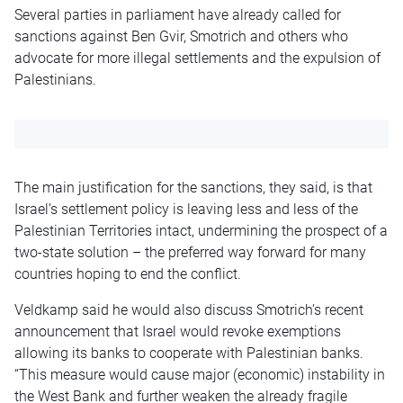
Several parties in parliament have already called for
sanctions against Ben Gvir, Smotrich and others who
advocate for more illegal settlements and the expulsion of
Palestinians.
The main justification for the sanctions, they said, is that
Israel’s settlement policy is leaving less and less of the
Palestinian Territories intact, undermining the prospect of a
two-state solution – the preferred way forward for many
countries hoping to end the conflict.
Veldkamp said he would also discuss Smotrich’s recent
announcement that Israel would revoke exemptions
allowing its banks to cooperate with Palestinian banks.
“This measure would cause major (economic) instability in
the West Bank and further weaken the already fragile