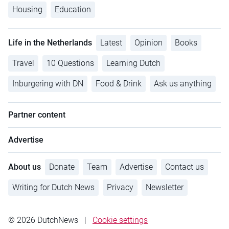
Housing
Education
Life in the Netherlands
Latest
Opinion
Books
Travel
10 Questions
Learning Dutch
Inburgering with DN
Food & Drink
Ask us anything
Partner content
Advertise
About us
Donate
Team
Advertise
Contact us
Writing for Dutch News
Privacy
Newsletter
© 2026 DutchNews
|
Cookie settings