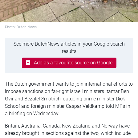
Photo: Dutch News
See more DutchNews articles in your Google search
results
Add as a favourite source on Google
The Dutch government wants to join international efforts to
impose sanctions on far-right Israeli ministers Itamar Ben
Gvir and Bezalel Smotrich, outgoing prime minister Dick
Schoof and foreign minister Caspar Veldkamp told MPs in
a briefing on Wednesday.
Britain, Australia, Canada, New Zealand and Norway have
already brought in sections against the two, which include