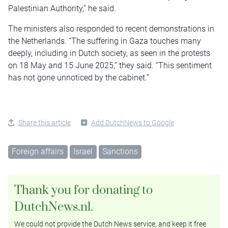
Palestinian Authority,” he said.
The ministers also responded to recent demonstrations in
the Netherlands. “The suffering in Gaza touches many
deeply, including in Dutch society, as seen in the protests
on 18 May and 15 June 2025,” they said. “This sentiment
has not gone unnoticed by the cabinet.”
Share this article
Add DutchNews to Google
Foreign affairs
Israel
Sanctions
Thank you for donating to
DutchNews.nl.
We could not provide the Dutch News service, and keep it free