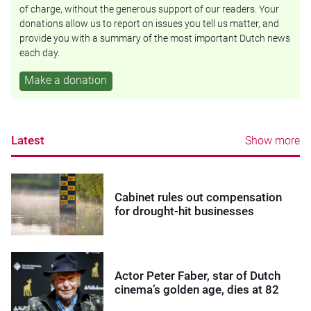
of charge, without the generous support of our readers. Your
donations allow us to report on issues you tell us matter, and
provide you with a summary of the most important Dutch news
each day.
Make a donation
Latest
Show more
Cabinet rules out compensation
for drought-hit businesses
Actor Peter Faber, star of Dutch
cinema’s golden age, dies at 82