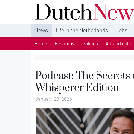
DutchNews.nl - DutchNews.nl brings daily new
from The Netherlands in English
News
Life in the Netherlands
Jobs
Home
Economy
Politics
Art and cultu
Podcast: The Secrets
Whisperer Edition
January 23, 2026