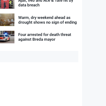
Ajax, ING and Ace & Tate hit by
data breach
Warm, dry weekend ahead as
drought shows no sign of ending
Four arrested for death threat
against Breda mayor