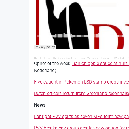
Dutch News
·
The Secrets of the Trump Whisperer Edition – Week 4 – 
Ophef of the week:
Ban on apple sauce at nurs
Nederland)
Five caught in Pokemon LSD stamp drugs inves
Dutch officers return from Greenland reconnai
News
Far-right PVV splits as seven MPs form new par
PVV breakaway group creates new option for mi