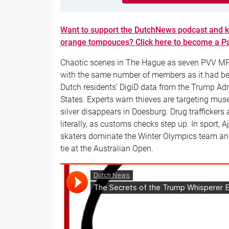
Want to support the DutchNews podcast and k
orange tompouces? Click here to become a P
Chaotic scenes in The Hague as seven PVV MPs 
with the same number of members as it had bef
Dutch residents’ DigiD data from the Trump Admin
States. Experts warn thieves are targeting muse
silver disappears in Doesburg. Drug trafficker
literally, as customs checks step up. In sport,
skaters dominate the Winter Olympics team an
tie at the Australian Open.