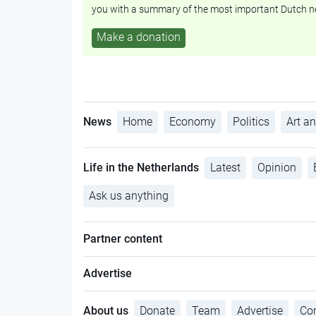
you with a summary of the most important Dutch n
Make a donation
News
Home
Economy
Politics
Art an
Life in the Netherlands
Latest
Opinion
Ask us anything
Partner content
Advertise
About us
Donate
Team
Advertise
Con