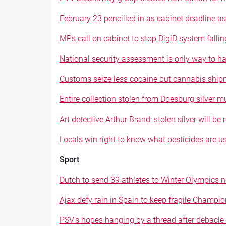
February 23 pencilled in as cabinet deadline as
MPs call on cabinet to stop DigiD system falli
National security assessment is only way to ha
Customs seize less cocaine but cannabis ship
Entire collection stolen from Doesburg silver 
Art detective Arthur Brand: stolen silver will b
Locals win right to know what pesticides are 
Sport
Dutch to send 39 athletes to Winter Olympics 
Ajax defy rain in Spain to keep fragile Champi
PSV’s hopes hanging by a thread after debacle