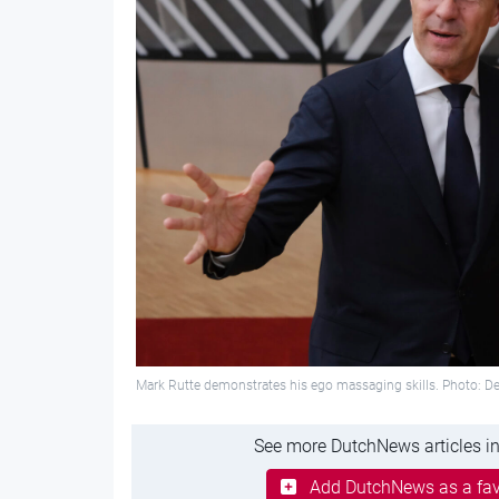
Mark Rutte demonstrates his ego massaging skills. Photo: D
See more DutchNews articles in
Add DutchNews as a fav