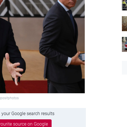
epositphotos
 your Google search results
ourite source on Google