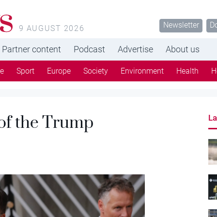
s
Newsletter
D
9 AUGUST 2026
Partner content
Podcast
Advertise
About us
re
Sport
Europe
Society
Environment
Health
H
 of the Trump
La