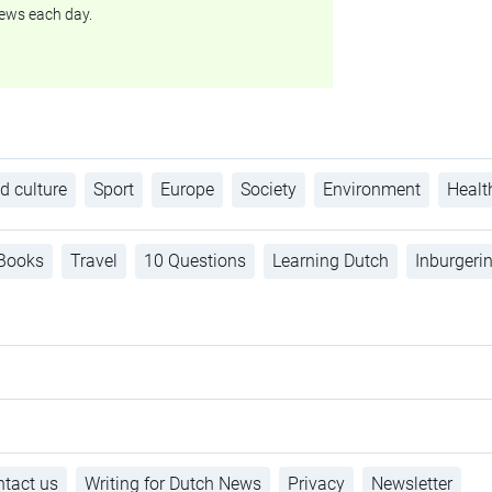
ews each day.
d culture
Sport
Europe
Society
Environment
Healt
Books
Travel
10 Questions
Learning Dutch
Inburgeri
tact us
Writing for Dutch News
Privacy
Newsletter