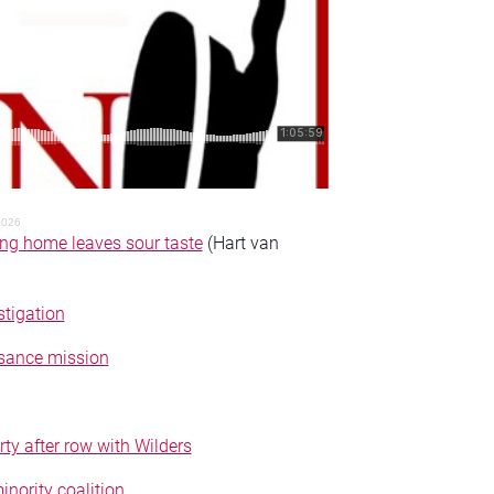
2026
ing home leaves sour taste
(Hart van
tigation
ssance mission
ty after row with Wilders
nority coalition