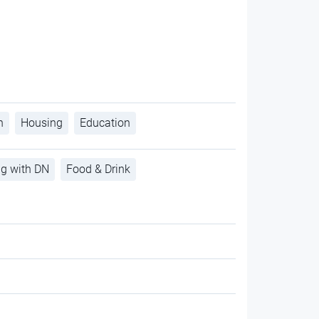
h
Housing
Education
ng with DN
Food & Drink