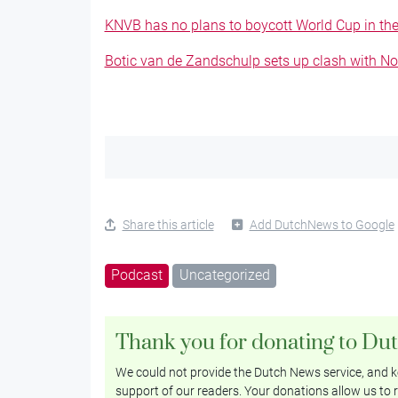
KNVB has no plans to boycott World Cup in the 
Botic van de Zandschulp sets up clash with N
Share this article
Add DutchNews to Google
Podcast
Uncategorized
Thank you for donating to Du
We could not provide the Dutch News service, and ke
support of our readers. Your donations allow us to r