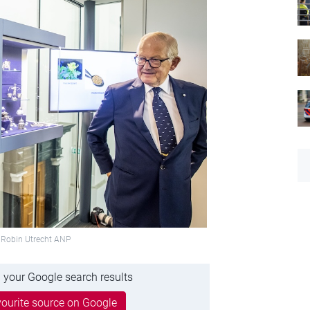
 Robin Utrecht ANP
 your Google search results
ourite source on Google