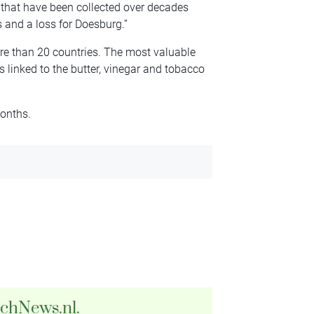
 that have been collected over decades
s and a loss for Doesburg.”
re than 20 countries. The most valuable
 linked to the butter, vinegar and tobacco
months.
tchNews.nl.