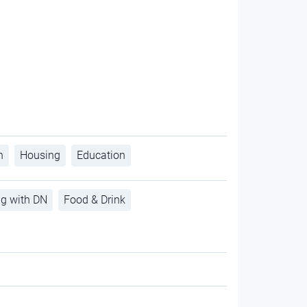
h
Housing
Education
ng with DN
Food & Drink