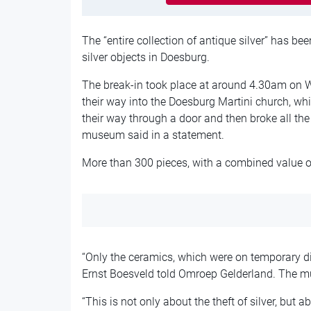
The “entire collection of antique silver” has b
silver objects in
Doesburg
.
The break-in took place at around 4.30am on
their way into the Doesburg Martini church, 
their way through a door and then broke all the 
museum said in a statement.
More than 300 pieces, with a combined value of
“Only the ceramics, which were on temporary d
Ernst Boesveld told
Omroep Gelderland
. The m
“This is not only about the theft of silver, but 