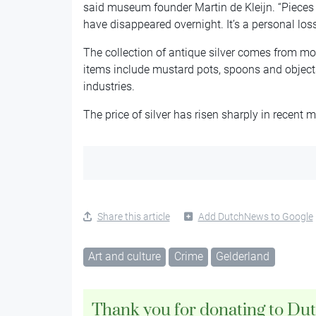
said museum founder Martin de Kleijn. “Pieces
have disappeared overnight. It’s a personal los
The collection of antique silver comes from mo
items include mustard pots, spoons and objects
industries.
The price of silver has risen sharply in recent 
Share this article
Add DutchNews to Google
Art and culture
Crime
Gelderland
Thank you for donating to Du