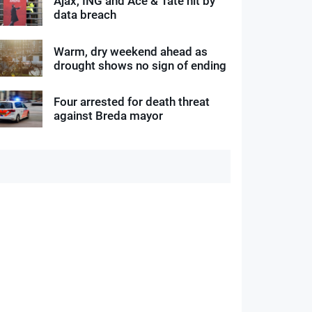
Ajax, ING and Ace & Tate hit by
data breach
Warm, dry weekend ahead as
drought shows no sign of ending
Four arrested for death threat
against Breda mayor