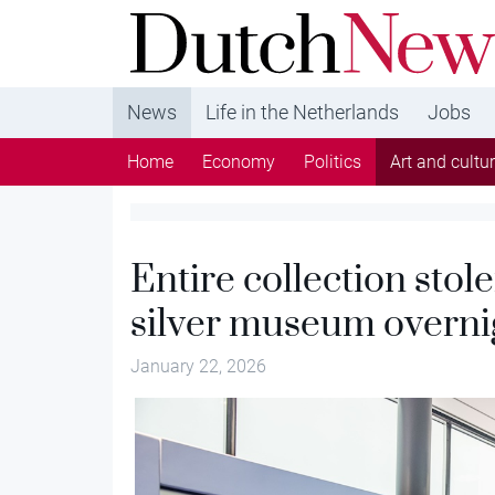
DutchNews.nl - DutchNews.nl brings daily new
from The Netherlands in English
News
Life in the Netherlands
Jobs
Home
Economy
Politics
Art and cultu
Entire collection sto
silver museum overni
January 22, 2026