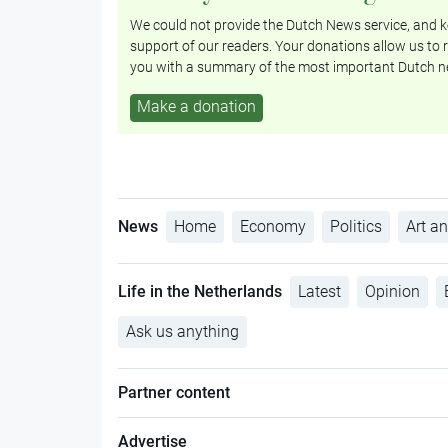
We could not provide the Dutch News service, and ke
support of our readers. Your donations allow us to r
you with a summary of the most important Dutch n
Make a donation
News
Home
Economy
Politics
Art an
Life in the Netherlands
Latest
Opinion
Ask us anything
Partner content
Advertise