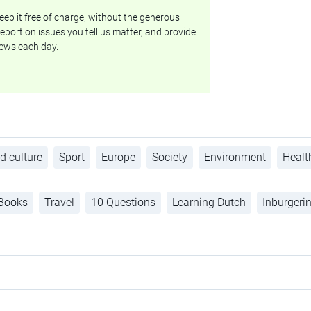
ep it free of charge, without the generous
eport on issues you tell us matter, and provide
ews each day.
d culture
Sport
Europe
Society
Environment
Healt
Books
Travel
10 Questions
Learning Dutch
Inburgeri