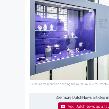
Pieter van Vollenhoven opening the museum in 2021. Photo:
See more DutchNews articles in
Add DutchNews as a fav