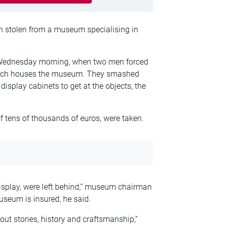
een stolen from a museum specialising in
 Wednesday morning, when two men forced
which houses the museum. They smashed
display cabinets to get at the objects, the
 tens of thousands of euros, were taken.
isplay, were left behind,” museum chairman
useum is insured, he said.
about stories, history and craftsmanship,”