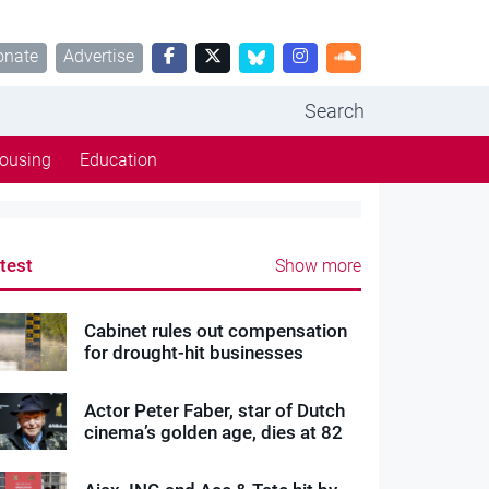
onate
Advertise
Search
ousing
Education
test
Show more
Cabinet rules out compensation
for drought-hit businesses
Actor Peter Faber, star of Dutch
cinema’s golden age, dies at 82