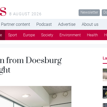
s
Newsletter
D
8 AUGUST 2026
Partner content
Podcast
Advertise
About us
re
Sport
Europe
Society
Environment
Health
H
len from Doesburg
La
ght