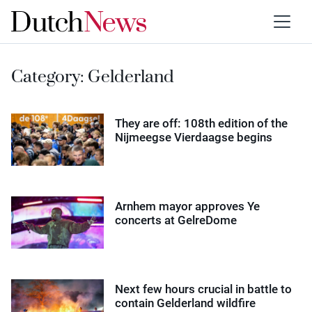
Category:
Gelderland
They are off: 108th edition of the
Nijmeegse Vierdaagse begins
Arnhem mayor approves Ye
concerts at GelreDome
Next few hours crucial in battle to
contain Gelderland wildfire