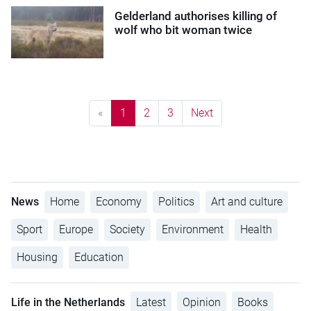
Gelderland authorises killing of
wolf who bit woman twice
«
1
2
3
Next
News
Home
Economy
Politics
Art and culture
Sport
Europe
Society
Environment
Health
Housing
Education
Life in the Netherlands
Latest
Opinion
Books