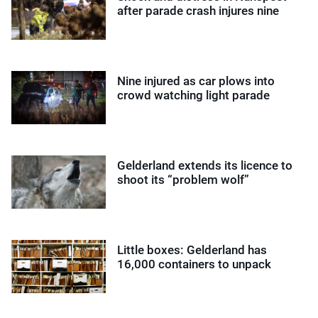
after parade crash injures nine
Nine injured as car plows into
crowd watching light parade
Gelderland extends its licence to
shoot its “problem wolf”
Little boxes: Gelderland has
16,000 containers to unpack