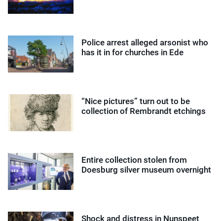
Police arrest alleged arsonist who
has it in for churches in Ede
“Nice pictures” turn out to be
collection of Rembrandt etchings
Entire collection stolen from
Doesburg silver museum overnight
Shock and distress in Nunspeet