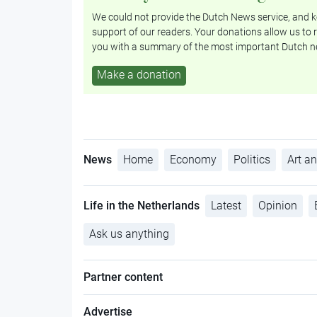
We could not provide the Dutch News service, and ke
support of our readers. Your donations allow us to r
you with a summary of the most important Dutch n
Make a donation
News
Home
Economy
Politics
Art an
Life in the Netherlands
Latest
Opinion
Ask us anything
Partner content
Advertise