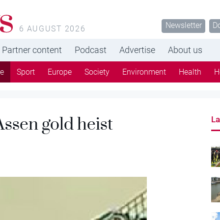
s
Newsletter
D
6 AUGUST 2026
Partner content
Podcast
Advertise
About us
re
Sport
Europe
Society
Environment
Health
H
Assen gold heist
La