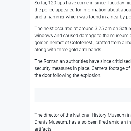
So far, 120 tips have come in since Tuesday ni
the police appealed for information about about
and a hammer which was found in a nearby po
The heist occurred at around 3.25 am on Satur
windows and caused damage to the museum bui
golden helmet of Cotofenesti, crafted from alm
along with three gold arm bands.
The Romanian authorities have since criticise
security measures in place. Camera footage of
the door following the explosion.
The director of the National History Museum in 
Drents Museum, has also been fired amid an inve
artifacts.