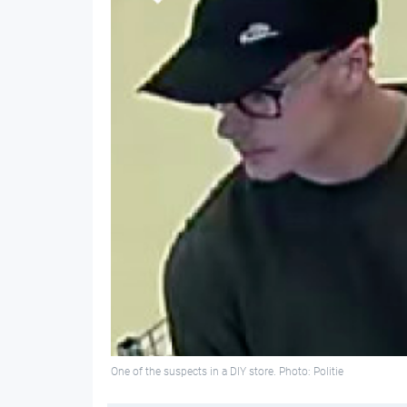
One of the suspects in a DIY store. Photo: Politie