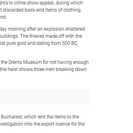
ght’s tv crime show appeal, during which
 discarded tools and items of clothing,
nd.
day morning after an explosion shattered
ldings. The thieves made off with the
ost pure gold and dating from 500 BC,
d the Drents Museum for not having enough
 the heist shows three men breaking down
Bucharest, which lent the items to the
stigation into the export licence for the