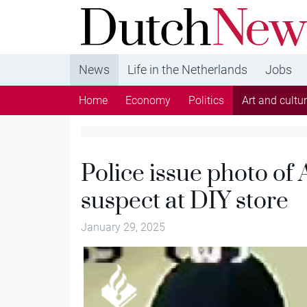
DutchNews.nl - DutchNews.nl brings daily new
from The Netherlands in English
News
Life in the Netherlands
Jobs
Home
Economy
Politics
Art and cultu
Police issue photo of 
suspect at DIY store
January 29, 2025