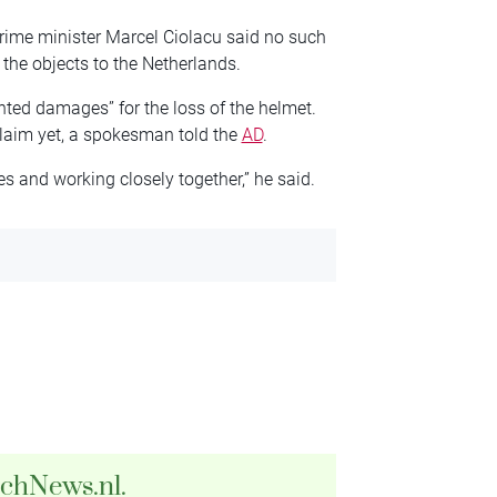
ime minister Marcel Ciolacu said no such
 the objects to the Netherlands.
ed damages” for the loss of the helmet.
claim yet, a spokesman told the
AD
.
s and working closely together,” he said.
tchNews.nl.