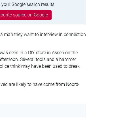
 your Google search results
ourite source on Google
 a man they want to interview in connection
was seen in a DIY store in Assen on the
afternoon. Several tools and a hammer
police think may have been used to break
lved are likely to have come from Noord-