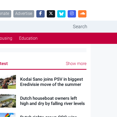
onate
Advertise
Search
ousing
Education
test
Show more
Kodai Sano joins PSV in biggest
Eredivisie move of the summer
Dutch houseboat owners left
high and dry by falling river levels