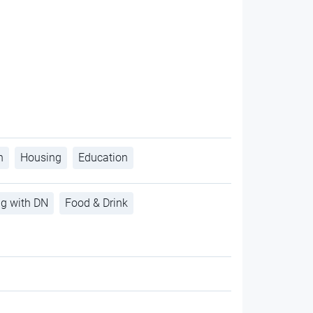
h
Housing
Education
ng with DN
Food & Drink