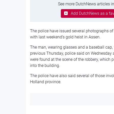
See more DutchNews articles in
Add DutchNews as a fav
The police have issued several photographs of
with last weekend’s gold heist in Assen.
The man, wearing glasses and a baseball cap, 
previous Thursday, police said on Wednesday 
were found at the scene of the robbery, which 
into the building.
The police have also said several of those invo
Holland province.