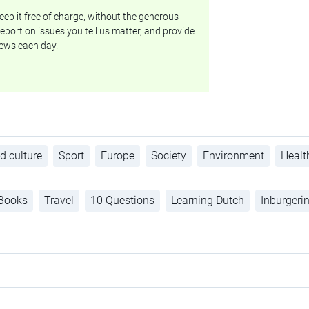
ep it free of charge, without the generous
eport on issues you tell us matter, and provide
ews each day.
d culture
Sport
Europe
Society
Environment
Healt
Books
Travel
10 Questions
Learning Dutch
Inburgeri