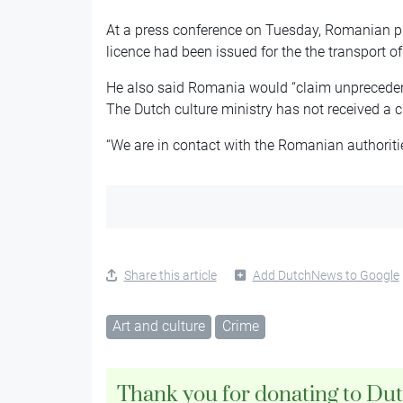
At a press conference on Tuesday, Romanian pr
licence had been issued for the the transport of
He also said Romania would “claim unprecedent
The Dutch culture ministry has not received a 
“We are in contact with the Romanian authoritie
Share this article
Add DutchNews to Google
Art and culture
Crime
Thank you for donating to Du