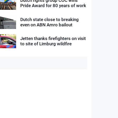
Dutch rights group COC wins
Pride Award for 80 years of work
Dutch state close to breaking
even on ABN Amro bailout
Jetten thanks firefighters on visit
to site of Limburg wildfire