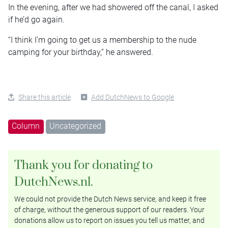
In the evening, after we had showered off the canal, I asked
if he’d go again.
“I think I’m going to get us a membership to the nude
camping for your birthday,” he answered.
Share this article
Add DutchNews to Google
Column
Uncategorized
Thank you for donating to
DutchNews.nl.
We could not provide the Dutch News service, and keep it free
of charge, without the generous support of our readers. Your
donations allow us to report on issues you tell us matter, and