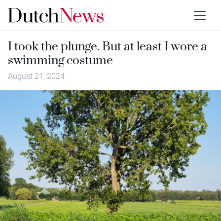
I took the plunge. But at least I wore a
swimming costume
August 21, 2024