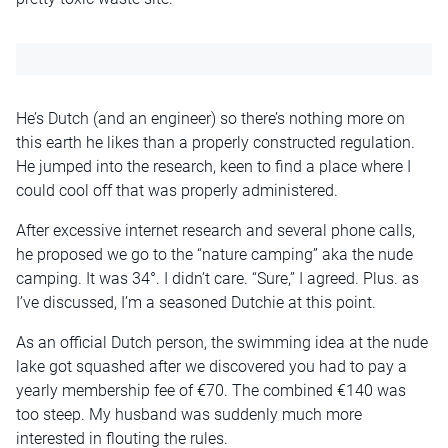
He’s Dutch (and an engineer) so there’s nothing more on
this earth he likes than a properly constructed regulation.
He jumped into the research, keen to find a place where I
could cool off that was properly administered.
After excessive internet research and several phone calls,
he proposed we go to the “nature camping” aka the nude
camping. It was 34°. I didn’t care. “Sure,” I agreed. Plus. as
I’ve discussed, I’m a seasoned Dutchie at this point.
As an official Dutch person, the swimming idea at the nude
lake got squashed after we discovered you had to pay a
yearly membership fee of €70. The combined €140 was
too steep. My husband was suddenly much more
interested in flouting the rules.