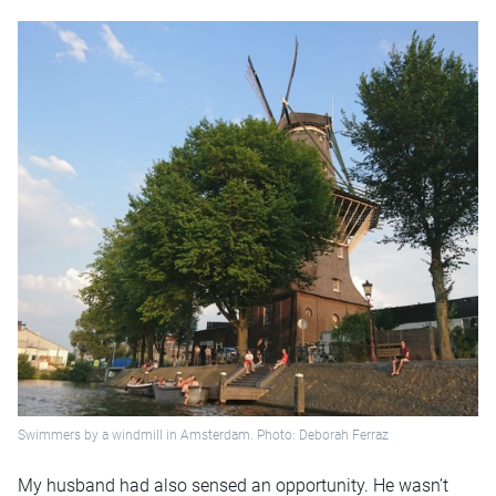
Swimmers by a windmill in Amsterdam. Photo: Deborah Ferraz
My husband had also sensed an opportunity. He wasn’t