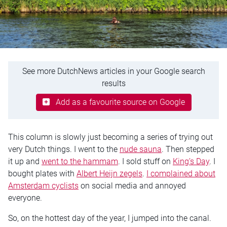
See more DutchNews articles in your Google search
results
Add as a favourite source on Google
This column is slowly just becoming a series of trying out
very Dutch things. I went to the
nude sauna
. Then stepped
it up and
went to the hammam
. I sold stuff on
King’s Day
. I
bought plates with
Albert Heijn zegels
.
I complained about
Amsterdam cyclists
on social media and annoyed
everyone.
So, on the hottest day of the year, I jumped into the canal.