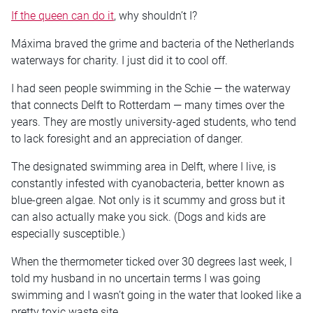
If the queen can do it
, why shouldn’t I?
Máxima braved the grime and bacteria of the Netherlands
waterways for charity. I just did it to cool off.
I had seen people swimming in the Schie — the waterway
that connects Delft to Rotterdam — many times over the
years. They are mostly university-aged students, who tend
to lack foresight and an appreciation of danger.
The designated swimming area in Delft, where I live, is
constantly infested with cyanobacteria, better known as
blue-green algae. Not only is it scummy and gross but it
can also actually make you sick. (Dogs and kids are
especially susceptible.)
When the thermometer ticked over 30 degrees last week, I
told my husband in no uncertain terms I was going
swimming and I wasn’t going in the water that looked like a
pretty toxic waste site.