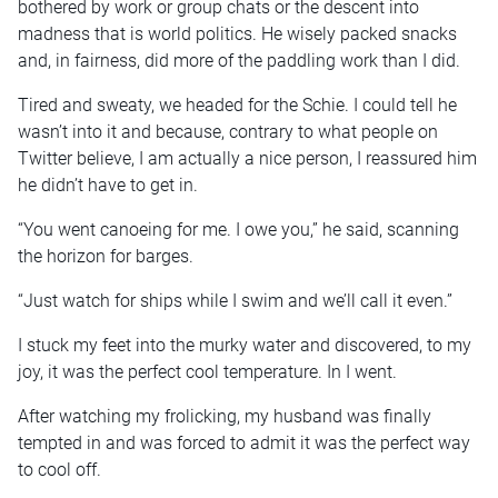
bothered by work or group chats or the descent into
madness that is world politics. He wisely packed snacks
and, in fairness, did more of the paddling work than I did.
Tired and sweaty, we headed for the Schie. I could tell he
wasn’t into it and because, contrary to what people on
Twitter believe, I am actually a nice person, I reassured him
he didn’t have to get in.
“You went canoeing for me. I owe you,” he said, scanning
the horizon for barges.
“Just watch for ships while I swim and we’ll call it even.”
I stuck my feet into the murky water and discovered, to my
joy, it was the perfect cool temperature. In I went.
After watching my frolicking, my husband was finally
tempted in and was forced to admit it was the perfect way
to cool off.