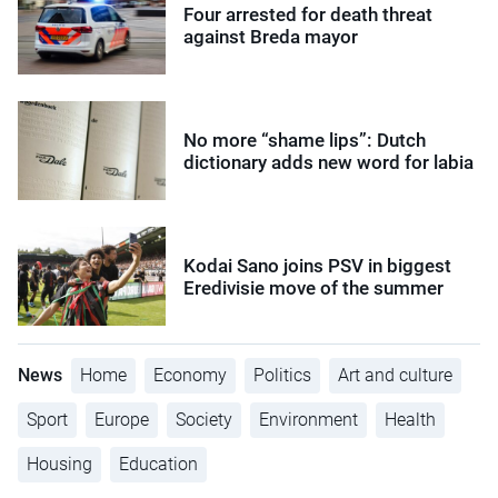
Four arrested for death threat
against Breda mayor
No more “shame lips”: Dutch
dictionary adds new word for labia
Kodai Sano joins PSV in biggest
Eredivisie move of the summer
News
Home
Economy
Politics
Art and culture
Sport
Europe
Society
Environment
Health
Housing
Education