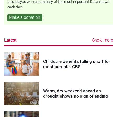
provide you with a summary of the most important Dutch news
each day.
Make a donation
Latest
Show more
Childcare benefits falling short for
most parents: CBS
Warm, dry weekend ahead as
drought shows no sign of ending