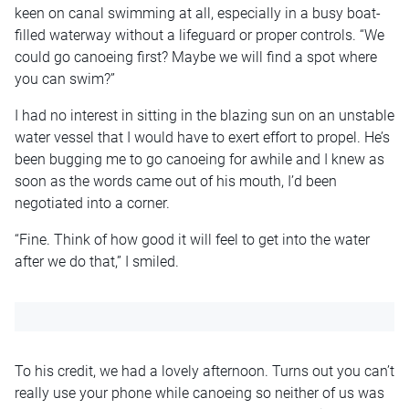
keen on canal swimming at all, especially in a busy boat-
filled waterway without a lifeguard or proper controls. “We
could go canoeing first? Maybe we will find a spot where
you can swim?”
I had no interest in sitting in the blazing sun on an unstable
water vessel that I would have to exert effort to propel. He’s
been bugging me to go canoeing for awhile and I knew as
soon as the words came out of his mouth, I’d been
negotiated into a corner.
“Fine. Think of how good it will feel to get into the water
after we do that,” I smiled.
To his credit, we had a lovely afternoon. Turns out you can’t
really use your phone while canoeing so neither of us was