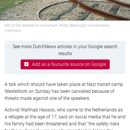
Part of the Westerbork monument. Photo: Blacknight via Wikimedia
Commons
See more DutchNews articles in your Google search
results
Add as a favourite source on Google
A talk which should have taken place at Nazi transit camp
Westerbork on Sunday has been cancelled because of
threats made against one of the speakers.
Activist Wahhab Hassoo, who came to the Netherlands as
a refugee at the age of 17, said on social media that he and
his family had been threatened and that “the safety risks