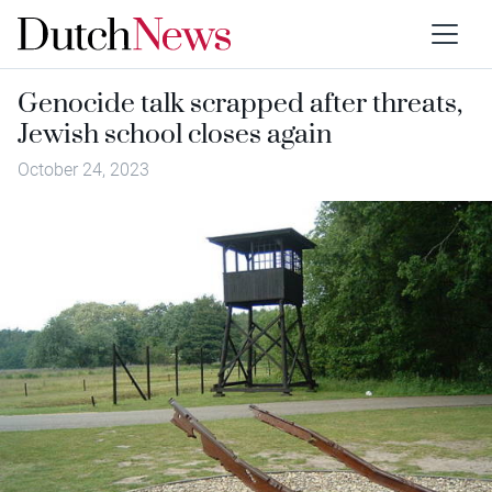
Genocide talk scrapped after threats,
Jewish school closes again
October 24, 2023