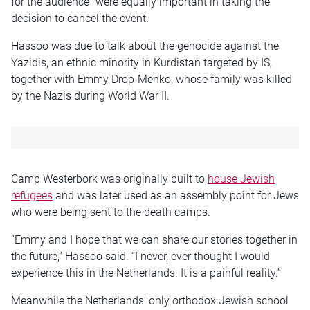
for the audience” were equally important in taking the
decision to cancel the event.
Hassoo was due to talk about the genocide against the
Yazidis, an ethnic minority in Kurdistan targeted by IS,
together with Emmy Drop-Menko, whose family was killed
by the Nazis during World War II.
Camp Westerbork was originally built to
house Jewish
refugees
and was later used as an assembly point for Jews
who were being sent to the death camps.
“Emmy and I hope that we can share our stories together in
the future,” Hassoo said. “I never, ever thought I would
experience this in the Netherlands. It is a painful reality.”
Meanwhile the Netherlands’ only orthodox Jewish school