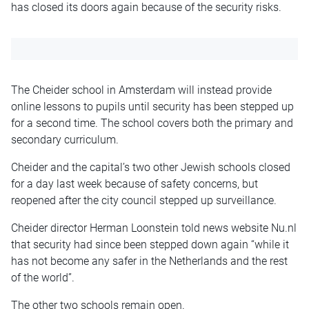
has closed its doors again because of the security risks.
The Cheider school in Amsterdam will instead provide
online lessons to pupils until security has been stepped up
for a second time. The school covers both the primary and
secondary curriculum.
Cheider and the capital’s two other Jewish schools closed
for a day last week because of safety concerns, but
reopened after the city council stepped up surveillance.
Cheider director Herman Loonstein told news website Nu.nl
that security had since been stepped down again “while it
has not become any safer in the Netherlands and the rest
of the world”.
The other two schools remain open.