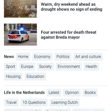
Warm, dry weekend ahead as
drought shows no sign of ending
Four arrested for death threat
against Breda mayor
News
Home
Economy
Politics
Art and culture
Sport
Europe
Society
Environment
Health
Housing
Education
Life in the Netherlands
Latest
Opinion
Books
Travel
10 Questions
Learning Dutch