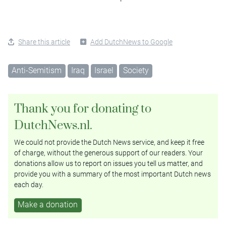
Share this article
Add DutchNews to Google
Anti-Semitism
Iraq
Israel
Society
Thank you for donating to
DutchNews.nl.
We could not provide the Dutch News service, and keep it free
of charge, without the generous support of our readers. Your
donations allow us to report on issues you tell us matter, and
provide you with a summary of the most important Dutch news
each day.
Make a donation