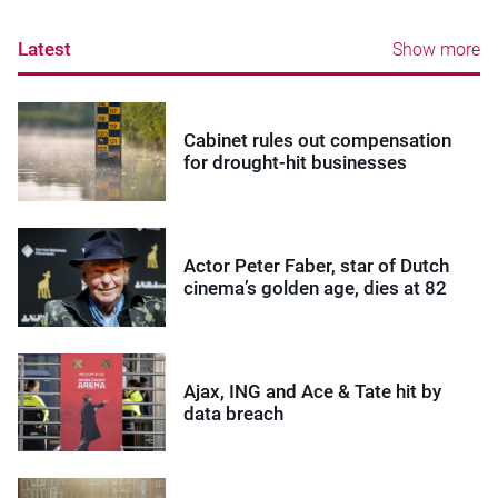
Latest
Show more
Cabinet rules out compensation
for drought-hit businesses
Actor Peter Faber, star of Dutch
cinema’s golden age, dies at 82
Ajax, ING and Ace & Tate hit by
data breach