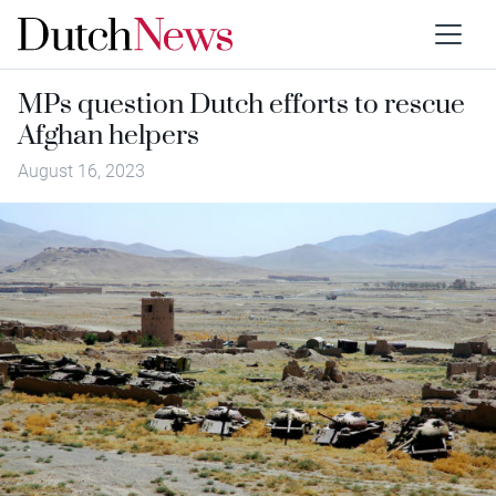
MPs question Dutch efforts to rescue
Afghan helpers
August 16, 2023