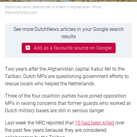
Destroyed tanks, abandoned in a field in Afghanistan. Photo:
Depositphotos.com
See more DutchNews articles in your Google search
results
Add as a favourite source on Google
Two years after the Afghanistan capital Kabul fell to the
Taliban, Dutch MPs are questioning government efforts to
rescue locals who helped the Netherlands.
Three of the four coalition parties have joined opposition
MPs in raising concerns that former guards who worked at
Dutch military bases are still in serious danger.
Last week the NRC reported that
15 had been killed
over
the past few years because they are considered