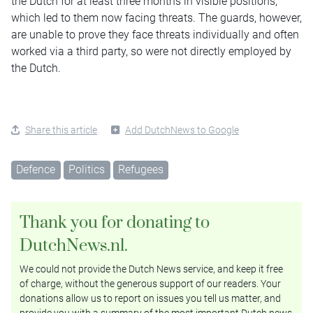
the Dutch for at least three months in visible positions,
which led to them now facing threats. The guards, however,
are unable to prove they face threats individually and often
worked via a third party, so were not directly employed by
the Dutch.
Share this article
Add DutchNews to Google
Defence
Politics
Refugees
Thank you for donating to
DutchNews.nl.
We could not provide the Dutch News service, and keep it free
of charge, without the generous support of our readers. Your
donations allow us to report on issues you tell us matter, and