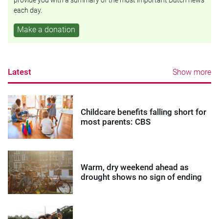
provide you with a summary of the most important Dutch news
each day.
Make a donation
Latest
Show more
Childcare benefits falling short for
most parents: CBS
Warm, dry weekend ahead as
drought shows no sign of ending