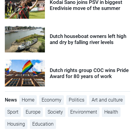
Kodai Sano joins PSV in biggest
Eredivisie move of the summer
Dutch houseboat owners left high
and dry by falling river levels
Dutch rights group COC wins Pride
Award for 80 years of work
News
Home
Economy
Politics
Art and culture
Sport
Europe
Society
Environment
Health
Housing
Education