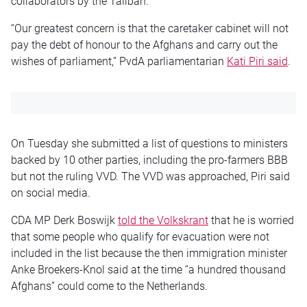
collaborators by the Taliban.
“Our greatest concern is that the caretaker cabinet will not
pay the debt of honour to the Afghans and carry out the
wishes of parliament,” PvdA parliamentarian
Kati Piri said
.
On Tuesday she submitted a list of questions to ministers
backed by 10 other parties, including the pro-farmers BBB
but not the ruling VVD. The VVD was approached, Piri said
on social media.
CDA MP Derk Boswijk
told the Volkskrant
that he is worried
that some people who qualify for evacuation were not
included in the list because the then immigration minister
Anke Broekers-Knol said at the time “a hundred thousand
Afghans” could come to the Netherlands.