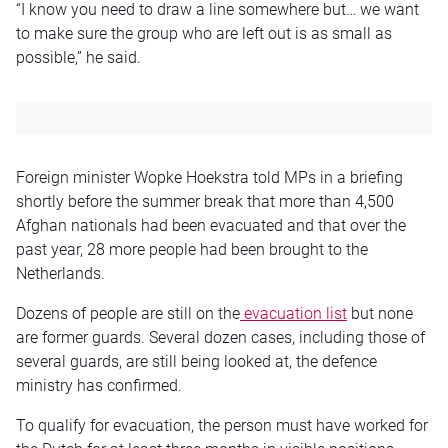
“I know you need to draw a line somewhere but… we want
to make sure the group who are left out is as small as
possible,” he said.
Foreign minister Wopke Hoekstra told MPs in a briefing
shortly before the summer break that more than 4,500
Afghan nationals had been evacuated and that over the
past year, 28 more people had been brought to the
Netherlands.
Dozens of people are still on the
evacuation list
but none
are former guards. Several dozen cases, including those of
several guards, are still being looked at, the defence
ministry has confirmed.
To qualify for evacuation, the person must have worked for