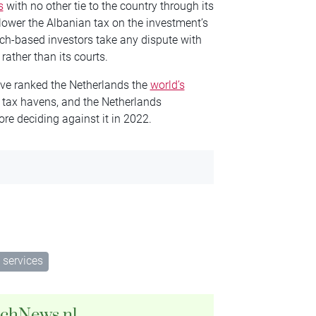
s
with no other tie to the country through its
 lower the Albanian tax on the investment’s
tch-based investors take any dispute with
rather than its courts.
ve ranked the Netherlands the
world’s
 tax havens, and the Netherlands
ore deciding against it in 2022.
 services
tchNews.nl.