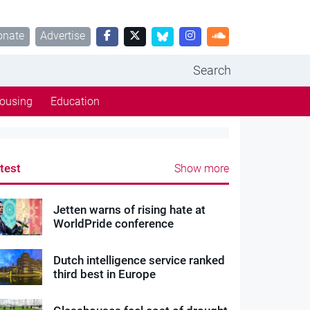
onate
Advertise
Search
ousing
Education
test
Show more
Jetten warns of rising hate at
WorldPride conference
Dutch intelligence service ranked
third best in Europe