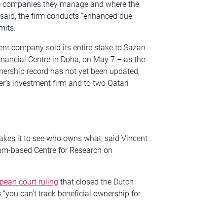
he companies they manage and where the
said, the firm conducts “enhanced due
mits.
ent company sold its entire stake to Sazan
inancial Centre in Doha, on May 7 – as the
nership record has not yet been updated,
r’s investment firm and to two Qatari
es it to see who owns what, said Vincent
am-based Centre for Research on
pean court ruling
that closed the Dutch
 “you can’t track beneficial ownership for