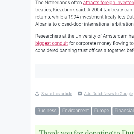
The Netherlands often
attracts foreign investor
treaties, Kiezebrink said. A 2004 tax treaty can
returns, while a 1994 investment treaty lets Du
Albania to closed-door international arbitration 
Researchers at the University of Amsterdam ha
biggest conduit
for corporate money flowing to
considered banning trust offices altogether, bef
Share this article
Add DutchNews to Google
Business
Environment
Europe
Financial
Thank you for donating to Du