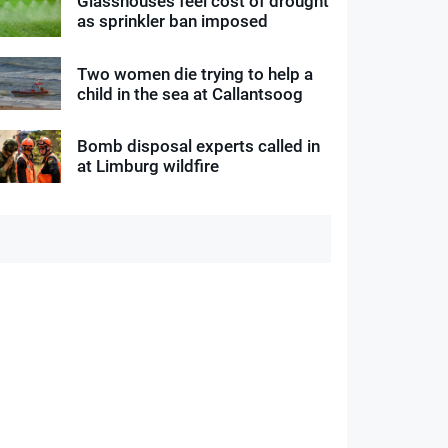
Glasshouses feel cost of drought
as sprinkler ban imposed
Two women die trying to help a
child in the sea at Callantsoog
Bomb disposal experts called in
at Limburg wildfire