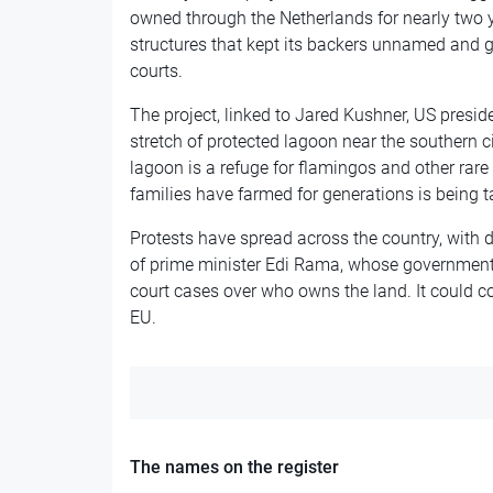
owned through the Netherlands for nearly two y
structures that kept its backers unnamed and g
courts.
The project, linked to Jared Kushner, US presi
stretch of protected lagoon near the southern ci
lagoon is a refuge for flamingos and other rare 
families have farmed for generations is being 
Protests have spread across the country, with
of prime minister Edi Rama, whose government 
court cases over who owns the land. It could co
EU.
The names on the register