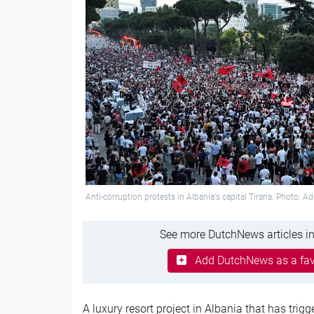
Anti-corruption protests in Albania's capital Tirana. Photo: A
See more DutchNews articles in
Add DutchNews as a fav
A luxury resort project in Albania that has tri