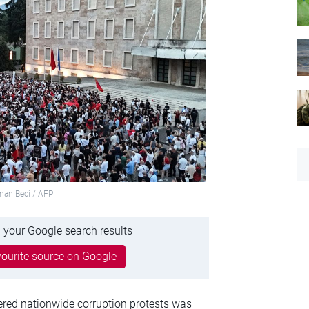
dnan Beci / AFP
 your Google search results
ourite source on Google
ggered nationwide corruption protests was