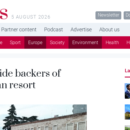
s
Newsletter
D
5 AUGUST 2026
Partner content
Podcast
Advertise
About us
re
Sport
Europe
Society
Environment
Health
H
ide backers of
La
n resort