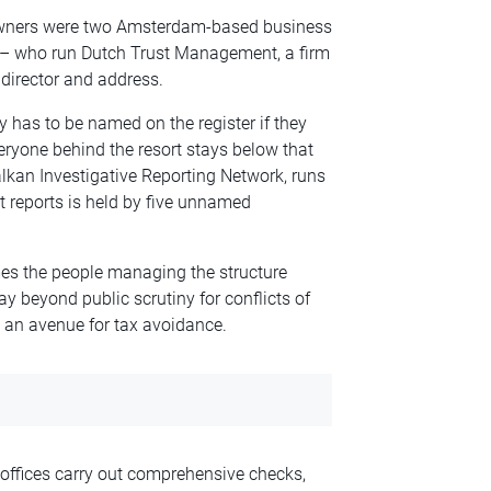
d owners were two Amsterdam-based business
 – who run Dutch Trust Management, a firm
director and address.
 has to be named on the register if they
ryone behind the resort stays below that
lkan Investigative Reporting Network, runs
 reports is held by five unnamed
mes the people managing the structure
ay beyond public scrutiny for conflicts of
s an avenue for tax avoidance.
offices carry out comprehensive checks,