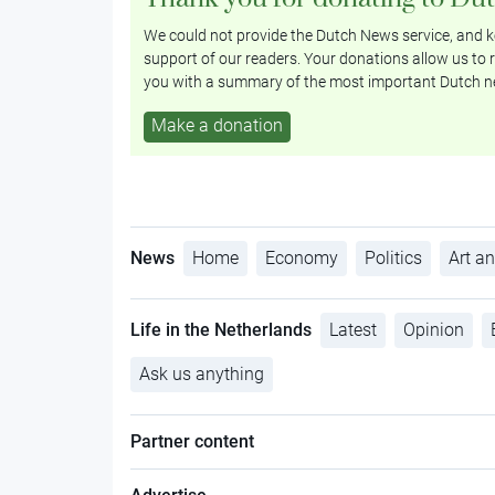
We could not provide the Dutch News service, and ke
support of our readers. Your donations allow us to r
you with a summary of the most important Dutch n
Make a donation
News
Home
Economy
Politics
Art an
Life in the Netherlands
Latest
Opinion
Ask us anything
Partner content