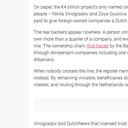
On paper, the €4 billion project’s only name
people – Nikita Vinogradov and Zoya Gyurova
paid to give foreign-owned companies a Dutch 
The real backers appear nowhere. A person only
own more than a quarter of a company, and eve
line. The ownership chain,
first traced
by the Ba
through Amsterdam companies including one it
Albanians.
When nobody crosses the line, the register na
instead. By remaining invisible, beneficiaries st
interest, and routing through the Netherlands i
Vinogradov told DutchNews that licensed trust 