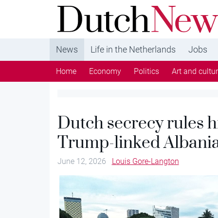
DutchNews.nl - DutchNews.nl brings daily new
from The Netherlands in English
News
Life in the Netherlands
Jobs
Home
Economy
Politics
Art and cultu
Dutch secrecy rules h
Trump-linked Albania
June 12, 2026
Louis Gore-Langton