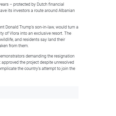
ears – protected by Dutch financial
ave its investors a route around Albanian
dent Donald Trump’s son-in-law, would turn a
ty of Vlora into an exclusive resort. The
wildlife, and residents say land their
taken from them.
 demonstrators demanding the resignation
approved the project despite unresolved
mplicate the country’s attempt to join the