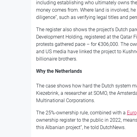
including establishing who ultimately owns t
money comes from. Where land is involved, he 
diligence”, such as verifying legal titles and per
The register also shows the project’s Dutch par
Development Holding, registered at the Qatar F
protests gathered pace – for €306,000. The ow
and US media have linked the project to Kushne
billionaire brothers.
Why the Netherlands
The case shows how hard the Dutch system mak
Kiezebrink, a researcher at SOMO, the Amsterd
Multinational Corporations.
The 25%-ownership rule, combined with a
Euro
ownership register to the public in 2022, means
this Albanian project”, he told DutchNews.