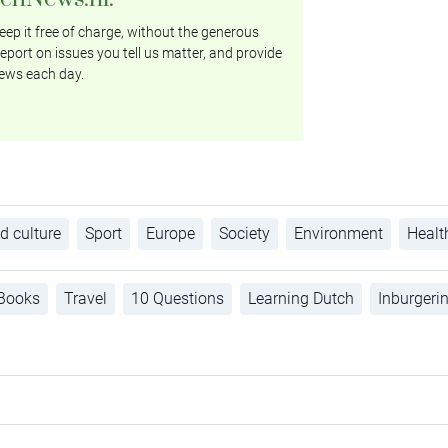
ep it free of charge, without the generous
eport on issues you tell us matter, and provide
ews each day.
d culture
Sport
Europe
Society
Environment
Healt
Books
Travel
10 Questions
Learning Dutch
Inburgeri