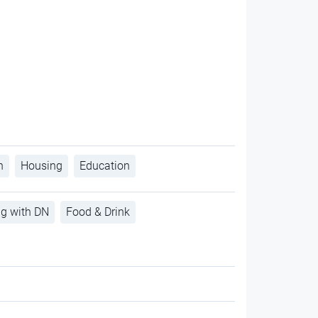
h
Housing
Education
ng with DN
Food & Drink