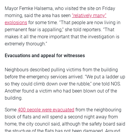
Mayor Femke Halsema, who visited the site on Friday
morning, said the area has seen
“relatively many”
explosions
for some time. “That people are now living in
permanent fear is appalling,” she told reporters. “That
makes it all the more important that the investigation is
extremely thorough.”
Evacuations and appeal for witnesses
Neighbours described pulling victims from the building
before the emergency services arrived. “We put a ladder up
so they could climb down over the rubble,” one told NOS.
Another found a victim who had been blown out of the
building.
Some
400 people were evacuated
from the neighbouring
block of flats and will spend a second night away from
home, the city council said, although the safety board said
the structure of the flats has not been damaged. Around