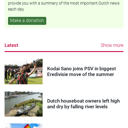
provide you with a summary of the most important Dutch news
each day.
Make a donation
Latest
Show more
Kodai Sano joins PSV in biggest
Eredivisie move of the summer
Dutch houseboat owners left high
and dry by falling river levels