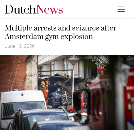
Multiple arrests and seizures after
Amsterdam gym explosion
June 12, 2026