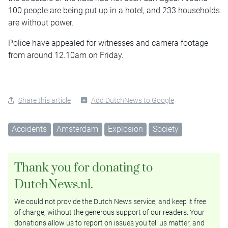
100 people are being put up in a hotel, and 233 households
are without power.
Police have appealed for witnesses and camera footage
from around 12.10am on Friday.
Share this article
Add DutchNews to Google
Accidents
Amsterdam
Explosion
Society
Thank you for donating to
DutchNews.nl.
We could not provide the Dutch News service, and keep it free
of charge, without the generous support of our readers. Your
donations allow us to report on issues you tell us matter, and