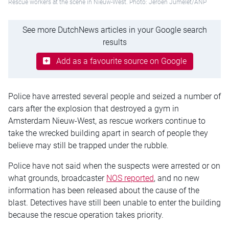
Rescue workers at the scene in Nieuw-West. Photo: Jeroen Jumelet/ANP
See more DutchNews articles in your Google search
results
Add as a favourite source on Google
Police have arrested several people and seized a number of
cars after the explosion that destroyed a gym in
Amsterdam Nieuw-West, as rescue workers continue to
take the wrecked building apart in search of people they
believe may still be trapped under the rubble.
Police have not said when the suspects were arrested or on
what grounds, broadcaster
NOS reported
, and no new
information has been released about the cause of the
blast. Detectives have still been unable to enter the building
because the rescue operation takes priority.