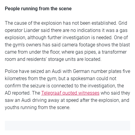
People running from the scene
The cause of the explosion has not been established. Grid
operator Liander said there are no indications it was a gas
explosion, although further investigation is needed. One of
the gym’s owners has said camera footage shows the blast
came from under the floor, where gas pipes, a transformer
room and residents’ storage units are located.
Police have seized an Audi with German number plates five
kilometres from the gym, but a spokesman could not
confirm the seizure is connected to the investigation, the
AD reported. The
Telegraaf quoted witnesses
who said they
saw an Audi driving away at speed after the explosion, and
youths running from the scene.