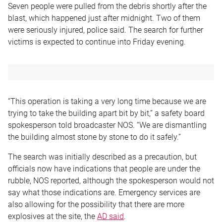
Seven people were pulled from the debris shortly after the
blast, which happened just after midnight. Two of them
were seriously injured, police said. The search for further
victims is expected to continue into Friday evening.
“This operation is taking a very long time because we are
trying to take the building apart bit by bit,” a safety board
spokesperson told broadcaster NOS. “We are dismantling
the building almost stone by stone to do it safely.”
The search was initially described as a precaution, but
officials now have indications that people are under the
rubble, NOS reported, although the spokesperson would not
say what those indications are. Emergency services are
also allowing for the possibility that there are more
explosives at the site, the
AD said
.