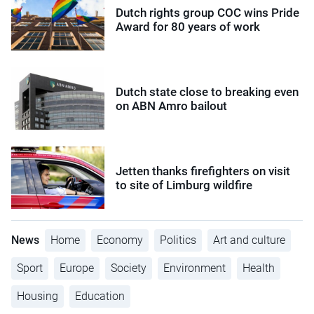
Dutch rights group COC wins Pride
Award for 80 years of work
Dutch state close to breaking even
on ABN Amro bailout
Jetten thanks firefighters on visit
to site of Limburg wildfire
News
Home
Economy
Politics
Art and culture
Sport
Europe
Society
Environment
Health
Housing
Education