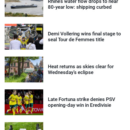
Rhine’s water flow drops to near
80-year low: shipping curbed
Demi Vollering wins final stage to
seal Tour de Femmes title
Heat returns as skies clear for
Wednesday’s eclipse
Late Fortuna strike denies PSV
opening-day win in Eredivisie