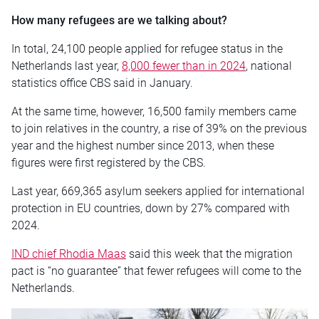
How many refugees are we talking about?
In total, 24,100 people applied for refugee status in the
Netherlands last year,
8,000 fewer than in 2024
, national
statistics office CBS said in January.
At the same time, however, 16,500 family members came
to join relatives in the country, a rise of 39% on the previous
year and the highest number since 2013, when these
figures were first registered by the CBS.
Last year, 669,365 asylum seekers applied for international
protection in EU countries, down by 27% compared with
2024.
IND chief Rhodia Maas
said this week that the migration
pact is “no guarantee” that fewer refugees will come to the
Netherlands.