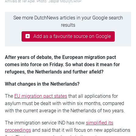
Arrivals at Ter Apel. Photo: Jaspar Moulijn/ANP
See more DutchNews articles in your Google search
results
Add as a favourite source on Google
After years of debate, the European migration pact
comes into force on Friday. So what does it mean for
refugees, the Netherlands and further afield?
What changes in the Netherlands?
The
EU migration pact states
that all applications for
asylum must be dealt with within six months, compared
with the current average in the Netherlands of two years.
The immigration service IND has now
simplified its
proceedings
and said that it will focus on new applications