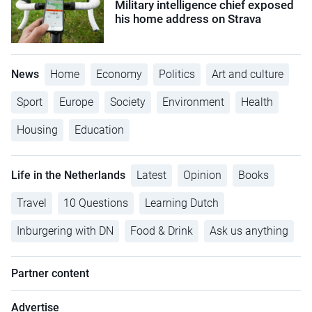
Military intelligence chief exposed
his home address on Strava
News
Home
Economy
Politics
Art and culture
Sport
Europe
Society
Environment
Health
Housing
Education
Life in the Netherlands
Latest
Opinion
Books
Travel
10 Questions
Learning Dutch
Inburgering with DN
Food & Drink
Ask us anything
Partner content
Advertise