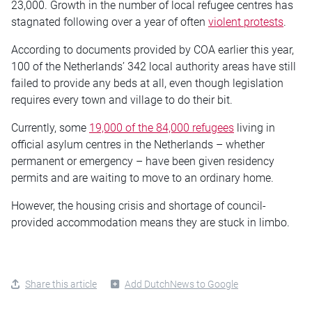
23,000. Growth in the number of local refugee centres has
stagnated following over a year of often
violent protests
.
According to documents provided by COA earlier this year,
100 of the Netherlands’ 342 local authority areas have still
failed to provide any beds at all, even though legislation
requires every town and village to do their bit.
Currently, some
19,000 of the 84,000 refugees
living in
official asylum centres in the Netherlands – whether
permanent or emergency – have been given residency
permits and are waiting to move to an ordinary home.
However, the housing crisis and shortage of council-
provided accommodation means they are stuck in limbo.
Share this article
Add DutchNews to Google