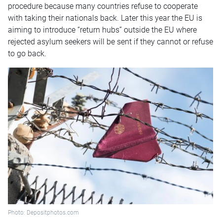
procedure because many countries refuse to cooperate
with taking their nationals back. Later this year the EU is
aiming to introduce “return hubs” outside the EU where
rejected asylum seekers will be sent if they cannot or refuse
to go back.
Photo: Depositphotos.com