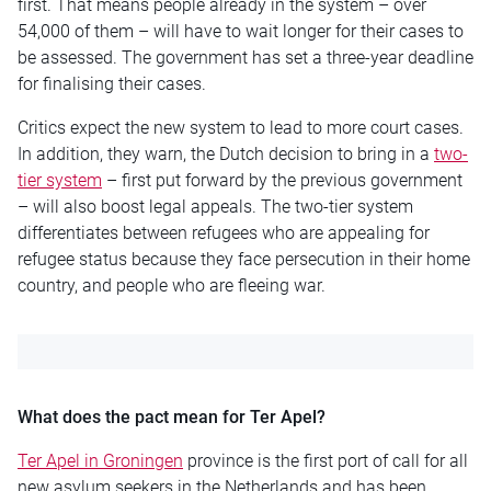
first. That means people already in the system – over
54,000 of them – will have to wait longer for their cases to
be assessed. The government has set a three-year deadline
for finalising their cases.
Critics expect the new system to lead to more court cases.
In addition, they warn, the Dutch decision to bring in a
two-
tier system
– first put forward by the previous government
– will also boost legal appeals. The two-tier system
differentiates between refugees who are appealing for
refugee status because they face persecution in their home
country, and people who are fleeing war.
What does the pact mean for Ter Apel?
Ter Apel in Groningen
province is the first port of call for all
new asylum seekers in the Netherlands and has been