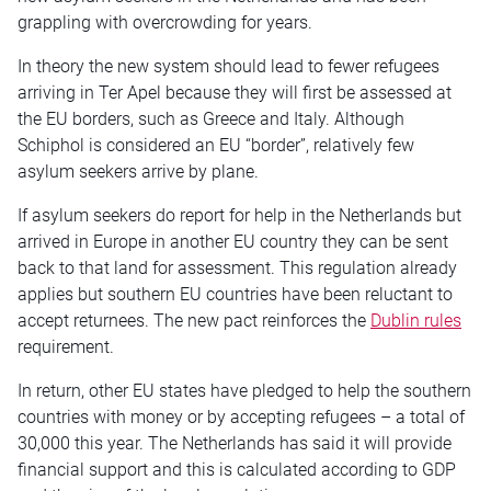
grappling with overcrowding for years.
In theory the new system should lead to fewer refugees
arriving in Ter Apel because they will first be assessed at
the EU borders, such as Greece and Italy. Although
Schiphol is considered an EU “border”, relatively few
asylum seekers arrive by plane.
If asylum seekers do report for help in the Netherlands but
arrived in Europe in another EU country they can be sent
back to that land for assessment. This regulation already
applies but southern EU countries have been reluctant to
accept returnees. The new pact reinforces the
Dublin rules
requirement.
In return, other EU states have pledged to help the southern
countries with money or by accepting refugees – a total of
30,000 this year. The Netherlands has said it will provide
financial support and this is calculated according to GDP