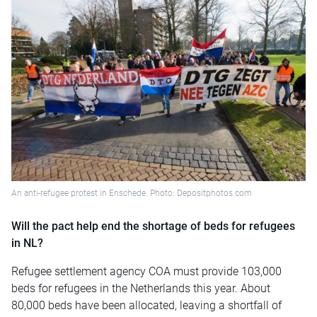
An anti-refugee protest in Enschede. Photo: Depositphotos.com
Will the pact help end the shortage of beds for refugees
in NL?
Refugee settlement agency COA must provide 103,000
beds for refugees in the Netherlands this year. About
80,000 beds have been allocated, leaving a shortfall of