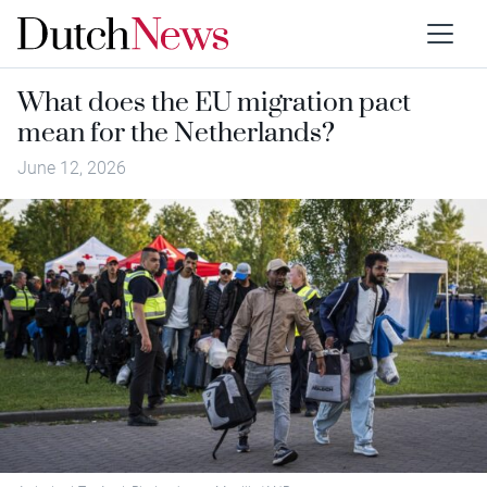
What does the EU migration pact
mean for the Netherlands?
June 12, 2026