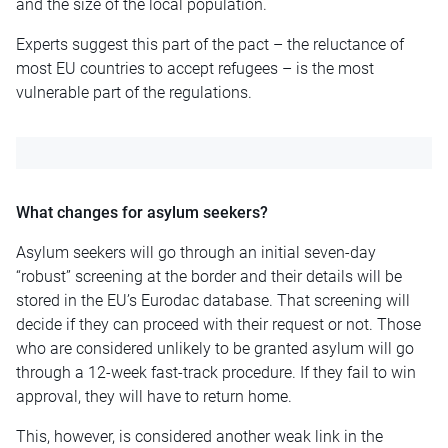
and the size of the local population.
Experts suggest this part of the pact – the reluctance of
most EU countries to accept refugees – is the most
vulnerable part of the regulations.
What changes for asylum seekers?
Asylum seekers will go through an initial seven-day
“robust” screening at the border and their details will be
stored in the EU’s Eurodac database. That screening will
decide if they can proceed with their request or not. Those
who are considered unlikely to be granted asylum will go
through a 12-week fast-track procedure. If they fail to win
approval, they will have to return home.
This, however, is considered another weak link in the