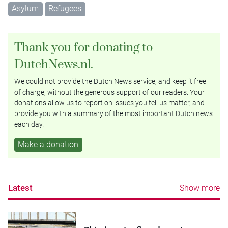
Asylum
Refugees
Thank you for donating to
DutchNews.nl.
We could not provide the Dutch News service, and keep it free
of charge, without the generous support of our readers. Your
donations allow us to report on issues you tell us matter, and
provide you with a summary of the most important Dutch news
each day.
Make a donation
Latest
Show more