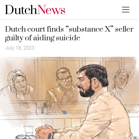
Dutch court finds “substance X” seller
guilty of aiding suicide
July 18, 2023