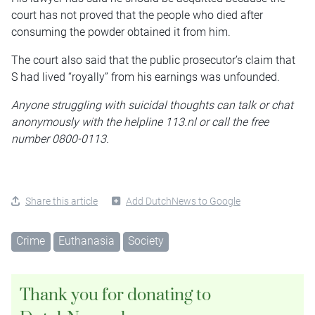
court has not proved that the people who died after
consuming the powder obtained it from him.
The court also said that the public prosecutor’s claim that
S had lived “royally” from his earnings was unfounded.
Anyone struggling with suicidal thoughts can talk or chat
anonymously with the helpline 113.nl or call the free
number 0800-0113.
Share this article
Add DutchNews to Google
Crime
Euthanasia
Society
Thank you for donating to