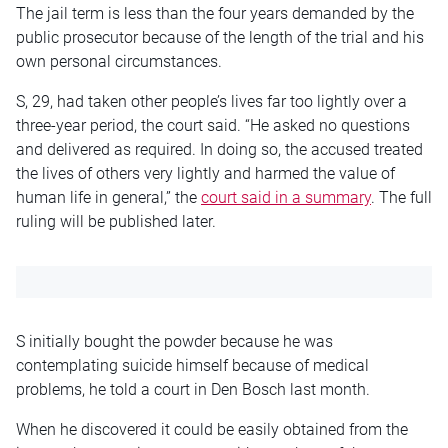
The jail term is less than the four years demanded by the
public prosecutor because of the length of the trial and his
own personal circumstances.
S, 29, had taken other people’s lives far too lightly over a
three-year period, the court said. “He asked no questions
and delivered as required. In doing so, the accused treated
the lives of others very lightly and harmed the value of
human life in general,” the
court said in a summary
. The full
ruling will be published later.
S initially bought the powder because he was
contemplating suicide himself because of medical
problems, he told a court in Den Bosch last month.
When he discovered it could be easily obtained from the