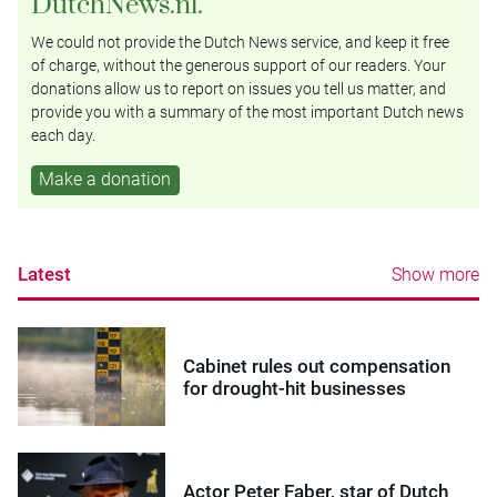
DutchNews.nl.
We could not provide the Dutch News service, and keep it free
of charge, without the generous support of our readers. Your
donations allow us to report on issues you tell us matter, and
provide you with a summary of the most important Dutch news
each day.
Make a donation
Latest
Show more
Cabinet rules out compensation
for drought-hit businesses
Actor Peter Faber, star of Dutch