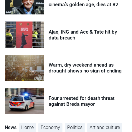
cinema’s golden age, dies at 82
Ajax, ING and Ace & Tate hit by
data breach
Warm, dry weekend ahead as
drought shows no sign of ending
Four arrested for death threat
against Breda mayor
News
Home
Economy
Politics
Art and culture