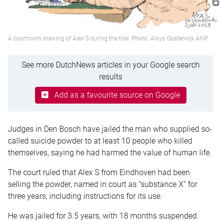
A courtroom drawing of Alex S during the trial. Photo: Aloys Oosterwijk ANP
See more DutchNews articles in your Google search
results
Add as a favourite source on Google
Judges in Den Bosch have jailed the man who supplied so-
called suicide powder to at least 10 people who killed
themselves, saying he had harmed the value of human life.
The court ruled that Alex S from Eindhoven had been
selling the powder, named in court as “substance X” for
three years, including instructions for its use.
He was jailed for 3.5 years, with 18 months suspended.