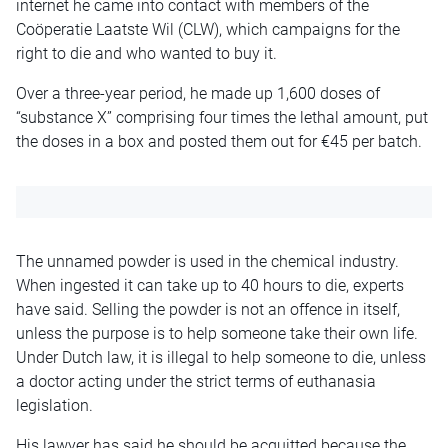
internet he came into contact with members of the
Coöperatie Laatste Wil (CLW), which campaigns for the
right to die and who wanted to buy it.
Over a three-year period, he made up 1,600 doses of
“substance X” comprising four times the lethal amount, put
the doses in a box and posted them out for €45 per batch.
The unnamed powder is used in the chemical industry.
When ingested it can take up to 40 hours to die, experts
have said. Selling the powder is not an offence in itself,
unless the purpose is to help someone take their own life.
Under Dutch law, it is illegal to help someone to die, unless
a doctor acting under the strict terms of euthanasia
legislation.
His lawyer has said he should be acquitted because the