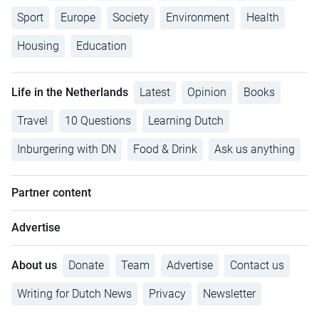
Sport
Europe
Society
Environment
Health
Housing
Education
Life in the Netherlands
Latest
Opinion
Books
Travel
10 Questions
Learning Dutch
Inburgering with DN
Food & Drink
Ask us anything
Partner content
Advertise
About us
Donate
Team
Advertise
Contact us
Writing for Dutch News
Privacy
Newsletter