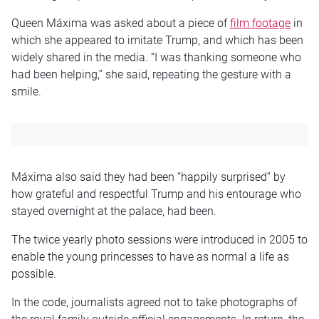
Queen Máxima was asked about a piece of
film footage
in
which she appeared to imitate Trump, and which has been
widely shared in the media. “I was thanking someone who
had been helping,” she said, repeating the gesture with a
smile.
Máxima also said they had been “happily surprised” by
how grateful and respectful Trump and his entourage who
stayed overnight at the palace, had been.
The twice yearly photo sessions were introduced in 2005 to
enable the young princesses to have as normal a life as
possible.
In the code, journalists agreed not to take photographs of