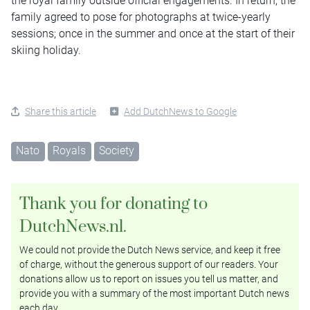
the royal family outside official engagements. In return, the
family agreed to pose for photographs at twice-yearly
sessions; once in the summer and once at the start of their
skiing holiday.
Share this article
Add DutchNews to Google
Nato
Royals
Society
Thank you for donating to
DutchNews.nl.
We could not provide the Dutch News service, and keep it free
of charge, without the generous support of our readers. Your
donations allow us to report on issues you tell us matter, and
provide you with a summary of the most important Dutch news
each day.