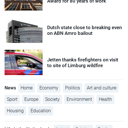
Award for 80 years of work
Dutch state close to breaking even
on ABN Amro bailout
Jetten thanks firefighters on visit
to site of Limburg wildfire
News
Home
Economy
Politics
Art and culture
Sport
Europe
Society
Environment
Health
Housing
Education