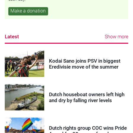
Make a donation
Latest
Show more
Kodai Sano joins PSV in biggest
Eredivisie move of the summer
Dutch houseboat owners left high
and dry by falling river levels
Dutch rights group COC wins Pride