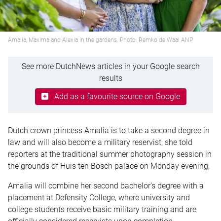
Amalia, Maxima and Alexia in the gardens. Photo: Remko de Waal ANP
See more DutchNews articles in your Google search
results
Add as a favourite source on Google
Dutch crown princess Amalia is to take a second degree in
law and will also become a military reservist, she told
reporters at the traditional summer photography session in
the grounds of Huis ten Bosch palace on Monday evening.
Amalia will combine her second bachelor’s degree with a
placement at Defensity College, where university and
college students receive basic military training and are