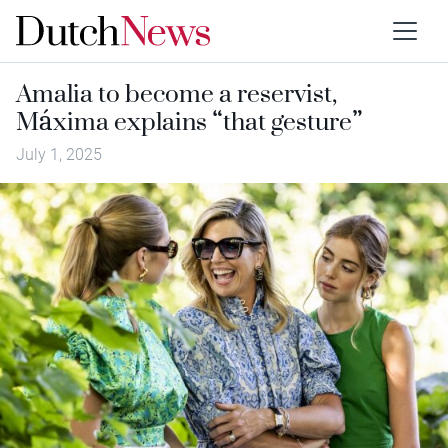
Amalia to become a reservist,
Máxima explains “that gesture”
July 1, 2025