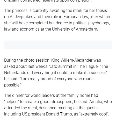
officially considered reservists upon completion.
The princess is currently awaiting the mark for her thesis
on AI deepfakes and their role in European law, after which
she will have completed her degree in politics, psychology,
law and economics at the University of Amsterdam.
During the photo session, King Willem-Alexander was
asked about last week’s Nato summit in The Hague. “The
Netherlands did everything it could to make it a success,”
he said. “I am really proud of everyone who made it
possible.”
The dinner for world leaders at the family home had
“helped” to create a good atmosphere, he said. Amalia, who
attended the meal, described meeting all the guests,
including US president Donald Trump, as “extremely cool”.