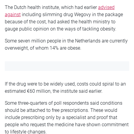
The Dutch health institute, which had earlier
advised
against
including slimming drug Wegovy in the package
because of the cost, had asked the health ministry to
gauge public opinion on the ways of tackling obesity.
Some seven million people in the Netherlands are currently
overweight, of whom 14% are obese.
If the drug were to be widely used, costs could spiral to an
estimated €60 million, the institute said earlier.
Some three-quarters of poll respondents said conditions
should be attached to free prescriptions. These would
include prescribing only by a specialist and proof that
people who request the medicine have shown commitment
to lifestyle changes.