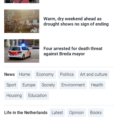
Warm, dry weekend ahead as
drought shows no sign of ending
Four arrested for death threat
against Breda mayor
News
Home
Economy
Politics
Art and culture
Sport
Europe
Society
Environment
Health
Housing
Education
Life in the Netherlands
Latest
Opinion
Books