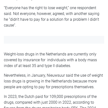
“Everyone has the right to lose weight,” one respondent
said. Not everyone, however, agreed, with another saying
he “didn’t have to pay for a solution for a problem I didn’t
cause”.
Weight-loss drugs in the Netherlands are currently only
covered by insurance for individuals with a body mass
index of at least 35 and type II diabetes.
Nevertheless, in January, Nieuwsuur said the use of weight
loss drugs is growing in the Netherlands because more
people are opting to pay for prescriptions themselves.
In 2023, the Dutch paid for 109,000 prescriptions of the
drugs, compared with just 2000 in 2022, according to