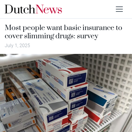
Most people want basic insurance to
cover slimming drugs: survey
July 1, 2025