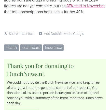
figures from the drugs monitoring body SFK. The 2024
figures are not yet complete, but the
SFK said in November
that total prescriptions has risen a further 40%.
Share this article
Add DutchNews to Google
Health
Healthcare
Insurance
Thank you for donating to
DutchNews.nl.
We could not provide the Dutch News service, and keep it free
of charge, without the generous support of our readers. Your
donations allow us to report on issues you tell us matter, and
provide you with a summary of the most important Dutch news
each day.