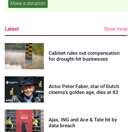
Make a donation
Latest
Show more
Cabinet rules out compensation
for drought-hit businesses
Actor Peter Faber, star of Dutch
cinema’s golden age, dies at 82
Ajax, ING and Ace & Tate hit by
data breach