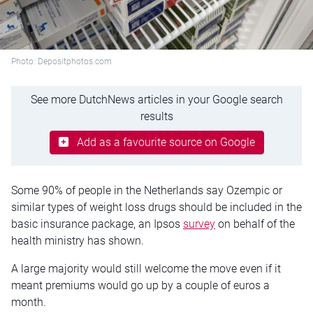
Photo: Depositphotos.com
See more DutchNews articles in your Google search
results
Add as a favourite source on Google
Some 90% of people in the Netherlands say Ozempic or
similar types of weight loss drugs should be included in the
basic insurance package, an Ipsos
survey
on behalf of the
health ministry has shown.
A large majority would still welcome the move even if it
meant premiums would go up by a couple of euros a
month.