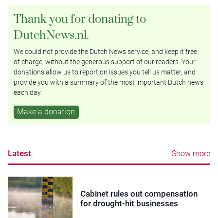
Thank you for donating to
DutchNews.nl.
We could not provide the Dutch News service, and keep it free
of charge, without the generous support of our readers. Your
donations allow us to report on issues you tell us matter, and
provide you with a summary of the most important Dutch news
each day.
Make a donation
Latest
Show more
Cabinet rules out compensation
for drought-hit businesses