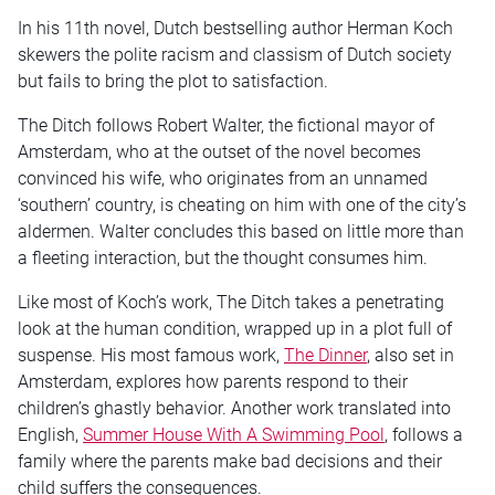
In his 11th novel, Dutch bestselling author Herman Koch
skewers the polite racism and classism of Dutch society
but fails to bring the plot to satisfaction.
The Ditch follows Robert Walter, the fictional mayor of
Amsterdam, who at the outset of the novel becomes
convinced his wife, who originates from an unnamed
‘southern’ country, is cheating on him with one of the city’s
aldermen. Walter concludes this based on little more than
a fleeting interaction, but the thought consumes him.
Like most of Koch’s work, The Ditch takes a penetrating
look at the human condition, wrapped up in a plot full of
suspense. His most famous work,
The Dinner
, also set in
Amsterdam, explores how parents respond to their
children’s ghastly behavior. Another work translated into
English,
Summer House With A Swimming Pool
, follows a
family where the parents make bad decisions and their
child suffers the consequences.