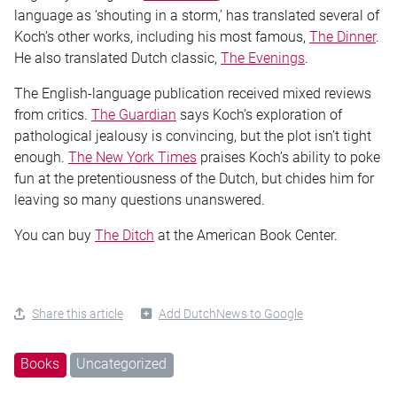
language as ‘shouting in a storm,’ has translated several of
Koch’s other works, including his most famous,
The Dinner
.
He also translated Dutch classic,
The Evenings
.
The English-language publication received mixed reviews
from critics.
The Guardian
says Koch’s exploration of
pathological jealousy is convincing, but the plot isn’t tight
enough.
The New York Times
praises Koch’s ability to poke
fun at the pretentiousness of the Dutch, but chides him for
leaving so many questions unanswered.
You can buy
The Ditch
at the American Book Center.
Share this article
Add DutchNews to Google
Books
Uncategorized