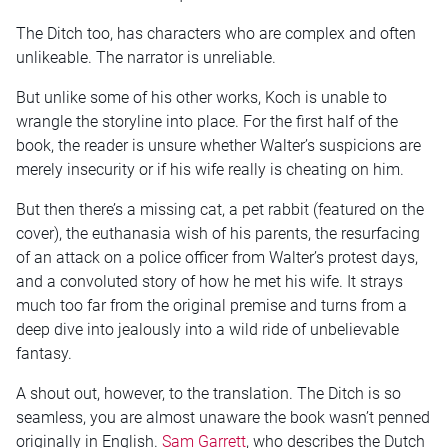
The Ditch too, has characters who are complex and often
unlikeable. The narrator is unreliable.
But unlike some of his other works, Koch is unable to
wrangle the storyline into place. For the first half of the
book, the reader is unsure whether Walter’s suspicions are
merely insecurity or if his wife really is cheating on him.
But then there’s a missing cat, a pet rabbit (featured on the
cover), the euthanasia wish of his parents, the resurfacing
of an attack on a police officer from Walter’s protest days,
and a convoluted story of how he met his wife. It strays
much too far from the original premise and turns from a
deep dive into jealously into a wild ride of unbelievable
fantasy.
A shout out, however, to the translation. The Ditch is so
seamless, you are almost unaware the book wasn’t penned
originally in English.
Sam Garrett
, who describes the Dutch