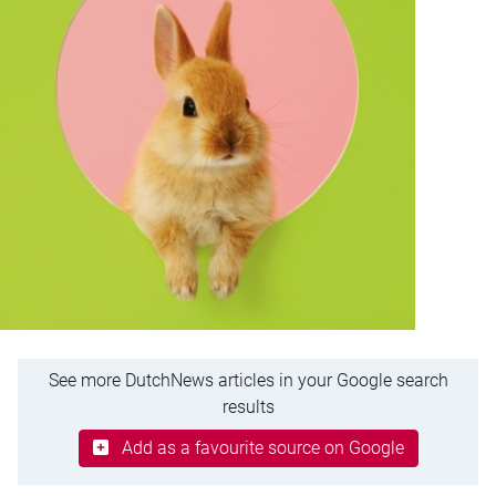
See more DutchNews articles in your Google search
results
Add as a favourite source on Google