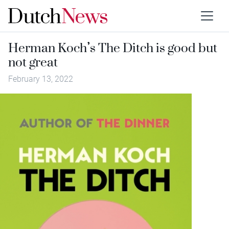
Herman Koch’s The Ditch is good but
not great
February 13, 2022