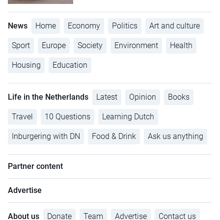
News
Home
Economy
Politics
Art and culture
Sport
Europe
Society
Environment
Health
Housing
Education
Life in the Netherlands
Latest
Opinion
Books
Travel
10 Questions
Learning Dutch
Inburgering with DN
Food & Drink
Ask us anything
Partner content
Advertise
About us
Donate
Team
Advertise
Contact us