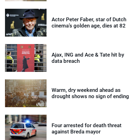
Actor Peter Faber, star of Dutch
cinema’s golden age, dies at 82
Ajax, ING and Ace & Tate hit by
data breach
Warm, dry weekend ahead as
drought shows no sign of ending
Four arrested for death threat
against Breda mayor