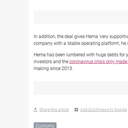
In addition, the deal gives Hema ‘very supporti
company with a ‘stable operating platform’, he 
Hema has been lumbered with huge debts for year
investors and the
coronavirus crisis only made
making since 2013.
Share this article
Add DutchNews to Google
Economy