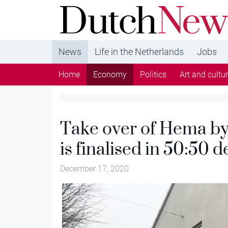
DutchNews.nl - DutchNews.nl brings daily new
from The Netherlands in English
News
Life in the Netherlands
Jobs
Home
Economy
Politics
Art and cultu
Take over of Hema b
is finalised in 50:50 d
December 17, 2020