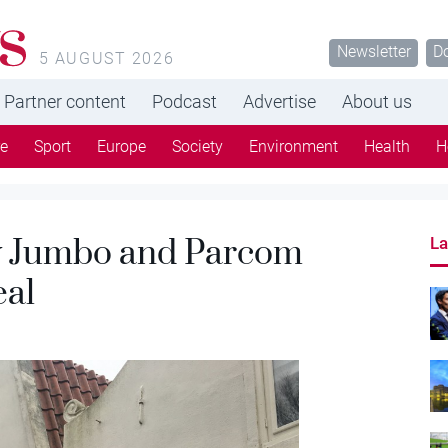
s
Newsletter
D
5 AUGUST 2026
Partner content
Podcast
Advertise
About us
re
Sport
Europe
Society
Environment
Health
H
y Jumbo and Parcom
La
eal