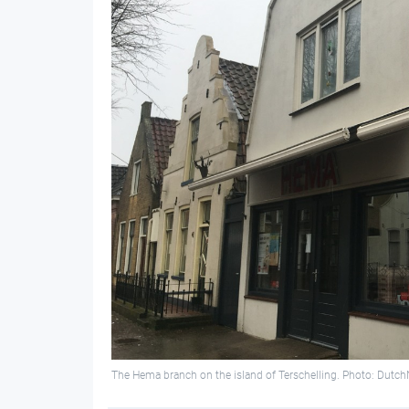
The Hema branch on the island of Terschelling. Photo: Dutc