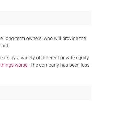
ve’ long-term owners’ who will provide the
said.
s by a variety of different private equity
 things worse.
The company has been loss