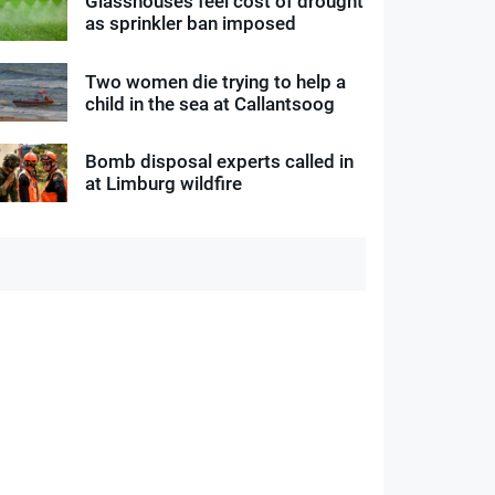
Glasshouses feel cost of drought
as sprinkler ban imposed
Two women die trying to help a
child in the sea at Callantsoog
Bomb disposal experts called in
at Limburg wildfire