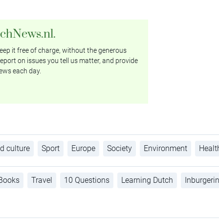
tchNews.nl.
ep it free of charge, without the generous
eport on issues you tell us matter, and provide
ews each day.
d culture
Sport
Europe
Society
Environment
Healt
Books
Travel
10 Questions
Learning Dutch
Inburgeri