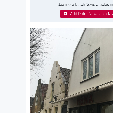
See more DutchNews articles in
Add DutchNews as a fav