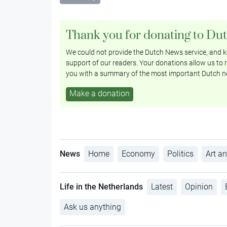
Thank you for donating to Du
We could not provide the Dutch News service, and ke
support of our readers. Your donations allow us to r
you with a summary of the most important Dutch n
Make a donation
News
Home
Economy
Politics
Art an
Life in the Netherlands
Latest
Opinion
Ask us anything