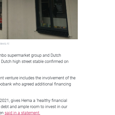
News.nl
umbo supermarket group and Dutch
 Dutch high street stable confirmed on
t venture includes the involvement of the
obank who agreed additional financing
 2021, gives Hema a ‘healthy financial
f debt and ample room to invest in our
gen
said in a statement.