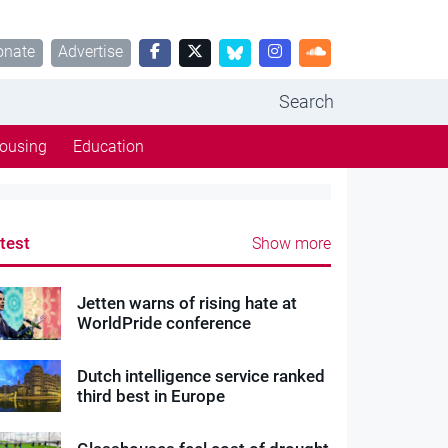
onate
Advertise
Search
ousing
Education
test
Show more
Jetten warns of rising hate at
WorldPride conference
Dutch intelligence service ranked
third best in Europe