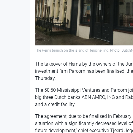
The Hema branch on the island of Terschelling. Photo: Dutch
The takeover of Hema by the owners of the J
investment firm Parcom has been finalised, the
Thursday.
The 50:50 Mississippi Ventures and Parcom join
big three Dutch banks ABN AMRO, ING and Rab
and a credit facility.
The agreement, due to be finalised in February
situation with a significantly decreased level o
future development,’ chief executive Tjeerd Je