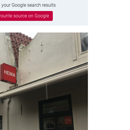
 your Google search results
ourite source on Google