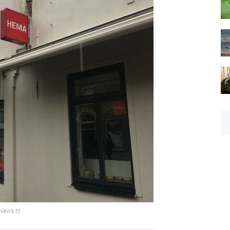
hNews.nl