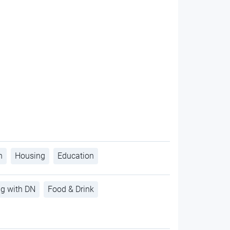
h
Housing
Education
ng with DN
Food & Drink